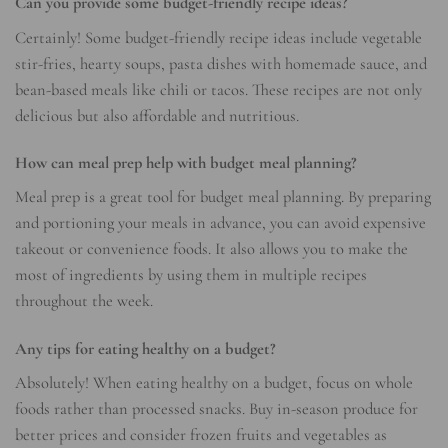
Can you provide some budget-friendly recipe ideas?
Certainly! Some budget-friendly recipe ideas include vegetable
stir-fries, hearty soups, pasta dishes with homemade sauce, and
bean-based meals like chili or tacos. These recipes are not only
delicious but also affordable and nutritious.
How can meal prep help with budget meal planning?
Meal prep is a great tool for budget meal planning. By preparing
and portioning your meals in advance, you can avoid expensive
takeout or convenience foods. It also allows you to make the
most of ingredients by using them in multiple recipes
throughout the week.
Any tips for eating healthy on a budget?
Absolutely! When eating healthy on a budget, focus on whole
foods rather than processed snacks. Buy in-season produce for
better prices and consider frozen fruits and vegetables as