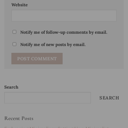
Website
Notify me of follow-up comments by email.
Notify me of new posts by email.
Search
SEARCH
Recent Posts