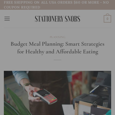
FREE SHIPPING ON ALL USA ORDERS $60 OR MORE - NO
Skip
COUPON REQUIRED
to
content
0
PLANNING
Budget Meal Planning: Smart Strategies
for Healthy and Affordable Eating