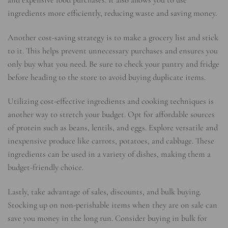
and expensive food purchases. It also allows you to use
ingredients more efficiently, reducing waste and saving money.
Another cost-saving strategy is to make a grocery list and stick
to it. This helps prevent unnecessary purchases and ensures you
only buy what you need. Be sure to check your pantry and fridge
before heading to the store to avoid buying duplicate items.
Utilizing cost-effective ingredients and cooking techniques is
another way to stretch your budget. Opt for affordable sources
of protein such as beans, lentils, and eggs. Explore versatile and
inexpensive produce like carrots, potatoes, and cabbage. These
ingredients can be used in a variety of dishes, making them a
budget-friendly choice.
Lastly, take advantage of sales, discounts, and bulk buying.
Stocking up on non-perishable items when they are on sale can
save you money in the long run. Consider buying in bulk for