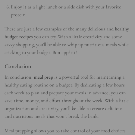
Enjoy it as a light lunch or a side dish with your favorite
protein.
These are just a few examples of the many delicious and
healthy
budget recipes
you can try. With a little creativity and some
savvy shopping, you’ll be able to whip up nutritious meals while
sticking to your budget. Bon appétit!
Conclusion
In conclusion,
meal prep
is a powerful tool for maintaining a
healthy eating routine on a budget. By dedicating a few hours
each week to plan and prepare your meals in advance, you can
save time, money, and effort throughout the week. With a little
organization and creativity, you’ll be able to create delicious
and nutritious meals that won’t break the bank.
Meal prepping allows you to take control of your food choices