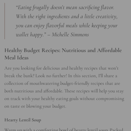
“Eating frugally doesn’t mean sacrificing flavor.
With the right ingredients and a little creativity,
you can enjoy flavorful meals while keeping your
wallet happy.” – Michelle Simmons
Healthy Budget Recipes: Nutritious and Affordable
Meal Ideas
Are you looking for delicious and healthy recipes that won’t
break the bank? Look no further! In this section, I’ll share a
collection of mouthwatering budget-friendly recipes that are
both nutritious and affordable. These recipes will help you stay
on track with your healthy eating goals without compromising
on taste or blowing your budget.
Hearty Lentil Soup
Warm up with a comforting bowl of hearty lentil soup. Packed