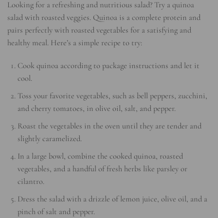
Looking for a refreshing and nutritious salad? Try a quinoa
salad with roasted veggies. Quinoa is a complete protein and
pairs perfectly with roasted vegetables for a satisfying and
healthy meal. Here’s a simple recipe to try:
Cook quinoa according to package instructions and let it
cool.
Toss your favorite vegetables, such as bell peppers, zucchini,
and cherry tomatoes, in olive oil, salt, and pepper.
Roast the vegetables in the oven until they are tender and
slightly caramelized.
In a large bowl, combine the cooked quinoa, roasted
vegetables, and a handful of fresh herbs like parsley or
cilantro.
Dress the salad with a drizzle of lemon juice, olive oil, and a
pinch of salt and pepper.