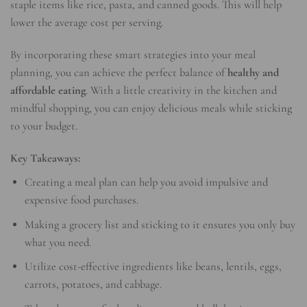
staple items like rice, pasta, and canned goods. This will help
lower the average cost per serving.
By incorporating these smart strategies into your meal
planning, you can achieve the perfect balance of
healthy and
affordable eating
. With a little creativity in the kitchen and
mindful shopping, you can enjoy delicious meals while sticking
to your budget.
Key Takeaways:
Creating a meal plan can help you avoid impulsive and
expensive food purchases.
Making a grocery list and sticking to it ensures you only buy
what you need.
Utilize cost-effective ingredients like beans, lentils, eggs,
carrots, potatoes, and cabbage.