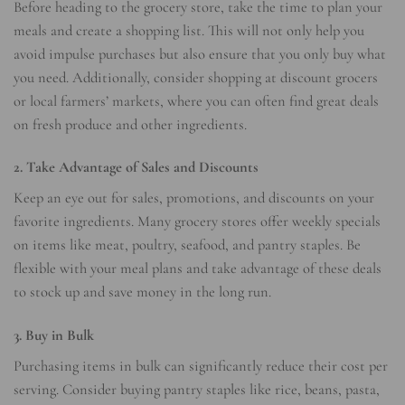
Before heading to the grocery store, take the time to plan your
meals and create a shopping list. This will not only help you
avoid impulse purchases but also ensure that you only buy what
you need. Additionally, consider shopping at discount grocers
or local farmers’ markets, where you can often find great deals
on fresh produce and other ingredients.
2. Take Advantage of Sales and Discounts
Keep an eye out for sales, promotions, and discounts on your
favorite ingredients. Many grocery stores offer weekly specials
on items like meat, poultry, seafood, and pantry staples. Be
flexible with your meal plans and take advantage of these deals
to stock up and save money in the long run.
3. Buy in Bulk
Purchasing items in bulk can significantly reduce their cost per
serving. Consider buying pantry staples like rice, beans, pasta,