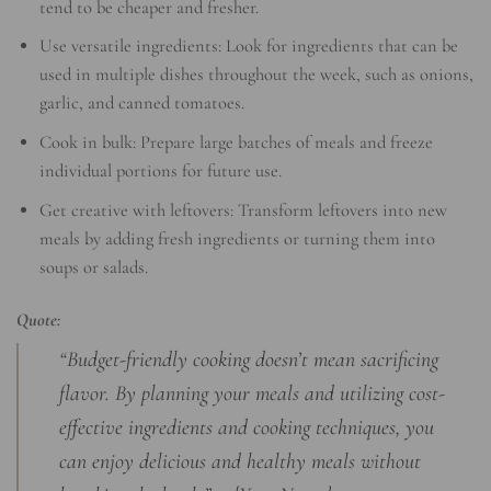
tend to be cheaper and fresher.
Use versatile ingredients: Look for ingredients that can be
used in multiple dishes throughout the week, such as onions,
garlic, and canned tomatoes.
Cook in bulk: Prepare large batches of meals and freeze
individual portions for future use.
Get creative with leftovers: Transform leftovers into new
meals by adding fresh ingredients or turning them into
soups or salads.
Quote:
“Budget-friendly cooking doesn’t mean sacrificing
flavor. By planning your meals and utilizing cost-
effective ingredients and cooking techniques, you
can enjoy delicious and healthy meals without