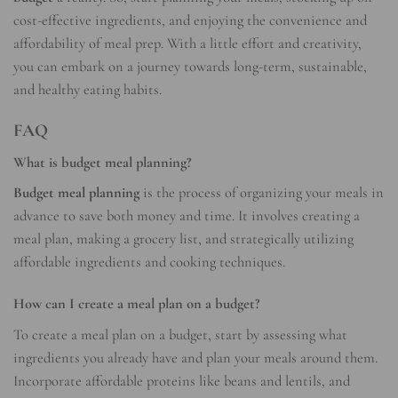
cost-effective ingredients, and enjoying the convenience and
affordability of meal prep. With a little effort and creativity,
you can embark on a journey towards long-term, sustainable,
and healthy eating habits.
FAQ
What is budget meal planning?
Budget meal planning
is the process of organizing your meals in
advance to save both money and time. It involves creating a
meal plan, making a grocery list, and strategically utilizing
affordable ingredients and cooking techniques.
How can I create a meal plan on a budget?
To create a meal plan on a budget, start by assessing what
ingredients you already have and plan your meals around them.
Incorporate affordable proteins like beans and lentils, and