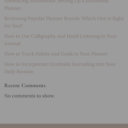
Embracing Minimalism: Setting Up a Minimalist
Planner
Reviewing Popular Planner Brands: Which One is Right
for You?
How to Use Calligraphy and Hand Lettering in Your
Journal
How to Track Habits and Goals in Your Planner
How to Incorporate Gratitude Journaling into Your
Daily Routine
Recent Comments
No comments to show.