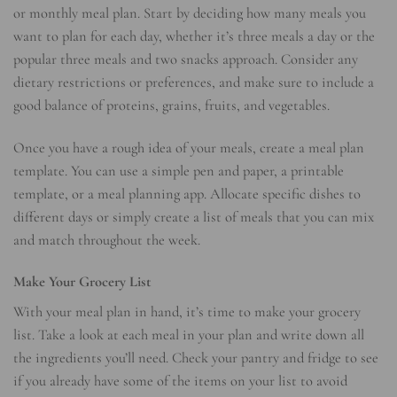
or monthly meal plan. Start by deciding how many meals you
want to plan for each day, whether it’s three meals a day or the
popular three meals and two snacks approach. Consider any
dietary restrictions or preferences, and make sure to include a
good balance of proteins, grains, fruits, and vegetables.
Once you have a rough idea of your meals, create a meal plan
template. You can use a simple pen and paper, a printable
template, or a meal planning app. Allocate specific dishes to
different days or simply create a list of meals that you can mix
and match throughout the week.
Make Your Grocery List
With your meal plan in hand, it’s time to make your grocery
list. Take a look at each meal in your plan and write down all
the ingredients you’ll need. Check your pantry and fridge to see
if you already have some of the items on your list to avoid