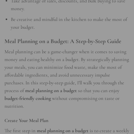
Take advantage of sales, discounts, and bulk buying to save
money.
Be creative and mindful in the kitchen to make the most of
your budget.
Meal Planning on a Budget: A Step-by-Step Guide
Meal planning can be a game-changer when it comes to saving
money and eating healthy on a budget. By strategically planning
your meals, you can minimize food waste, make the most of
affordable ingredients, and avoid unnecessary impulse
purchases. In this step-by-step guide, I’ll walk you through the
process of
meal planning on a budget
so that you can enjoy
budget-friendly cooking
without compromising on taste or
nutrition.
Create Your Meal Plan
The first step in
meal planning on a budget
is to create a weekly