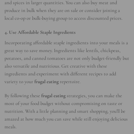
and spices in larger quantities. You can also buy meat and
produce in bulk when they are on sale or consider joining a
local co-op or bulk-buying group to access discounted prices.
4. Use Affordable Staple Ingredients
Incorporating affordable staple ingredients into your meals is a
great way to save money. Ingredients like lentils, chickpeas,
potatoes, and canned tomatoes are not only budget-friendly but
also versatile and nutritious. Get creative with these
ingredients and experiment with different recipes to add
variety to your
frugal eating
repertoire.
By following these
frugal eating
strategies, you can make the
most of your food budget without compromising on taste or
nutrition. With a little planning and smart shopping, you’ll be
amazed at how much you can save while still enjoying delicious
meals.