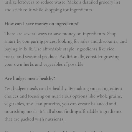
utilize leftovers to reduce waste. Make a detailed grocery list
and stick to it while shopping for ingredients.
How can I save money on ingredients?
There are several ways to save money on ingredients. Shop
smart by comparing prices, looking for sales and discounts, and
buying in bulk. Use affordable staple ingredients like rice,
pasta, and seasonal produce. Additionally, consider growing
your own herbs and vegetables if possible.
Are budget meals healthy?
Yes, budget meals can be healthy. By making smart ingredient
choices and focusing on nutritious options like whole grains,
vegetables, and lean proteins, you can create balanced and
nourishing meals. It’s all about finding affordable ingredients
that are packed with nutrients.