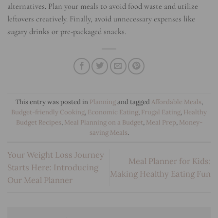
alternatives. Plan your meals to avoid food waste and utilize
leftovers creatively. Finally, avoid unnecessary expenses like
sugary drinks or pre-packaged snacks.
This entry was posted in
Planning
and tagged
Affordable Meals
,
Budget-friendly Cooking
,
Economic Eating
,
Frugal Eating
,
Healthy
Budget Recipes
,
Meal Planning on a Budget
,
Meal Prep
,
Money-
saving Meals
.
Your Weight Loss Journey
Meal Planner for Kids:
Starts Here: Introducing
Making Healthy Eating Fun
Our Meal Planner