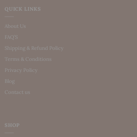
QUICK LINKS
About Us
FAQ’S
Shipping & Refund Policy
Terms & Conditions
Privacy Policy
Blog
Contact us
SHOP