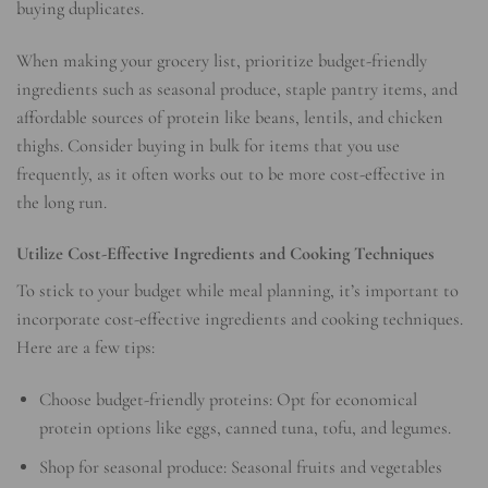
buying duplicates.
When making your grocery list, prioritize budget-friendly
ingredients such as seasonal produce, staple pantry items, and
affordable sources of protein like beans, lentils, and chicken
thighs. Consider buying in bulk for items that you use
frequently, as it often works out to be more cost-effective in
the long run.
Utilize Cost-Effective Ingredients and Cooking Techniques
To stick to your budget while meal planning, it’s important to
incorporate cost-effective ingredients and cooking techniques.
Here are a few tips:
Choose budget-friendly proteins: Opt for economical
protein options like eggs, canned tuna, tofu, and legumes.
Shop for seasonal produce: Seasonal fruits and vegetables