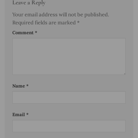
Leave a Reply
Your email address will not be published.
Required fields are marked
*
Comment
*
Name
*
Email
*