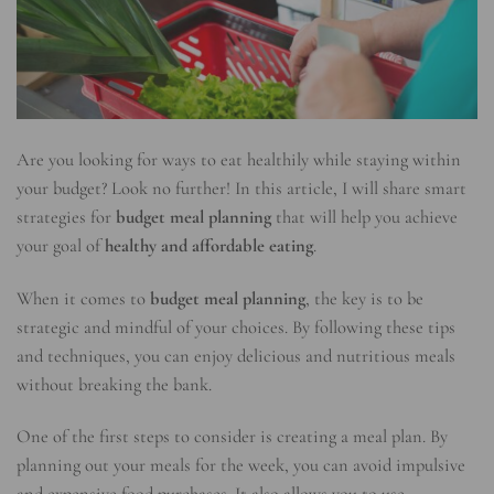
Are you looking for ways to eat healthily while staying within
your budget? Look no further! In this article, I will share smart
strategies for
budget meal planning
that will help you achieve
your goal of
healthy and affordable eating
.
When it comes to
budget meal planning
, the key is to be
strategic and mindful of your choices. By following these tips
and techniques, you can enjoy delicious and nutritious meals
without breaking the bank.
One of the first steps to consider is creating a meal plan. By
planning out your meals for the week, you can avoid impulsive