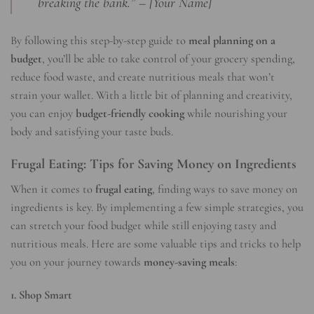
breaking the bank.” – [Your Name]
By following this step-by-step guide to
meal planning on a
budget
, you’ll be able to take control of your grocery spending,
reduce food waste, and create nutritious meals that won’t
strain your wallet. With a little bit of planning and creativity,
you can enjoy
budget-friendly cooking
while nourishing your
body and satisfying your taste buds.
Frugal Eating: Tips for Saving Money on Ingredients
When it comes to
frugal eating
, finding ways to save money on
ingredients is key. By implementing a few simple strategies, you
can stretch your food budget while still enjoying tasty and
nutritious meals. Here are some valuable tips and tricks to help
you on your journey towards
money-saving meals
:
1. Shop Smart