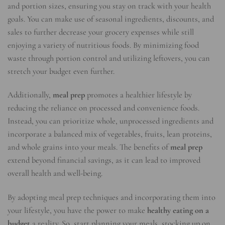
and portion sizes, ensuring you stay on track with your health
goals. You can make use of seasonal ingredients, discounts, and
sales to further decrease your grocery expenses while still
enjoying a variety of nutritious foods. By minimizing food
waste through portion control and utilizing leftovers, you can
stretch your budget even further.
Additionally,
meal prep
promotes a healthier lifestyle by
reducing the reliance on processed and convenience foods.
Instead, you can prioritize whole, unprocessed ingredients and
incorporate a balanced mix of vegetables, fruits, lean proteins,
and whole grains into your meals. The benefits of
meal prep
extend beyond financial savings, as it can lead to improved
overall health and well-being.
By adopting meal prep techniques and incorporating them into
your lifestyle, you have the power to make
healthy eating on a
budget
a reality. So, start planning your meals, stocking up on