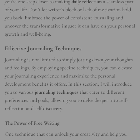
you’re one step closer to making
daily reflection
a seamless part
of your life. Don’t let writer’s block or lack of motivation hold
you back. Embrace the power of consistent journaling and
uncover the transformative impact it can have on your personal
growth and well-being.
Effective Journaling Techniques
Journaling is not limited to simply jotting down your thoughts
and feelings. By employing specific techniques, you can elevate
your journaling experience and maximize the personal
development benefits it offers. In this section, I will introduce
you to various
journaling techniques
that cater to different
preferences and goals, allowing you to delve deeper into self-
reflection and self-discovery.
The Power of Free Writing
One technique that can unlock your creativity and help you