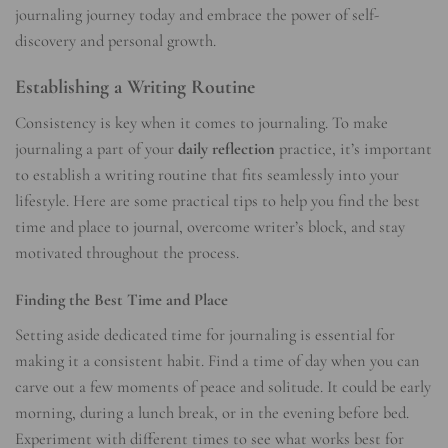
journaling journey today and embrace the power of self-
discovery and personal growth.
Establishing a Writing Routine
Consistency is key when it comes to journaling. To make
journaling a part of your
daily reflection
practice, it’s important
to establish a writing routine that fits seamlessly into your
lifestyle. Here are some practical tips to help you find the best
time and place to journal, overcome writer’s block, and stay
motivated throughout the process.
Finding the Best Time and Place
Setting aside dedicated time for journaling is essential for
making it a consistent habit. Find a time of day when you can
carve out a few moments of peace and solitude. It could be early
morning, during a lunch break, or in the evening before bed.
Experiment with different times to see what works best for