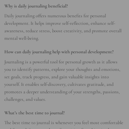
Why is daily journaling beneficial?
Daily journaling offers numerous benefits for personal
development. It helps improve self-reflection, enhance self-
awareness, reduce stress, boost creativity, and promote overall
mental well-being.
How can daily journaling help with personal development?
Journaling is a powerful tool for personal growth as it allows
you to identify patterns, explore your thoughts and emotions,
set goals, track progress, and gain valuable insights into
yourself. It enables self-discovery, cultivates gratitude, and
promotes a deeper understanding of your strengths, passions,
challenges, and values.
What’s the best time to journal?
The best time to journal is whenever you feel most comfortable