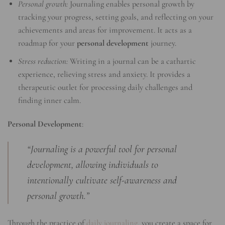
Personal growth:
Journaling enables personal growth by
tracking your progress, setting goals, and reflecting on your
achievements and areas for improvement. It acts as a
roadmap for your
personal development
journey.
Stress reduction:
Writing in a journal can be a cathartic
experience, relieving stress and anxiety. It provides a
therapeutic outlet for processing daily challenges and
finding inner calm.
Personal Development
:
“Journaling is a powerful tool for personal
development, allowing individuals to
intentionally cultivate self-awareness and
personal growth.”
Through the practice of
daily journaling
, you create a space for