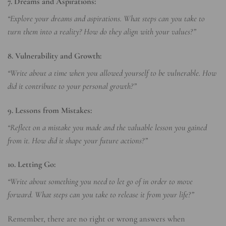
7. Dreams and Aspirations:
“Explore your dreams and aspirations. What steps can you take to
turn them into a reality? How do they align with your values?”
8. Vulnerability and Growth:
“Write about a time when you allowed yourself to be vulnerable. How
did it contribute to your personal growth?”
9. Lessons from Mistakes:
“Reflect on a mistake you made and the valuable lesson you gained
from it. How did it shape your future actions?”
10. Letting Go:
“Write about something you need to let go of in order to move
forward. What steps can you take to release it from your life?”
Remember, there are no right or wrong answers when