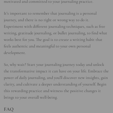
motivated and committed to your journaling practice.
It’s important to remember that journaling is a personal
journey, and there is no right or wrong way to do it.
Experiment with different journaling techniques, such as free
writing, gratitude journaling, or bullet journaling, to find what
works best for you. The goal is to create a writing habit that
feels authentic and meaningful to your own personal
development.
So, why wait? Start your journaling journey today and unlock
the transformative impact it can have on your life. Embrace the
power of daily journaling, and you’ll discover new insights, gain
clarity, and cultivate a deeper understanding of yourself. Begin
this rewarding practice and witness the positive changes it
brings to your overall well-being.
FAQ