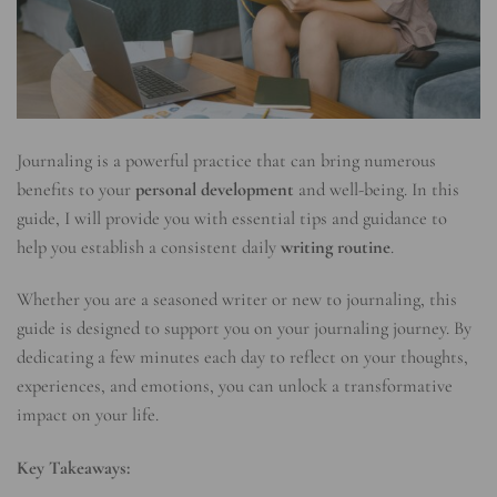
Journaling is a powerful practice that can bring numerous
benefits to your
personal development
and well-being. In this
guide, I will provide you with essential tips and guidance to
help you establish a consistent daily
writing routine
.
Whether you are a seasoned writer or new to journaling, this
guide is designed to support you on your journaling journey. By
dedicating a few minutes each day to reflect on your thoughts,
experiences, and emotions, you can unlock a transformative
impact on your life.
Key Takeaways: