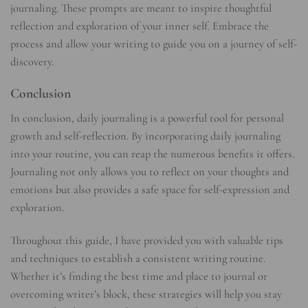
journaling. These prompts are meant to inspire thoughtful
reflection and exploration of your inner self. Embrace the
process and allow your writing to guide you on a journey of self-
discovery.
Conclusion
In conclusion, daily journaling is a powerful tool for personal
growth and self-reflection. By incorporating daily journaling
into your routine, you can reap the numerous benefits it offers.
Journaling not only allows you to reflect on your thoughts and
emotions but also provides a safe space for self-expression and
exploration.
Throughout this guide, I have provided you with valuable tips
and techniques to establish a consistent writing routine.
Whether it’s finding the best time and place to journal or
overcoming writer’s block, these strategies will help you stay