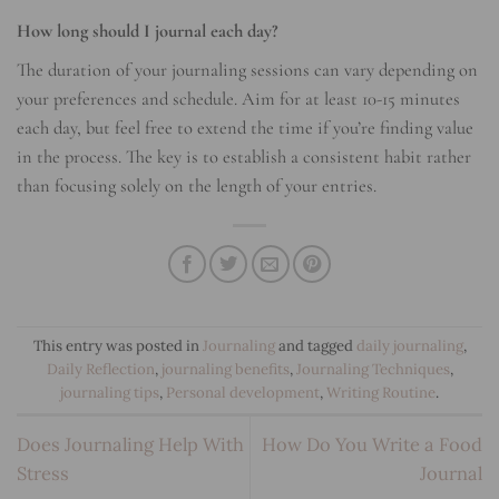
How long should I journal each day?
The duration of your journaling sessions can vary depending on
your preferences and schedule. Aim for at least 10-15 minutes
each day, but feel free to extend the time if you’re finding value
in the process. The key is to establish a consistent habit rather
than focusing solely on the length of your entries.
This entry was posted in
Journaling
and tagged
daily journaling
,
Daily Reflection
,
journaling benefits
,
Journaling Techniques
,
journaling tips
,
Personal development
,
Writing Routine
.
Does Journaling Help With
How Do You Write a Food
Stress
Journal