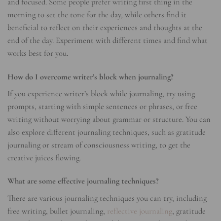
and focused. Some people prefer writing first thing in the
morning to set the tone for the day, while others find it
beneficial to reflect on their experiences and thoughts at the
end of the day. Experiment with different times and find what
works best for you.
How do I overcome writer’s block when journaling?
If you experience writer’s block while journaling, try using
prompts, starting with simple sentences or phrases, or free
writing without worrying about grammar or structure. You can
also explore different journaling techniques, such as gratitude
journaling or stream of consciousness writing, to get the
creative juices flowing.
What are some effective journaling techniques?
There are various journaling techniques you can try, including
free writing, bullet journaling,
reflective journaling
, gratitude