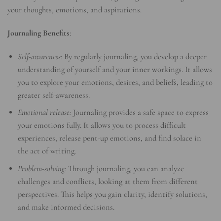
your thoughts, emotions, and aspirations.
Journaling Benefits
:
Self-awareness:
By regularly journaling, you develop a deeper
understanding of yourself and your inner workings. It allows
you to explore your emotions, desires, and beliefs, leading to
greater self-awareness.
Emotional release:
Journaling provides a safe space to express
your emotions fully. It allows you to process difficult
experiences, release pent-up emotions, and find solace in
the act of writing.
Problem-solving:
Through journaling, you can analyze
challenges and conflicts, looking at them from different
perspectives. This helps you gain clarity, identify solutions,
and make informed decisions.