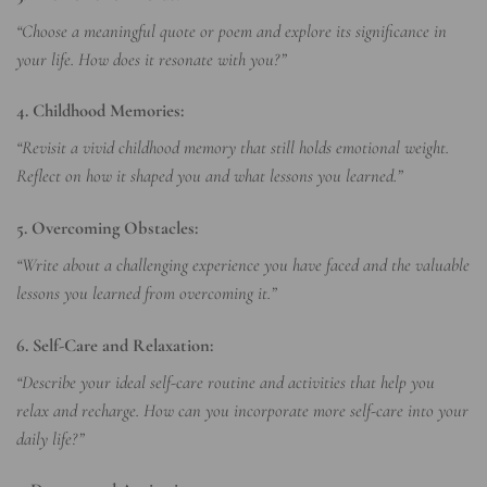
“Choose a meaningful quote or poem and explore its significance in
your life. How does it resonate with you?”
4. Childhood Memories:
“Revisit a vivid childhood memory that still holds emotional weight.
Reflect on how it shaped you and what lessons you learned.”
5. Overcoming Obstacles:
“Write about a challenging experience you have faced and the valuable
lessons you learned from overcoming it.”
6. Self-Care and Relaxation:
“Describe your ideal self-care routine and activities that help you
relax and recharge. How can you incorporate more self-care into your
daily life?”