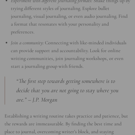
Experiment with different journaling formats:
Shake things up by
trying different styles of journaling. Explore bullet
journaling, visual journaling, or even audio journaling. Find
a format that resonates with your personality and
preferences.
Join a community:
Connecting with like-minded individuals
can provide support and accountability. Look for online
writing communities, join journaling workshops, or even
start a journaling group with friends.
“The first step towards getting somewhere is to
decide that you are not going to stay where you
are.” – J.P. Morgan
Establishing a writing routine takes practice and patience, but
the rewards are immeasurable. By finding the best time and
place to journal, overcoming writer’s block, and staying