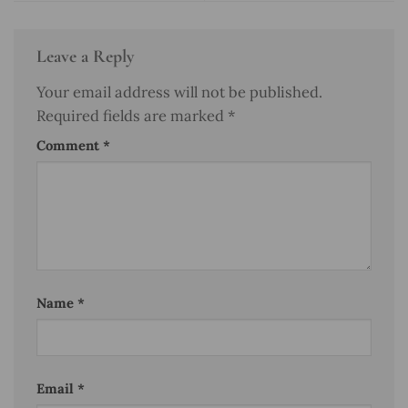
Leave a Reply
Your email address will not be published.
Required fields are marked
*
Comment
*
Name
*
Email
*