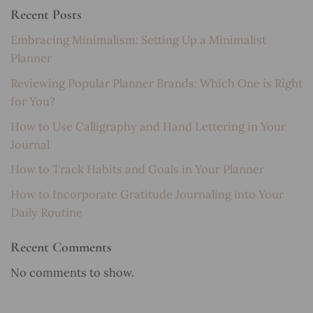
Recent Posts
Embracing Minimalism: Setting Up a Minimalist
Planner
Reviewing Popular Planner Brands: Which One is Right
for You?
How to Use Calligraphy and Hand Lettering in Your
Journal
How to Track Habits and Goals in Your Planner
How to Incorporate Gratitude Journaling into Your
Daily Routine
Recent Comments
No comments to show.