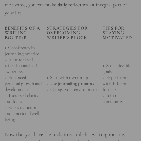
motivated, you can make
daily reflection
an integral part of
your life.
BENEFITS OF A
STRATEGIES FOR
TIPS FOR
WRITING
OVERCOMING
STAYING
ROUTINE
WRITER’S BLOCK
MOTIVATED
1. Consistency in
journaling practice
2. Improved self-
reflection and self-
1. Set achievable
awareness
goals
3. Enhanced
1. Start with a warm-up
2. Experiment
personal growth and
2. Use
journaling prompts
with different
development
3. Change your environment
formats
4. Increased clarity
3. Join a
and focus
community
5. Stress reduction
and emotional well-
being
Now that you have the tools to establish a writing routine,