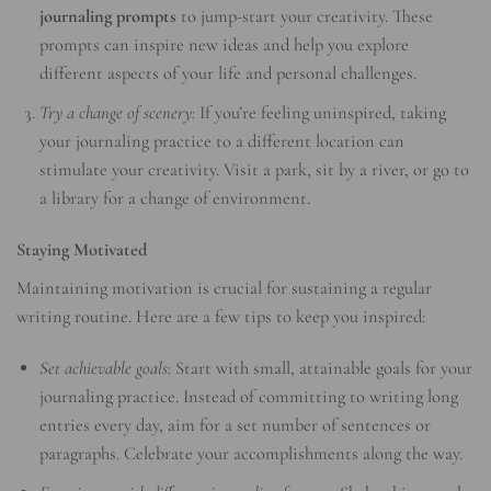
journaling prompts
to jump-start your creativity. These
prompts can inspire new ideas and help you explore
different aspects of your life and personal challenges.
Try a change of scenery:
If you’re feeling uninspired, taking
your journaling practice to a different location can
stimulate your creativity. Visit a park, sit by a river, or go to
a library for a change of environment.
Staying Motivated
Maintaining motivation is crucial for sustaining a regular
writing routine. Here are a few tips to keep you inspired:
Set achievable goals:
Start with small, attainable goals for your
journaling practice. Instead of committing to writing long
entries every day, aim for a set number of sentences or
paragraphs. Celebrate your accomplishments along the way.