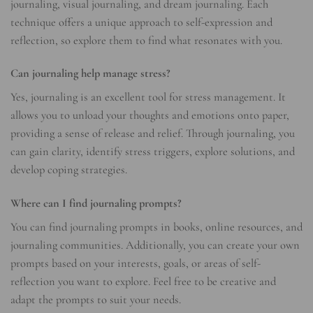
journaling, visual journaling, and dream journaling. Each
technique offers a unique approach to self-expression and
reflection, so explore them to find what resonates with you.
Can journaling help manage stress?
Yes, journaling is an excellent tool for stress management. It
allows you to unload your thoughts and emotions onto paper,
providing a sense of release and relief. Through journaling, you
can gain clarity, identify stress triggers, explore solutions, and
develop coping strategies.
Where can I find journaling prompts?
You can find journaling prompts in books, online resources, and
journaling communities. Additionally, you can create your own
prompts based on your interests, goals, or areas of self-
reflection you want to explore. Feel free to be creative and
adapt the prompts to suit your needs.