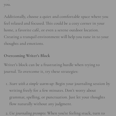
you.
Additionally, choose a quiet and comfortable space where you
feel relaxed and focused. This could be a cozy corner in your
home, a favorite café, or even a serene outdoor location.
Creating a tranquil environment will help you tune in to your
thoughts and emotions.
Overcoming Writer’s Block
Writer’s block can be a frustrating hurdle when trying to
journal. To overcome it, try these strategies:
Start with a simple warm-up:
Begin your journaling session by
writing freely for a few minutes. Don’t worry about
grammar, spelling, or punctuation. Just let your thoughts
flow naturally without any judgment.
Use journaling prompts:
When you’re feeling stuck, turn to