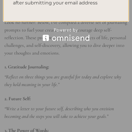
after submitting your email address
Inspiring Journaling Prompts
Need a little inspiration to kickstart your journaling practice?
Look no further! Below, I’ve compiled a diverse set of journaling
prompts to fuel your creativity and encourage deep self-
reflection. These prompts cover various aspects of life, personal
challenges, and self-discovery, allowing you to dive deeper into
your thoughts and emotions.
1. Gratitude Journaling:
“Reflect on three things you are grateful for today and explore why
they hold meaning in your life.”
2. Future Self:
“Write a letter to your future self, describing who you envision
becoming and the steps you will take to achieve your goals.”
3. The Power of Words: