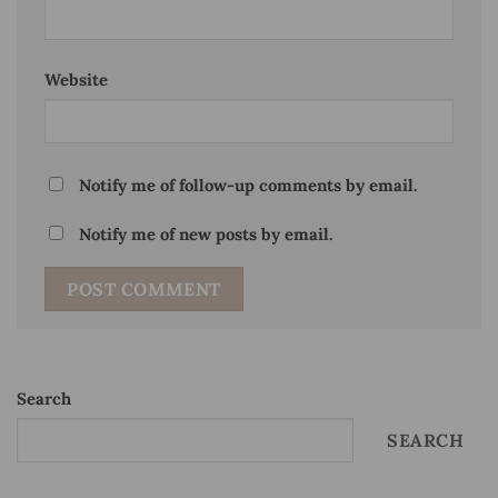
Website
Notify me of follow-up comments by email.
Notify me of new posts by email.
Search
SEARCH