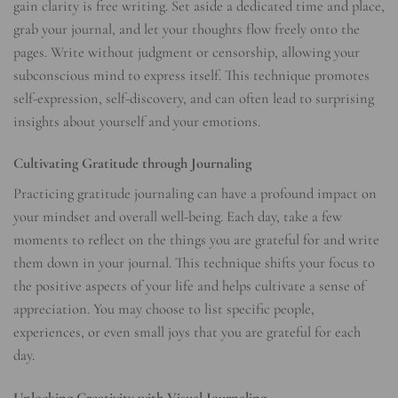
gain clarity is free writing. Set aside a dedicated time and place,
grab your journal, and let your thoughts flow freely onto the
pages. Write without judgment or censorship, allowing your
subconscious mind to express itself. This technique promotes
self-expression, self-discovery, and can often lead to surprising
insights about yourself and your emotions.
Cultivating Gratitude through Journaling
Practicing gratitude journaling can have a profound impact on
your mindset and overall well-being. Each day, take a few
moments to reflect on the things you are grateful for and write
them down in your journal. This technique shifts your focus to
the positive aspects of your life and helps cultivate a sense of
appreciation. You may choose to list specific people,
experiences, or even small joys that you are grateful for each
day.
Unlocking Creativity with Visual Journaling