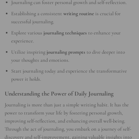
Journaling can foster personal growth and self-reflection.
Establishing a consistent
writing routine
is crucial for
successful journaling.
Explore various
journaling techniques
to enhance your
experience.
Utilize inspiring
journaling prompts
to dive deeper into
your thoughts and emotions.
Start journaling today and experience the transformative
power it holds.
Understanding the Power of Daily Journaling
Journaling is more than just a simple writing habit. It has the
power to transform your life by fostering personal growth,
improving self-reflection, and enhancing overall well-being.
Through the act of journaling, you embark on a journey of self-
discovery and self-improvement, gaining valuable insights into