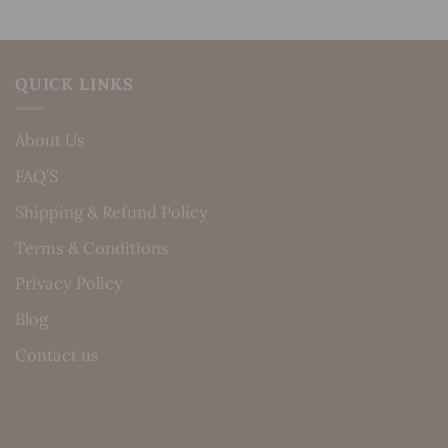
QUICK LINKS
About Us
FAQ’S
Shipping & Refund Policy
Terms & Conditions
Privacy Policy
Blog
Contact us