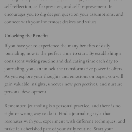
self-reflection, self-expression, and self-improvement. It
encourages you to dig deeper, question your assumptions, and
connect with your innermost desires and values.
Unlocking the Benefits
If you have yet to experience the many benefits of daily
journaling, now is the perfect time to start. By establishing a
consistent
writing routine
and dedicating time each day to
journaling, you can unlock the transformative power it offers.
As you explore your thoughts and emotions on paper, you will
gain valuable insights, uncover new perspectives, and nurture
personal development.
Remember, journaling is a personal practice, and there is no
right or wrong way to do it. Find a journaling style that
resonates with you, experiment with different techniques, and
make it a cherished part of your daily routine. Start your