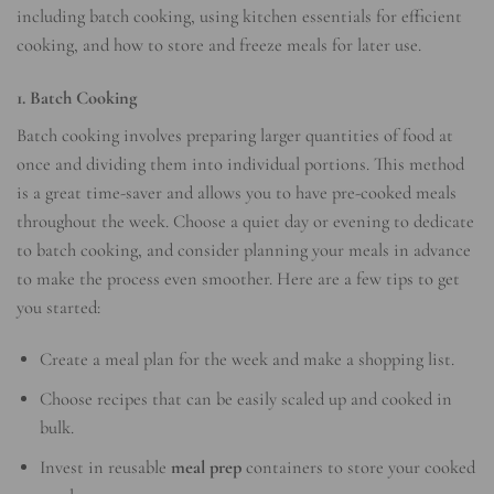
including batch cooking, using kitchen essentials for efficient
cooking, and how to store and freeze meals for later use.
1. Batch Cooking
Batch cooking involves preparing larger quantities of food at
once and dividing them into individual portions. This method
is a great time-saver and allows you to have pre-cooked meals
throughout the week. Choose a quiet day or evening to dedicate
to batch cooking, and consider planning your meals in advance
to make the process even smoother. Here are a few tips to get
you started:
Create a meal plan for the week and make a shopping list.
Choose recipes that can be easily scaled up and cooked in
bulk.
Invest in reusable
meal prep
containers to store your cooked