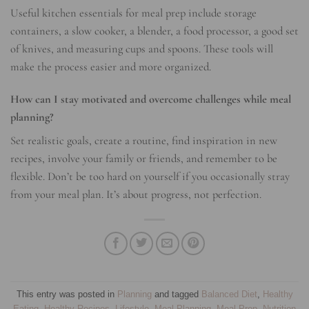
Useful kitchen essentials for meal prep include storage
containers, a slow cooker, a blender, a food processor, a good set
of knives, and measuring cups and spoons. These tools will
make the process easier and more organized.
How can I stay motivated and overcome challenges while meal
planning?
Set realistic goals, create a routine, find inspiration in new
recipes, involve your family or friends, and remember to be
flexible. Don’t be too hard on yourself if you occasionally stray
from your meal plan. It’s about progress, not perfection.
This entry was posted in
Planning
and tagged
Balanced Diet
,
Healthy
Eating
,
Healthy Recipes
,
Lifestyle
,
Meal Planning
,
Meal Prep
,
Nutrition