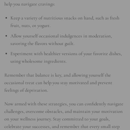
help you navigate cravings:
Keep a variety of nutritious snacks on hand, such as fresh
fruit, nuts, or yogurt.
Allow yourself occasional indulgences in moderation,
savoring the flavors without guilt.
Experiment with healthier versions of your favorite dishes,
using wholesome ingredients.
Remember that balance is key, and allowing yourself the
occasional treat can help you stay motivated and prevent
feelings of deprivation.
Now armed with these strategies, you can confidently navigate
challenges, overcome obstacles, and maintain your motivation
on your wellness journey. Stay committed to your goals,
celebrate your successes, and remember that every small step