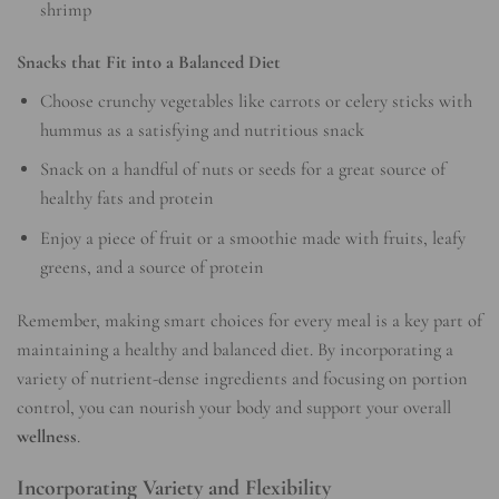
shrimp
Snacks that Fit into a Balanced Diet
Choose crunchy vegetables like carrots or celery sticks with
hummus as a satisfying and nutritious snack
Snack on a handful of nuts or seeds for a great source of
healthy fats and protein
Enjoy a piece of fruit or a smoothie made with fruits, leafy
greens, and a source of protein
Remember, making smart choices for every meal is a key part of
maintaining a healthy and balanced diet. By incorporating a
variety of nutrient-dense ingredients and focusing on portion
control, you can nourish your body and support your overall
wellness
.
Incorporating Variety and Flexibility