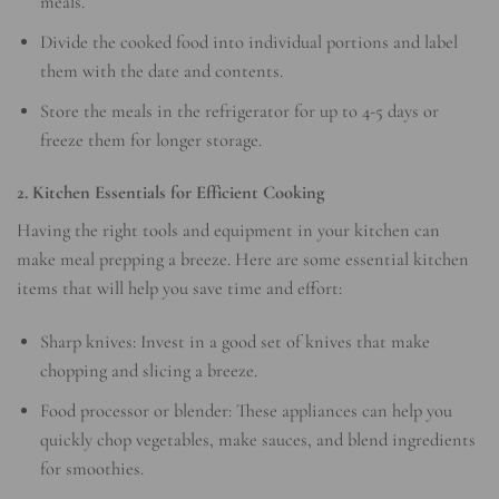
meals.
Divide the cooked food into individual portions and label
them with the date and contents.
Store the meals in the refrigerator for up to 4-5 days or
freeze them for longer storage.
2. Kitchen Essentials for Efficient Cooking
Having the right tools and equipment in your kitchen can
make meal prepping a breeze. Here are some essential kitchen
items that will help you save time and effort:
Sharp knives: Invest in a good set of knives that make
chopping and slicing a breeze.
Food processor or blender: These appliances can help you
quickly chop vegetables, make sauces, and blend ingredients
for smoothies.