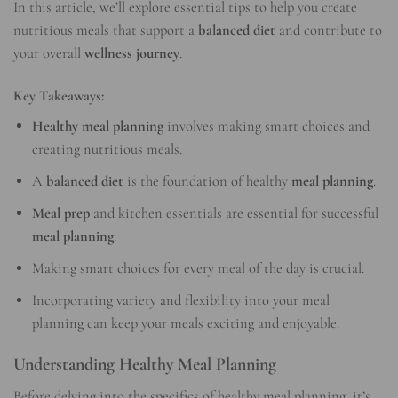
In this article, we’ll explore essential tips to help you create
nutritious meals that support a
balanced diet
and contribute to
your overall
wellness journey
.
Key Takeaways:
Healthy meal planning
involves making smart choices and
creating nutritious meals.
A
balanced diet
is the foundation of healthy
meal planning
.
Meal prep
and kitchen essentials are essential for successful
meal planning
.
Making smart choices for every meal of the day is crucial.
Incorporating variety and flexibility into your meal
planning can keep your meals exciting and enjoyable.
Understanding Healthy Meal Planning
Before delving into the specifics of healthy meal planning, it’s