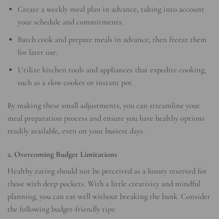
Create a weekly meal plan in advance, taking into account
your schedule and commitments.
Batch cook and prepare meals in advance, then freeze them
for later use.
Utilize kitchen tools and appliances that expedite cooking,
such as a slow cooker or instant pot.
By making these small adjustments, you can streamline your
meal preparation process and ensure you have healthy options
readily available, even on your busiest days.
2. Overcoming Budget Limitations
Healthy eating should not be perceived as a luxury reserved for
those with deep pockets. With a little creativity and mindful
planning, you can eat well without breaking the bank. Consider
the following budget-friendly tips: