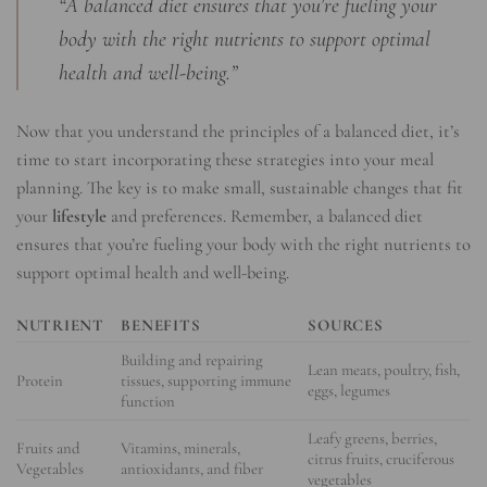
“A balanced diet ensures that you’re fueling your
body with the right nutrients to support optimal
health and well-being.”
Now that you understand the principles of a balanced diet, it’s
time to start incorporating these strategies into your meal
planning. The key is to make small, sustainable changes that fit
your
lifestyle
and preferences. Remember, a balanced diet
ensures that you’re fueling your body with the right nutrients to
support optimal health and well-being.
NUTRIENT
BENEFITS
SOURCES
Building and repairing
Lean meats, poultry, fish,
Protein
tissues, supporting immune
eggs, legumes
function
Leafy greens, berries,
Fruits and
Vitamins, minerals,
citrus fruits, cruciferous
Vegetables
antioxidants, and fiber
vegetables