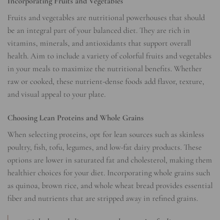
Incorporating Fruits and Vegetables
Fruits and vegetables are nutritional powerhouses that should
be an integral part of your balanced diet. They are rich in
vitamins, minerals, and antioxidants that support overall
health. Aim to include a variety of colorful fruits and vegetables
in your meals to maximize the nutritional benefits. Whether
raw or cooked, these nutrient-dense foods add flavor, texture,
and visual appeal to your plate.
Choosing Lean Proteins and Whole Grains
When selecting proteins, opt for lean sources such as skinless
poultry, fish, tofu, legumes, and low-fat dairy products. These
options are lower in saturated fat and cholesterol, making them
healthier choices for your diet. Incorporating whole grains such
as quinoa, brown rice, and whole wheat bread provides essential
fiber and nutrients that are stripped away in refined grains.