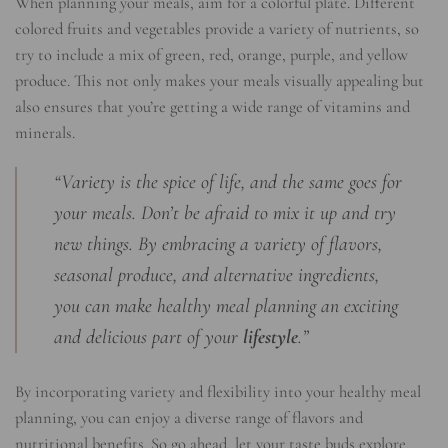
When planning your meals, aim for a colorful plate. Different
colored fruits and vegetables provide a variety of nutrients, so
try to include a mix of green, red, orange, purple, and yellow
produce. This not only makes your meals visually appealing but
also ensures that you’re getting a wide range of vitamins and
minerals.
“Variety is the spice of life, and the same goes for
your meals. Don’t be afraid to mix it up and try
new things. By embracing a variety of flavors,
seasonal produce, and alternative ingredients,
you can make healthy meal planning an exciting
and delicious part of your
lifestyle
.”
By incorporating variety and flexibility into your healthy meal
planning, you can enjoy a diverse range of flavors and
nutritional benefits. So go ahead, let your taste buds explore,