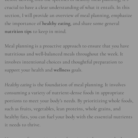
crucial to have a clear understanding of what it entails. In this
section, I will provide an overview of meal planning, emphasize
the importance of
healthy eating
, and share some general
nutrition tips
to keep in mind.
Meal planning is a proactive approach to ensure that you have
nutritious and well-balanced meals throughout the week. It
involves intentional choices and thoughtful preparation to
support your health and
wellness
goals.
Healthy eating
is the foundation of meal planning. It involves
consuming a variety of nutrient-dense foods in appropriate
portions to meet your body’s needs. By prioritizing whole foods,
such as fruits, vegetables, lean proteins, whole grains, and
healthy fats, you can fuel your body with the essential nutrients
it needs to thrive.