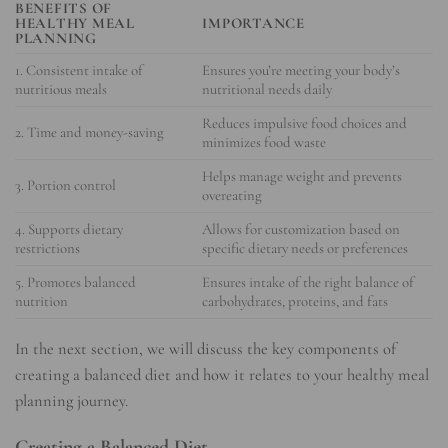
BENEFITS OF
HEALTHY MEAL
IMPORTANCE
PLANNING
1. Consistent intake of
Ensures you’re meeting your body’s
nutritious meals
nutritional needs daily
Reduces impulsive food choices and
2. Time and money-saving
minimizes food waste
Helps manage weight and prevents
3. Portion control
overeating
4. Supports dietary
Allows for customization based on
restrictions
specific dietary needs or preferences
5. Promotes balanced
Ensures intake of the right balance of
nutrition
carbohydrates, proteins, and fats
In the next section, we will discuss the key components of
creating a balanced diet and how it relates to your healthy meal
planning journey.
Creating a Balanced Diet