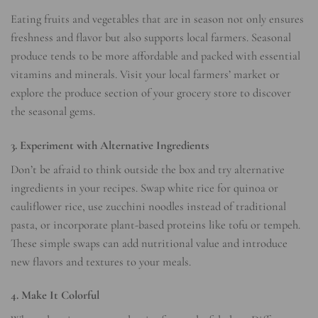
Eating fruits and vegetables that are in season not only ensures
freshness and flavor but also supports local farmers. Seasonal
produce tends to be more affordable and packed with essential
vitamins and minerals. Visit your local farmers’ market or
explore the produce section of your grocery store to discover
the seasonal gems.
3. Experiment with Alternative Ingredients
Don’t be afraid to think outside the box and try alternative
ingredients in your recipes. Swap white rice for quinoa or
cauliflower rice, use zucchini noodles instead of traditional
pasta, or incorporate plant-based proteins like tofu or tempeh.
These simple swaps can add nutritional value and introduce
new flavors and textures to your meals.
4. Make It Colorful