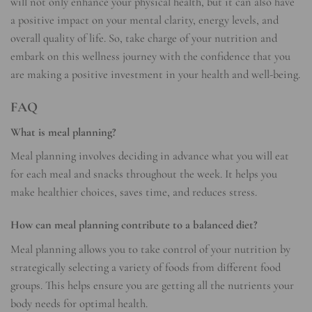
will not only enhance your physical health, but it can also have
a positive impact on your mental clarity, energy levels, and
overall quality of life. So, take charge of your nutrition and
embark on this wellness journey with the confidence that you
are making a positive investment in your health and well-being.
FAQ
What is meal planning?
Meal planning involves deciding in advance what you will eat
for each meal and snacks throughout the week. It helps you
make healthier choices, saves time, and reduces stress.
How can meal planning contribute to a balanced diet?
Meal planning allows you to take control of your nutrition by
strategically selecting a variety of foods from different food
groups. This helps ensure you are getting all the nutrients your
body needs for optimal health.