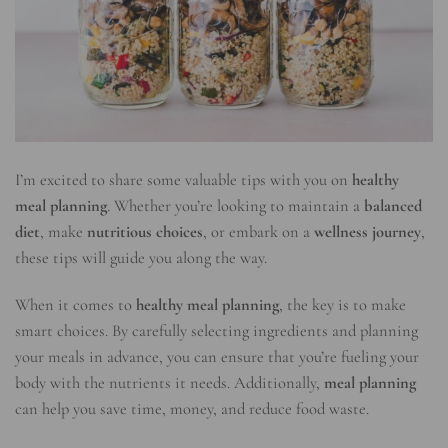
I’m excited to share some valuable tips with you on
healthy
meal planning
. Whether you’re looking to maintain a
balanced
diet
, make
nutritious choices
, or embark on a
wellness journey
,
these tips will guide you along the way.
When it comes to
healthy meal planning
, the key is to make
smart choices. By carefully selecting ingredients and planning
your meals in advance, you can ensure that you’re fueling your
body with the nutrients it needs. Additionally,
meal planning
can help you save time, money, and reduce food waste.