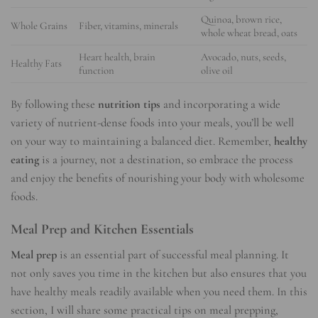
Quinoa, brown rice,
Whole Grains
Fiber, vitamins, minerals
whole wheat bread, oats
Heart health, brain
Avocado, nuts, seeds,
Healthy Fats
function
olive oil
By following these
nutrition tips
and incorporating a wide
variety of nutrient-dense foods into your meals, you’ll be well
on your way to maintaining a balanced diet. Remember,
healthy
eating
is a journey, not a destination, so embrace the process
and enjoy the benefits of nourishing your body with wholesome
foods.
Meal Prep and Kitchen Essentials
Meal prep
is an essential part of successful meal planning. It
not only saves you time in the kitchen but also ensures that you
have healthy meals readily available when you need them. In this
section, I will share some practical tips on meal prepping,