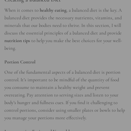
When it comes to
healthy eating
, a balanced diet is the key. A
balanced diet provides the necessary nutrients, vitamins, and
minerals that our bodies need to thrive. In this section, I will
discuss the essential principles of a balanced diet and provide
nutrition tips
to help you make the best choices for your well-
being.
Portion Control
One of the fundamental aspects of a balanced diet is portion
control. It’s important to be mindful of the quantity of food
you consume to maintain a healthy weight and prevent
overeating. Pay attention to serving sizes and listen to your
body’s hunger and fullness cues. If you find it challenging to
control portions, consider using smaller plates or bowls to help
you manage your portions more effectively.