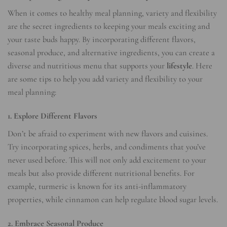
When it comes to healthy meal planning, variety and flexibility
are the secret ingredients to keeping your meals exciting and
your taste buds happy. By incorporating different flavors,
seasonal produce, and alternative ingredients, you can create a
diverse and nutritious menu that supports your
lifestyle
. Here
are some tips to help you add variety and flexibility to your
meal planning:
1. Explore Different Flavors
Don’t be afraid to experiment with new flavors and cuisines.
Try incorporating spices, herbs, and condiments that you’ve
never used before. This will not only add excitement to your
meals but also provide different nutritional benefits. For
example, turmeric is known for its anti-inflammatory
properties, while cinnamon can help regulate blood sugar levels.
2. Embrace Seasonal Produce