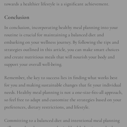
towards a healthier lifestyle is a significant achievement.
Conclusion
In conclusion, incorporating healthy meal planning into your
routine is crucial for maintaining a balanced diet and
embarking on your wellness journey. By following the tips and
strategies outlined in this article, you can make smart choices
and create nutritious meals that will nourish your body and
support your overall well-being.
Remember, the key to success lies in finding what works best
for you and making sustainable changes that fit your individual
needs. Healthy meal planning is not a one-size-fits-all approach,
so feel free to adapt and customize the strategies based on your
preferences, dietary restrictions, and lifestyle.
Committing to a balanced diet and intentional meal planning