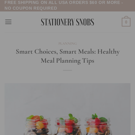
FREE SHIPPING ON ALL USA ORDERS $60 OR MORE -
Skip
NO COUPON REQUIRED
to
content
0
PLANNING
Smart Choices, Smart Meals: Healthy
Meal Planning Tips