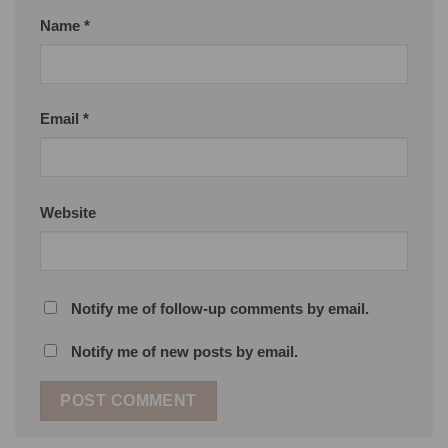
Name
*
Email
*
Website
Notify me of follow-up comments by email.
Notify me of new posts by email.