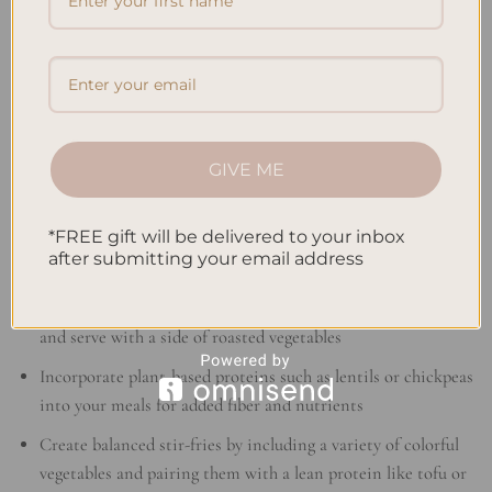
Satisfying Lunches
Add a variety of colorful vegetables to your salads for a boost
of vitamins and minerals
Swap out white bread for whole grain bread when making
sandwiches for added fiber
GIVE ME
Prepare a nourishing soup with a variety of vegetables, lean
proteins, and whole grains
*FREE gift will be delivered to your inbox
after submitting your email address
Filling Dinners
Grill or bake lean proteins like chicken breast or salmon
and serve with a side of roasted vegetables
Incorporate plant-based proteins such as lentils or chickpeas
into your meals for added fiber and nutrients
Create balanced stir-fries by including a variety of colorful
vegetables and pairing them with a lean protein like tofu or