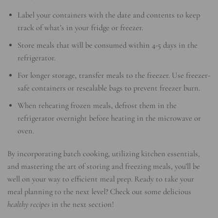
Label your containers with the date and contents to keep
track of what’s in your fridge or freezer.
Store meals that will be consumed within 4-5 days in the
refrigerator.
For longer storage, transfer meals to the freezer. Use freezer-
safe containers or resealable bags to prevent freezer burn.
When reheating frozen meals, defrost them in the
refrigerator overnight before heating in the microwave or
oven.
By incorporating batch cooking, utilizing kitchen essentials,
and mastering the art of storing and freezing meals, you’ll be
well on your way to efficient meal prep. Ready to take your
meal planning to the next level? Check out some delicious
healthy recipes
in the next section!