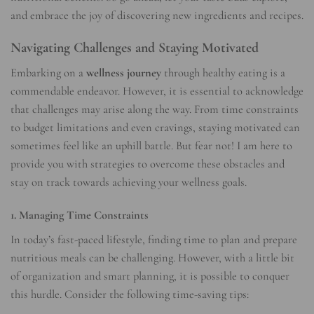
and embrace the joy of discovering new ingredients and recipes.
Navigating Challenges and Staying Motivated
Embarking on a
wellness journey
through healthy eating is a
commendable endeavor. However, it is essential to acknowledge
that challenges may arise along the way. From time constraints
to budget limitations and even cravings, staying motivated can
sometimes feel like an uphill battle. But fear not! I am here to
provide you with strategies to overcome these obstacles and
stay on track towards achieving your wellness goals.
1. Managing Time Constraints
In today’s fast-paced lifestyle, finding time to plan and prepare
nutritious meals can be challenging. However, with a little bit
of organization and smart planning, it is possible to conquer
this hurdle. Consider the following time-saving tips: