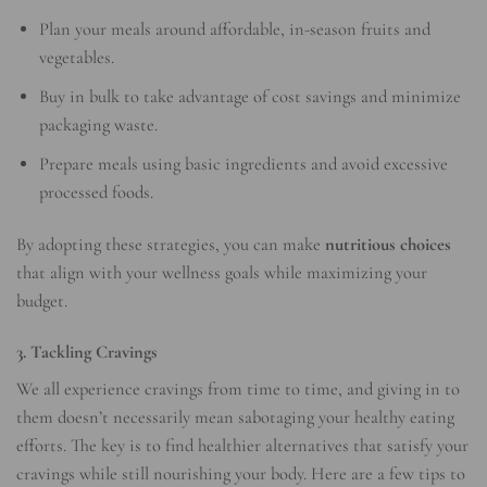
Plan your meals around affordable, in-season fruits and
vegetables.
Buy in bulk to take advantage of cost savings and minimize
packaging waste.
Prepare meals using basic ingredients and avoid excessive
processed foods.
By adopting these strategies, you can make
nutritious choices
that align with your wellness goals while maximizing your
budget.
3. Tackling Cravings
We all experience cravings from time to time, and giving in to
them doesn’t necessarily mean sabotaging your healthy eating
efforts. The key is to find healthier alternatives that satisfy your
cravings while still nourishing your body. Here are a few tips to