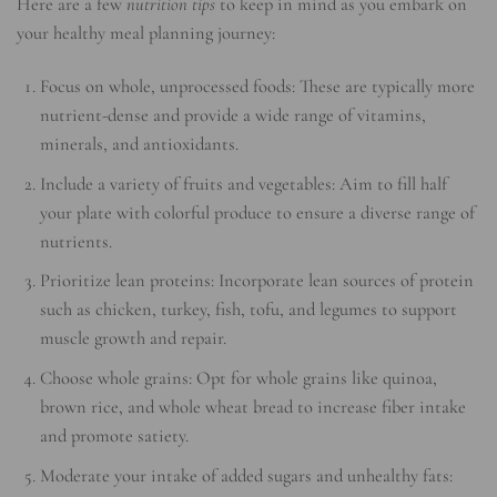
Here are a few
nutrition tips
to keep in mind as you embark on
your healthy meal planning journey:
Focus on whole, unprocessed foods: These are typically more
nutrient-dense and provide a wide range of vitamins,
minerals, and antioxidants.
Include a variety of fruits and vegetables: Aim to fill half
your plate with colorful produce to ensure a diverse range of
nutrients.
Prioritize lean proteins: Incorporate lean sources of protein
such as chicken, turkey, fish, tofu, and legumes to support
muscle growth and repair.
Choose whole grains: Opt for whole grains like quinoa,
brown rice, and whole wheat bread to increase fiber intake
and promote satiety.
Moderate your intake of added sugars and unhealthy fats: