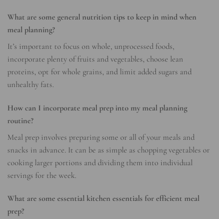
What are some general nutrition tips to keep in mind when
meal planning?
It’s important to focus on whole, unprocessed foods,
incorporate plenty of fruits and vegetables, choose lean
proteins, opt for whole grains, and limit added sugars and
unhealthy fats.
How can I incorporate meal prep into my meal planning
routine?
Meal prep involves preparing some or all of your meals and
snacks in advance. It can be as simple as chopping vegetables or
cooking larger portions and dividing them into individual
servings for the week.
What are some essential kitchen essentials for efficient meal
prep?