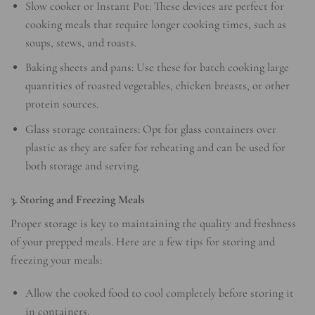
Slow cooker or Instant Pot: These devices are perfect for
cooking meals that require longer cooking times, such as
soups, stews, and roasts.
Baking sheets and pans: Use these for batch cooking large
quantities of roasted vegetables, chicken breasts, or other
protein sources.
Glass storage containers: Opt for glass containers over
plastic as they are safer for reheating and can be used for
both storage and serving.
3. Storing and Freezing Meals
Proper storage is key to maintaining the quality and freshness
of your prepped meals. Here are a few tips for storing and
freezing your meals:
Allow the cooked food to cool completely before storing it
in containers.