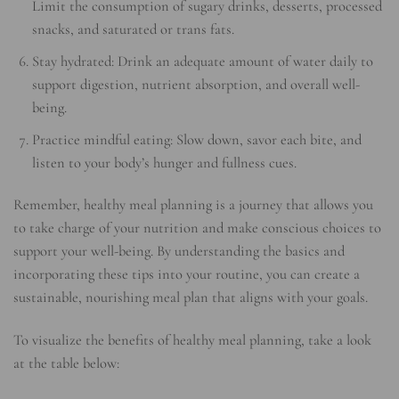
Limit the consumption of sugary drinks, desserts, processed
snacks, and saturated or trans fats.
Stay hydrated: Drink an adequate amount of water daily to
support digestion, nutrient absorption, and overall well-
being.
Practice mindful eating: Slow down, savor each bite, and
listen to your body’s hunger and fullness cues.
Remember, healthy meal planning is a journey that allows you
to take charge of your nutrition and make conscious choices to
support your well-being. By understanding the basics and
incorporating these tips into your routine, you can create a
sustainable, nourishing meal plan that aligns with your goals.
To visualize the benefits of healthy meal planning, take a look
at the table below: