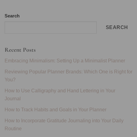
Search
SEARCH
Recent Posts
Embracing Minimalism: Setting Up a Minimalist Planner
Reviewing Popular Planner Brands: Which One is Right for
You?
How to Use Calligraphy and Hand Lettering in Your
Journal
How to Track Habits and Goals in Your Planner
How to Incorporate Gratitude Journaling into Your Daily
Routine