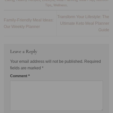
Tips
,
Wellness
.
Transform Your Lifestyle: The
Family-Friendly Meal Ideas:
Ultimate Keto Meal Planner
Our Weekly Planner
Guide
Leave a Reply
Your email address will not be published.
Required
fields are marked
*
Comment
*