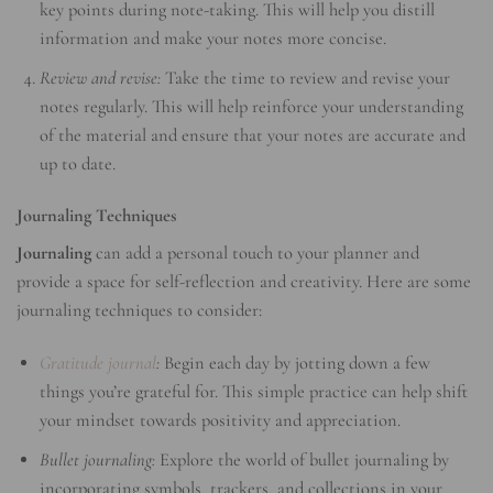
key points during note-taking. This will help you distill
information and make your notes more concise.
Review and revise:
Take the time to review and revise your
notes regularly. This will help reinforce your understanding
of the material and ensure that your notes are accurate and
up to date.
Journaling Techniques
Journaling
can add a personal touch to your planner and
provide a space for self-reflection and creativity. Here are some
journaling techniques to consider:
Gratitude journal
:
Begin each day by jotting down a few
things you’re grateful for. This simple practice can help shift
your mindset towards positivity and appreciation.
Bullet journaling:
Explore the world of bullet journaling by
incorporating symbols, trackers, and collections in your