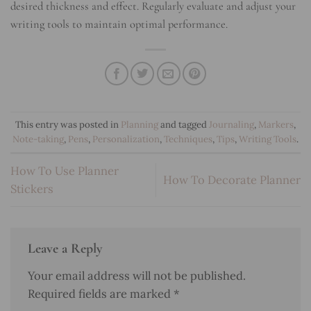
desired thickness and effect. Regularly evaluate and adjust your
writing tools to maintain optimal performance.
This entry was posted in
Planning
and tagged
Journaling
,
Markers
,
Note-taking
,
Pens
,
Personalization
,
Techniques
,
Tips
,
Writing Tools
.
How To Use Planner
How To Decorate Planner
Stickers
Leave a Reply
Your email address will not be published.
Required fields are marked
*