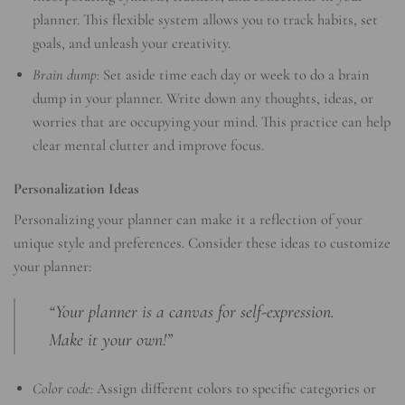
planner. This flexible system allows you to track habits, set
goals, and unleash your creativity.
Brain dump:
Set aside time each day or week to do a brain
dump in your planner. Write down any thoughts, ideas, or
worries that are occupying your mind. This practice can help
clear mental clutter and improve focus.
Personalization Ideas
Personalizing your planner can make it a reflection of your
unique style and preferences. Consider these ideas to customize
your planner:
“Your planner is a canvas for self-expression.
Make it your own!”
Color code:
Assign different colors to specific categories or