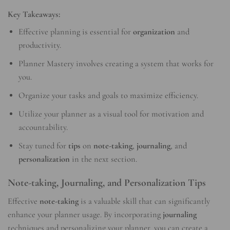
Key Takeaways:
Effective planning is essential for
organization
and
productivity.
Planner Mastery involves creating a system that works for
you.
Organize your tasks and goals to maximize efficiency.
Utilize your planner as a visual tool for motivation and
accountability.
Stay tuned for
tips
on
note-taking
,
journaling
, and
personalization
in the next section.
Note-taking, Journaling, and Personalization Tips
Effective
note-taking
is a valuable skill that can significantly
enhance your planner usage. By incorporating
journaling
techniques and personalizing your planner, you can create a