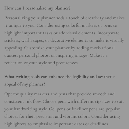
How can I personalize my planner?
Personalizing your planner adds a touch of creativity and makes
it unique to you. Consider using colorful markers or pens to
highlight important tasks or add visual elements. Incorporate
stickers, washi tapes, or decorative elements to make it visually
appealing. Customize your planner by adding motivational
quotes, personal photos, or inspiring images. Make it a
reflection of your style and preferences.
What writing tools can enhance the legibility and aesthetic
appeal of my planner?
Opt for quality markers and pens that provide smooth and
consistent ink flow. Choose pens with different tip sizes to suit
your handwriting style. Gel pens or fineliner pens are popular
choices for their precision and vibrant colors. Consider using
highlighters to emphasize important dates or deadlines.