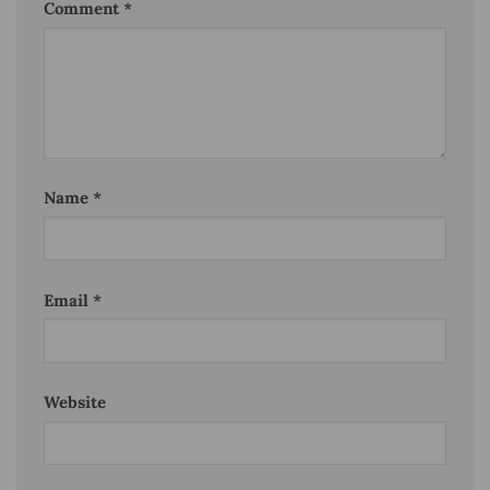
Comment
*
Name
*
Email
*
Website