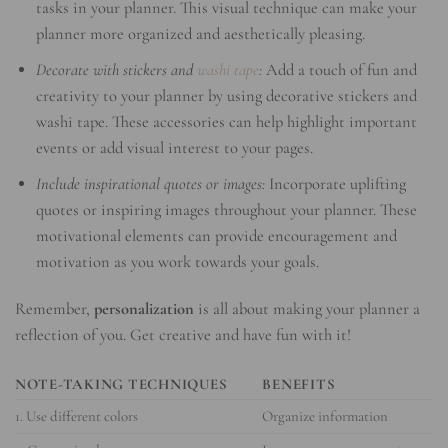
tasks in your planner. This visual technique can make your
planner more organized and aesthetically pleasing.
Decorate with stickers and
washi tape
:
Add a touch of fun and
creativity to your planner by using decorative stickers and
washi tape. These accessories can help highlight important
events or add visual interest to your pages.
Include inspirational quotes or images:
Incorporate uplifting
quotes or inspiring images throughout your planner. These
motivational elements can provide encouragement and
motivation as you work towards your goals.
Remember,
personalization
is all about making your planner a
reflection of you. Get creative and have fun with it!
NOTE-TAKING TECHNIQUES
BENEFITS
1. Use different colors
Organize information