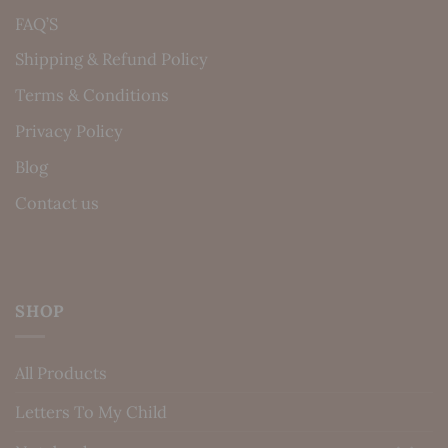
FAQ’S
Shipping & Refund Policy
Terms & Conditions
Privacy Policy
Blog
Contact us
SHOP
All Products
Letters To My Child