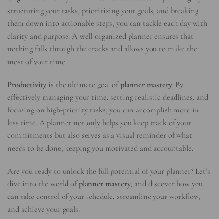
structuring your tasks, prioritizing your goals, and breaking
them down into actionable steps, you can tackle each day with
clarity and purpose. A well-organized planner ensures that
nothing falls through the cracks and allows you to make the
most of your time.
Productivity
is the ultimate goal of
planner mastery
. By
effectively managing your time, setting realistic deadlines, and
focusing on high-priority tasks, you can accomplish more in
less time. A planner not only helps you keep track of your
commitments but also serves as a visual reminder of what
needs to be done, keeping you motivated and accountable.
Are you ready to unlock the full potential of your planner? Let’s
dive into the world of
planner mastery
, and discover how you
can take control of your schedule, streamline your workflow,
and achieve your goals.