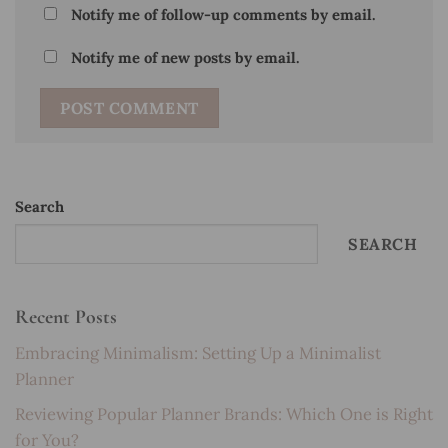
Notify me of follow-up comments by email.
Notify me of new posts by email.
Search
SEARCH
Recent Posts
Embracing Minimalism: Setting Up a Minimalist
Planner
Reviewing Popular Planner Brands: Which One is Right
for You?