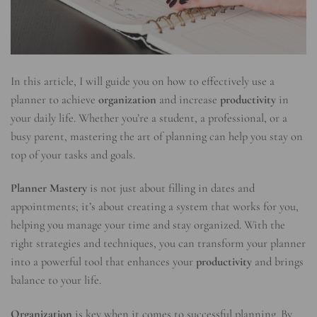
In this article, I will guide you on how to effectively use a
planner to achieve
organization
and increase
productivity
in
your daily life. Whether you’re a student, a professional, or a
busy parent, mastering the art of planning can help you stay on
top of your tasks and goals.
Planner Mastery
is not just about filling in dates and
appointments; it’s about creating a system that works for you,
helping you manage your time and stay organized. With the
right strategies and techniques, you can transform your planner
into a powerful tool that enhances your
productivity
and brings
balance to your life.
Organization
is key when it comes to successful planning. By