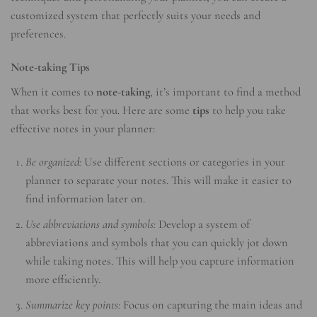
customized system that perfectly suits your needs and
preferences.
Note-taking Tips
When it comes to
note-taking
, it’s important to find a method
that works best for you. Here are some
tips
to help you take
effective notes in your planner:
Be organized:
Use different sections or categories in your
planner to separate your notes. This will make it easier to
find information later on.
Use abbreviations and symbols:
Develop a system of
abbreviations and symbols that you can quickly jot down
while taking notes. This will help you capture information
more efficiently.
Summarize key points:
Focus on capturing the main ideas and