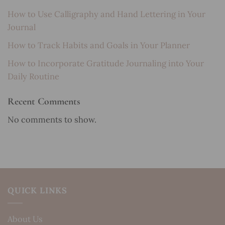
How to Use Calligraphy and Hand Lettering in Your
Journal
How to Track Habits and Goals in Your Planner
How to Incorporate Gratitude Journaling into Your
Daily Routine
Recent Comments
No comments to show.
QUICK LINKS
About Us