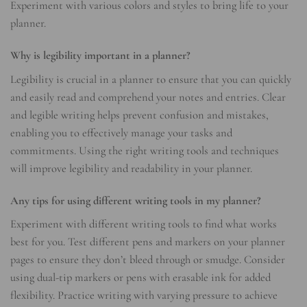
Experiment with various colors and styles to bring life to your
planner.
Why is legibility important in a planner?
Legibility is crucial in a planner to ensure that you can quickly
and easily read and comprehend your notes and entries. Clear
and legible writing helps prevent confusion and mistakes,
enabling you to effectively manage your tasks and
commitments. Using the right writing tools and techniques
will improve legibility and readability in your planner.
Any tips for using different writing tools in my planner?
Experiment with different writing tools to find what works
best for you. Test different pens and markers on your planner
pages to ensure they don’t bleed through or smudge. Consider
using dual-tip markers or pens with erasable ink for added
flexibility. Practice writing with varying pressure to achieve