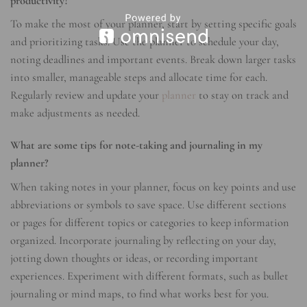
productivity?
To make the most of your planner, start by setting specific goals
and prioritizing tasks. Use the planner to schedule your day,
noting deadlines and important events. Break down larger tasks
into smaller, manageable steps and allocate time for each.
Regularly review and update your
planner
to stay on track and
make adjustments as needed.
What are some tips for note-taking and journaling in my
planner?
When taking notes in your planner, focus on key points and use
abbreviations or symbols to save space. Use different sections
or pages for different topics or categories to keep information
organized. Incorporate journaling by reflecting on your day,
jotting down thoughts or ideas, or recording important
experiences. Experiment with different formats, such as bullet
journaling or mind maps, to find what works best for you.