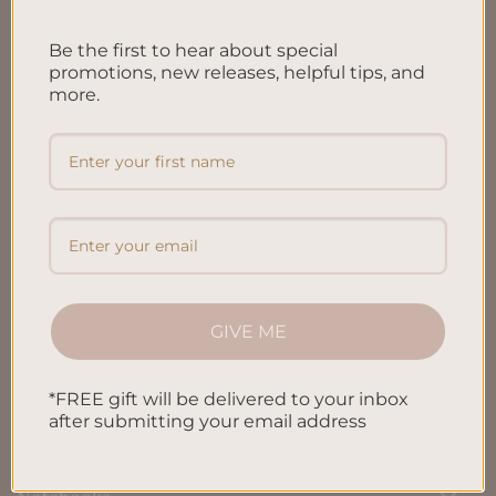
FAQ’S
Be the first to hear about special
Shipping & Refund Policy
promotions, new releases, helpful tips, and
more.
Terms & Conditions
Privacy Policy
Blog
Contact us
GIVE ME
SHOP
*FREE gift will be delivered to your inbox
All Products
after submitting your email address
Letters To My Child