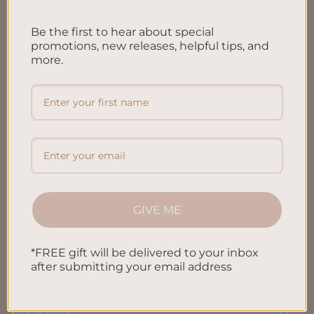
FAQ’S
Be the first to hear about special
Shipping & Refund Policy
promotions, new releases, helpful tips, and
more.
Terms & Conditions
Privacy Policy
Blog
Contact us
GIVE ME
SHOP
*FREE gift will be delivered to your inbox
All Products
after submitting your email address
Letters To My Child