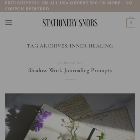
FREE SHIPPING ON ALL USA ORDERS $60 OR MORE - NO
Skip
COUPON REQUIRED
to
content
0
TAG ARCHIVES:
INNER HEALING
JOURNALING
Shadow Work Journaling Prompts