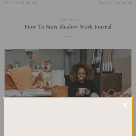
Work Techniques
Leave a comment
JOURNALING
How To Start Shadow Work Journal