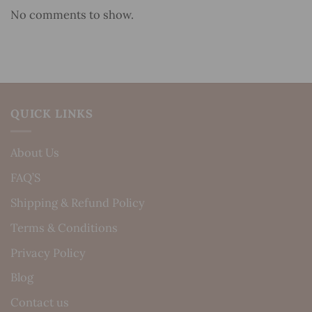
No comments to show.
QUICK LINKS
About Us
FAQ’S
Shipping & Refund Policy
Terms & Conditions
Privacy Policy
Blog
Contact us