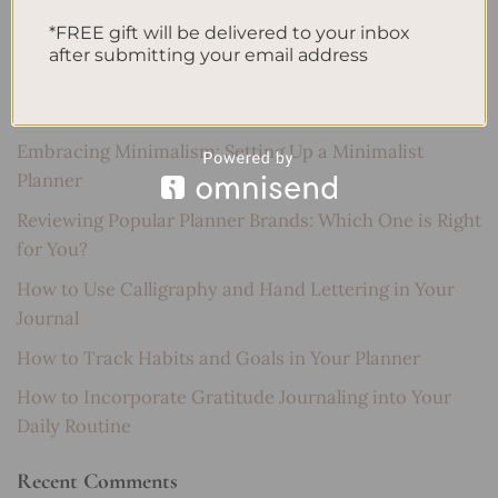
SEARCH
*FREE gift will be delivered to your inbox
after submitting your email address
Recent Posts
Embracing Minimalism: Setting Up a Minimalist
Planner
Reviewing Popular Planner Brands: Which One is Right
for You?
How to Use Calligraphy and Hand Lettering in Your
Journal
How to Track Habits and Goals in Your Planner
How to Incorporate Gratitude Journaling into Your
Daily Routine
Recent Comments