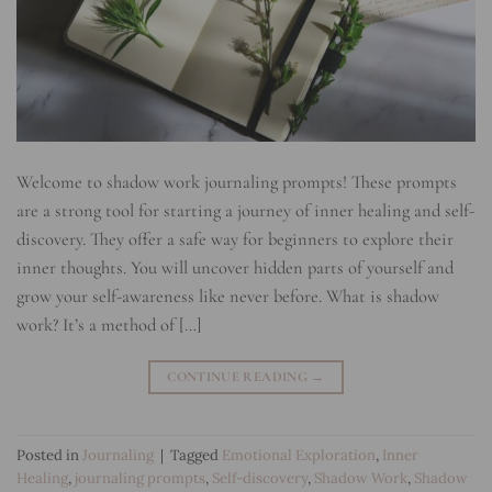
Welcome to shadow work journaling prompts! These prompts
are a strong tool for starting a journey of inner healing and self-
discovery. They offer a safe way for beginners to explore their
inner thoughts. You will uncover hidden parts of yourself and
grow your self-awareness like never before. What is shadow
work? It’s a method of […]
CONTINUE READING
→
Posted in
Journaling
|
Tagged
Emotional Exploration
,
Inner
Healing
,
journaling prompts
,
Self-discovery
,
Shadow Work
,
Shadow