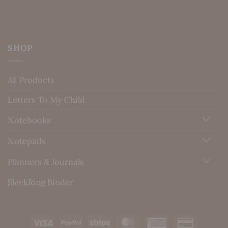
SHOP
All Products
Letters To My Child
Notebooks
Notepads
Planners & Journals
SleekRing Binder
Visa
PayPal
Stripe
MasterCard
American
Credit