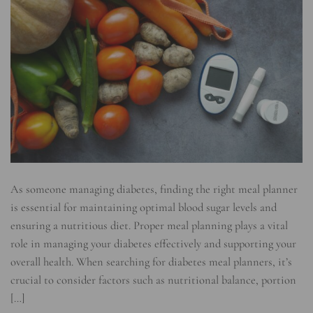
As someone managing diabetes, finding the right meal planner
is essential for maintaining optimal blood sugar levels and
ensuring a nutritious diet. Proper meal planning plays a vital
role in managing your diabetes effectively and supporting your
overall health. When searching for diabetes meal planners, it’s
crucial to consider factors such as nutritional balance, portion
[…]