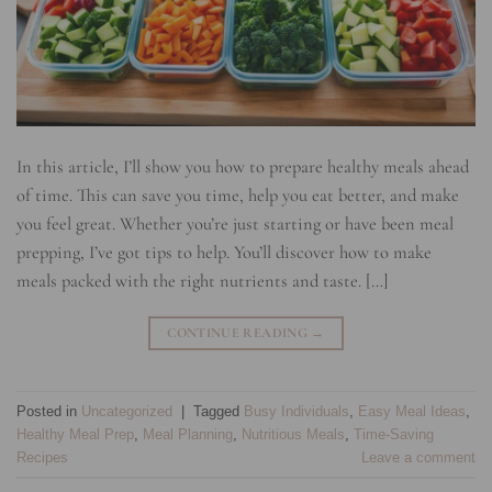
In this article, I’ll show you how to prepare healthy meals ahead
of time. This can save you time, help you eat better, and make
you feel great. Whether you’re just starting or have been meal
prepping, I’ve got tips to help. You’ll discover how to make
meals packed with the right nutrients and taste. […]
CONTINUE READING
→
Posted in
Uncategorized
|
Tagged
Busy Individuals
,
Easy Meal Ideas
,
Healthy Meal Prep
,
Meal Planning
,
Nutritious Meals
,
Time-Saving
Recipes
Leave a comment