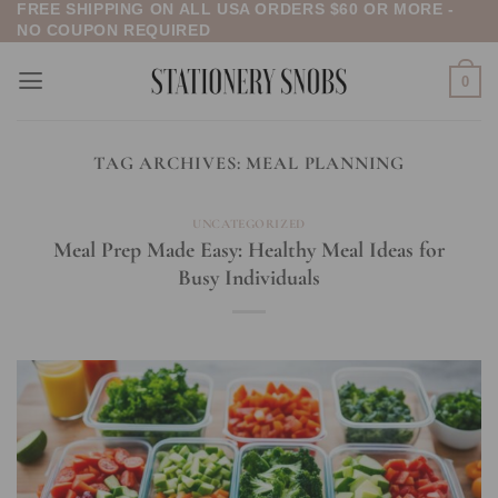
FREE SHIPPING ON ALL USA ORDERS $60 OR MORE -
Skip
NO COUPON REQUIRED
to
content
0
TAG ARCHIVES:
MEAL PLANNING
UNCATEGORIZED
Meal Prep Made Easy: Healthy Meal Ideas for
Busy Individuals