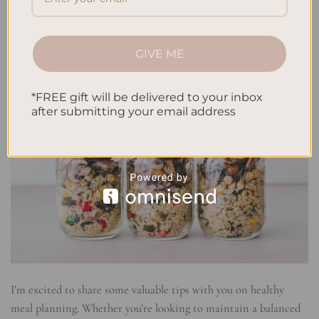
GIVE ME
*FREE gift will be delivered to your inbox
after submitting your email address
I’m excited to share some valuable tips with you on healthy
meal planning. Whether you’re looking to maintain a balanced