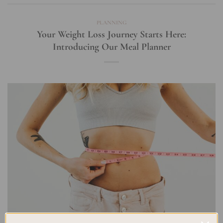
PLANNING
Your Weight Loss Journey Starts Here:
Introducing Our Meal Planner