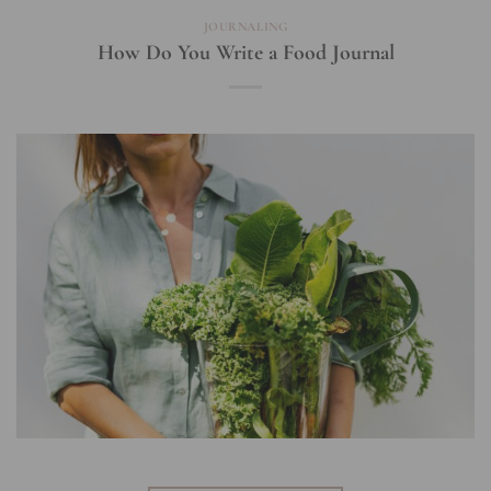
JOURNALING
How Do You Write a Food Journal