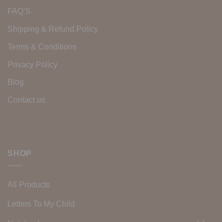
FAQ’S
Shipping & Refund Policy
Terms & Conditions
Privacy Policy
Blog
Contact us
SHOP
All Products
Letters To My Child