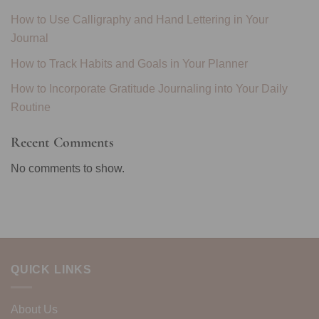
How to Use Calligraphy and Hand Lettering in Your
Journal
How to Track Habits and Goals in Your Planner
How to Incorporate Gratitude Journaling into Your Daily
Routine
Recent Comments
No comments to show.
QUICK LINKS
About Us