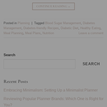
CONTINUE READING
→
Posted in
Planning
|
Tagged
Blood Sugar Management
,
Diabetes
Management
,
Diabetes-friendly Recipes
,
Diabetic Diet
,
Healthy Eating
,
Meal Planning
,
Meal Plans
,
Nutrition
Leave a comment
Search
SEARCH
Recent Posts
Embracing Minimalism: Setting Up a Minimalist Planner
Reviewing Popular Planner Brands: Which One is Right for
You?