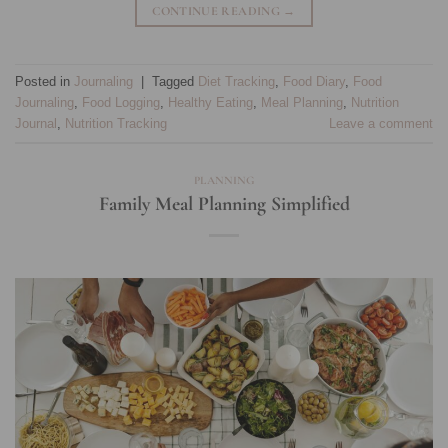
CONTINUE READING
→
Posted in
Journaling
|
Tagged
Diet Tracking
,
Food Diary
,
Food
Journaling
,
Food Logging
,
Healthy Eating
,
Meal Planning
,
Nutrition
Journal
,
Nutrition Tracking
Leave a comment
PLANNING
Family Meal Planning Simplified