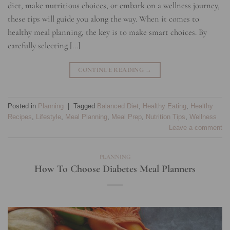
diet, make nutritious choices, or embark on a wellness journey,
these tips will guide you along the way. When it comes to
healthy meal planning, the key is to make smart choices. By
carefully selecting […]
CONTINUE READING
→
Posted in
Planning
|
Tagged
Balanced Diet
,
Healthy Eating
,
Healthy
Recipes
,
Lifestyle
,
Meal Planning
,
Meal Prep
,
Nutrition Tips
,
Wellness
Leave a comment
PLANNING
How To Choose Diabetes Meal Planners