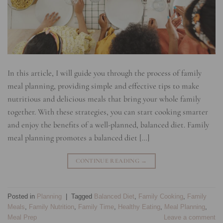
In this article, I will guide you through the process of family
meal planning, providing simple and effective tips to make
nutritious and delicious meals that bring your whole family
together. With these strategies, you can start cooking smarter
and enjoy the benefits of a well-planned, balanced diet. Family
meal planning promotes a balanced diet […]
CONTINUE READING
→
Posted in
Planning
|
Tagged
Balanced Diet
,
Family Cooking
,
Family
Meals
,
Family Nutrition
,
Family Time
,
Healthy Eating
,
Meal Planning
,
Meal Prep
Leave a comment