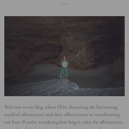
Welcome to my blog, where I’ll be discussing the fascinating
world of affirmations and their effectiveness in transforming
our lives. If you’re wondering how long it takes for affirmations