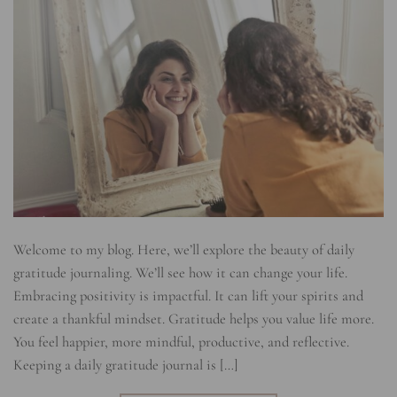
Welcome to my blog. Here, we’ll explore the beauty of daily
gratitude journaling. We’ll see how it can change your life.
Embracing positivity is impactful. It can lift your spirits and
create a thankful mindset. Gratitude helps you value life more.
You feel happier, more mindful, productive, and reflective.
Keeping a daily gratitude journal is […]