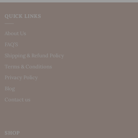
QUICK LINKS
About Us
FAQ’S
Shipping & Refund Policy
Terms & Conditions
Privacy Policy
Blog
Contact us
SHOP