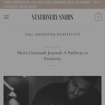
FREE SHIPPING ON ALL USA ORDERS $60 OR MORE - NO
Skip
COUPON REQUIRED
to
content
0
TAG ARCHIVES:
POSITIVITY
JOURNALING
Men’s Gratitude Journal: A Pathway to
Positivity