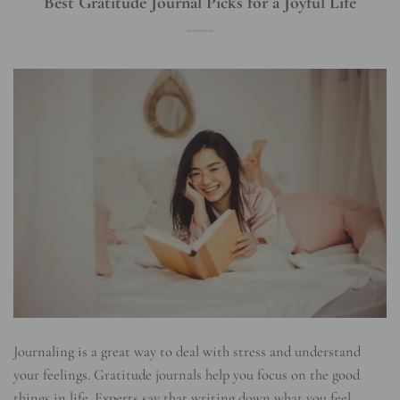
Best Gratitude Journal Picks for a Joyful Life
Journaling is a great way to deal with stress and understand
your feelings. Gratitude journals help you focus on the good
things in life. Experts say that writing down what you feel