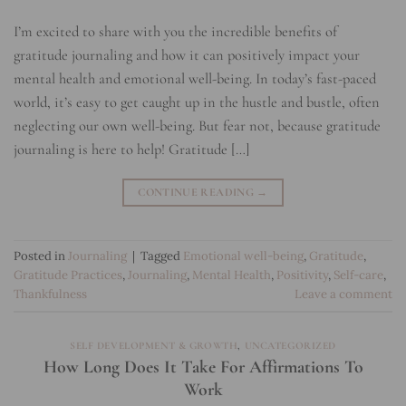
I’m excited to share with you the incredible benefits of
gratitude journaling and how it can positively impact your
mental health and emotional well-being. In today’s fast-paced
world, it’s easy to get caught up in the hustle and bustle, often
neglecting our own well-being. But fear not, because gratitude
journaling is here to help! Gratitude […]
CONTINUE READING
→
Posted in
Journaling
|
Tagged
Emotional well-being
,
Gratitude
,
Gratitude Practices
,
Journaling
,
Mental Health
,
Positivity
,
Self-care
,
Thankfulness
Leave a comment
SELF DEVELOPMENT & GROWTH
,
UNCATEGORIZED
How Long Does It Take For Affirmations To
Work