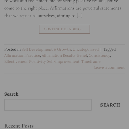
to work and the timeframe for seeing positive results, you’ve
come to the right place. Affirmations are powerful statements
that we repeat to ourselves, aiming to […]
CONTINUE READING
→
Posted in
Self Development & Growth
,
Uncategorized
|
Tagged
Affirmation Practice
,
Affirmation Results
,
Belief
,
Consistency
,
Effectiveness
,
Positivity
,
Self-improvement
,
Timeframe
Leave a comment
Search
SEARCH
Recent Posts