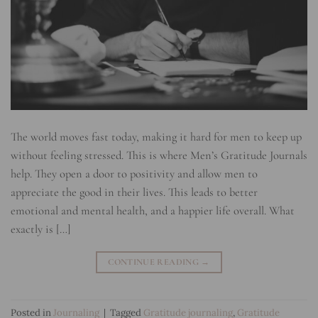
The world moves fast today, making it hard for men to keep up
without feeling stressed. This is where Men’s Gratitude Journals
help. They open a door to positivity and allow men to
appreciate the good in their lives. This leads to better
emotional and mental health, and a happier life overall. What
exactly is […]
CONTINUE READING
→
Posted in
Journaling
|
Tagged
Gratitude journaling
,
Gratitude