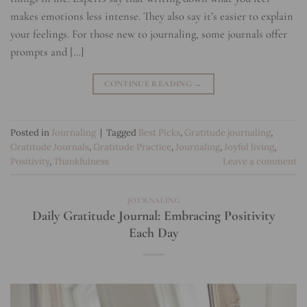
makes emotions less intense. They also say it’s easier to explain
your feelings. For those new to journaling, some journals offer
prompts and […]
CONTINUE READING
→
Posted in
Journaling
|
Tagged
Best Picks
,
Gratitude journaling
,
Gratitude Journals
,
Gratitude Practice
,
Journaling
,
Joyful living
,
Positivity
,
Thankfulness
Leave a comment
JOURNALING
Daily Gratitude Journal: Embracing Positivity
Each Day