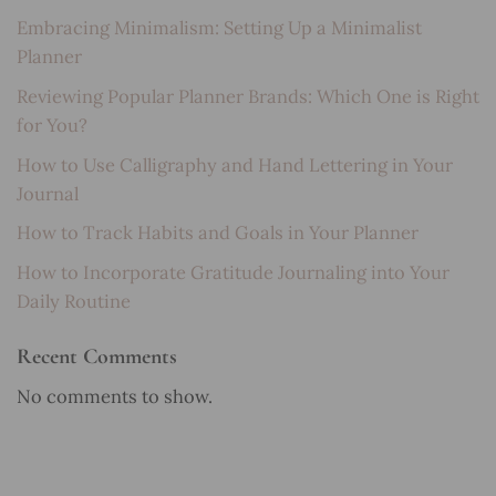
Embracing Minimalism: Setting Up a Minimalist
Planner
Reviewing Popular Planner Brands: Which One is Right
for You?
How to Use Calligraphy and Hand Lettering in Your
Journal
How to Track Habits and Goals in Your Planner
How to Incorporate Gratitude Journaling into Your
Daily Routine
Recent Comments
No comments to show.