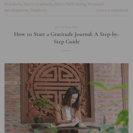
Practices
,
Men's Gratitude
,
Men's Well-being
,
Personal
development
,
Positivity
Leave a comment
JOURNALING
How to Start a Gratitude Journal: A Step-by-
Step Guide