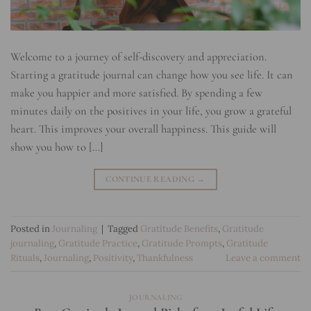
Welcome to a journey of self-discovery and appreciation.
Starting a gratitude journal can change how you see life. It can
make you happier and more satisfied. By spending a few
minutes daily on the positives in your life, you grow a grateful
heart. This improves your overall happiness. This guide will
show you how to […]
CONTINUE READING
→
Posted in
Journaling
|
Tagged
Gratitude Benefits
,
Gratitude
journaling
,
Gratitude Practice
,
Gratitude Prompts
,
Gratitude
Rituals
,
Journaling
,
Positivity
,
Thankfulness
Leave a comment
JOURNALING