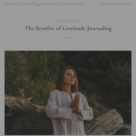
Rituals
,
Journaling
,
Positivity
,
Thankfulness
Leave a comment
JOURNALING
The Benefits of Gratitude Journaling