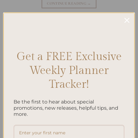
CONTINUE READING
→
Posted in
Journaling
|
Tagged
Daily Gratitude
,
Gratitude journaling
,
Gratitude meditation
,
Gratitude Practices
,
Gratitude Rituals
,
Positivity
,
Thankfulness
Leave a comment
Get a FREE Exclusive
JOURNALING
How to Start a Gratitude Journal and Unlock
Weekly Planner
Positivity
Tracker!
Be the first to hear about special
promotions, new releases, helpful tips, and
more.