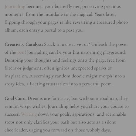
Journaling
becomes your butterfly net, preserving precious
moments, from the mundane to the magical. Years later,
flipping through your pages is like revisiting a treasured photo
album, each entry a portal to a past you.
Creativity Catalyst:
Stuck in a creative rut? Unleash the power
of the
pen
! Journaling can be your brainstorming playground.
Dumping your thoughts and feelings onto the page, free from
filters or judgment, often ignites unexpected sparks of
inspiration. A seemingly random doodle might morph into a
story idea, a fleeting frustration into a powerful poem.
Goal Guru:
Dreams are fantastic, but without a roadmap, they
remain wispy wishes. Journaling helps you chart your course to
success.
Writing
down your goals, aspirations, and actionable
steps not only clarifies your path but also acts as a silent
cheerleader, urging you forward on those wobbly days.