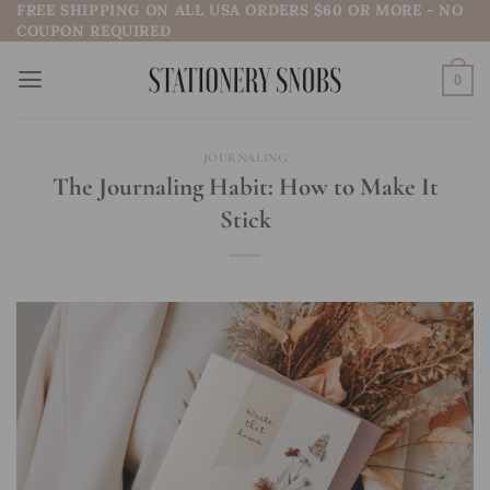
FREE SHIPPING ON ALL USA ORDERS $60 OR MORE - NO
Skip
COUPON REQUIRED
to
content
0
JOURNALING
The Journaling Habit: How to Make It
Stick