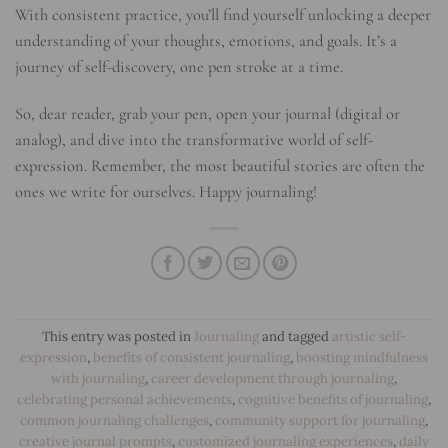
With consistent practice, you’ll find yourself unlocking a deeper
understanding of your thoughts, emotions, and goals. It’s a
journey of self-discovery, one pen stroke at a time.
So, dear reader, grab your pen, open your journal (digital or
analog), and dive into the transformative world of self-
expression. Remember, the most beautiful stories are often the
ones we write for ourselves. Happy journaling!
This entry was posted in
Journaling
and tagged
artistic self-
expression
,
benefits of consistent journaling
,
boosting mindfulness
with journaling
,
career development through journaling
,
celebrating personal achievements
,
cognitive benefits of journaling
,
common journaling challenges
,
community support for journaling
,
creative journal prompts
,
customized journaling experiences
,
daily