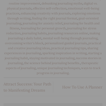
routine improvement
,
debunking journaling myths
,
digital vs.
physical journals
,
effective self-reflection
,
emotional well-being
practices
,
enhancing creativity with journals
,
exploring emotions
through writing
,
finding the right journal format
,
goal-oriented
journaling
,
journaling for anxiety relief
,
journaling for health and
fitness
,
Journaling for personal growth
,
journaling for stress
reduction
,
journaling habits
,
journaling resources online
,
making
journaling a daily habit
,
mental well-being through journaling
,
overcoming writer's block
,
personalized guided journals
,
practical
and creative journaling ideas
,
practical journaling tips
,
sharing
experiences in journaling
,
sparking inspiration in writing
,
starting a
journaling habit
,
staying motivated in journaling
,
success stories in
journaling
,
the science behind journaling benefits.
,
therapeutic
aspects of journaling
,
unique journaling techniques
,
ways to track
progress in journaling
.
Attract Success: Your Path
How To Use A Planner
to Manifesting Dreams