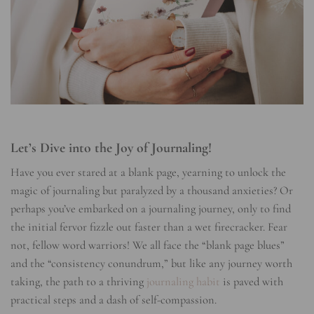
Let’s Dive into the Joy of Journaling!
Have you ever stared at a blank page, yearning to unlock the
magic of journaling but paralyzed by a thousand anxieties? Or
perhaps you’ve embarked on a journaling journey, only to find
the initial fervor fizzle out faster than a wet firecracker. Fear
not, fellow word warriors! We all face the “blank page blues”
and the “consistency conundrum,” but like any journey worth
taking, the path to a thriving
journaling habit
is paved with
practical steps and a dash of self-compassion.