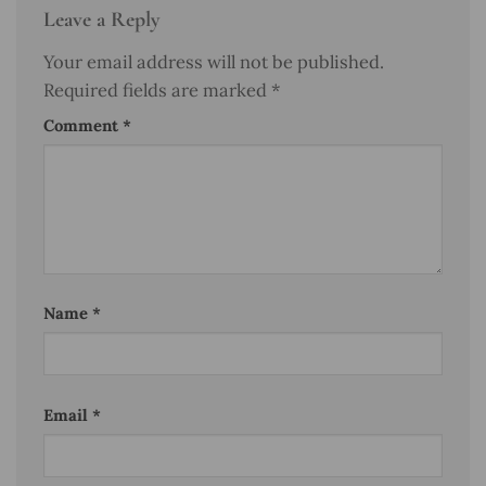
Leave a Reply
Your email address will not be published.
Required fields are marked
*
Comment
*
Name
*
Email
*