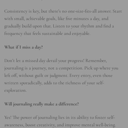
Consistency is key, but there’s no one-size-fits-all answer. Start
with small, achievable goals, like five minutes a day, and
gradually build upon that. Listen to your rhythm and find a
frequency that feels sustainable and enjoyable.
What if I miss a day?
Don’t let a missed day derail your progress! Remember,
journaling is a journey, not a competition. Pick up where you
left off, without guilt or judgment. Every entry, even those
written sporadically, adds to the richness of your self-
exploration.
Will journaling really make a difference?
Yes! The power of journaling lies in its ability to foster self-
awareness, boost creativity, and improve mental well-being.