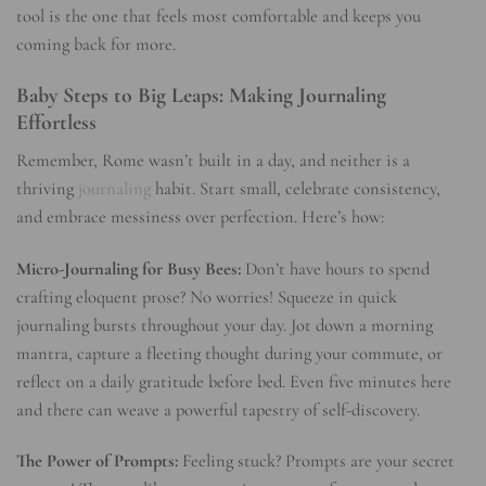
tool is the one that feels most comfortable and keeps you
coming back for more.
Baby Steps to Big Leaps: Making Journaling
Effortless
Remember, Rome wasn’t built in a day, and neither is a
thriving
journaling
habit. Start small, celebrate consistency,
and embrace messiness over perfection. Here’s how:
Micro-Journaling for Busy Bees:
Don’t have hours to spend
crafting eloquent prose? No worries! Squeeze in quick
journaling bursts throughout your day. Jot down a morning
mantra, capture a fleeting thought during your commute, or
reflect on a daily gratitude before bed. Even five minutes here
and there can weave a powerful tapestry of self-discovery.
The Power of Prompts:
Feeling stuck? Prompts are your secret