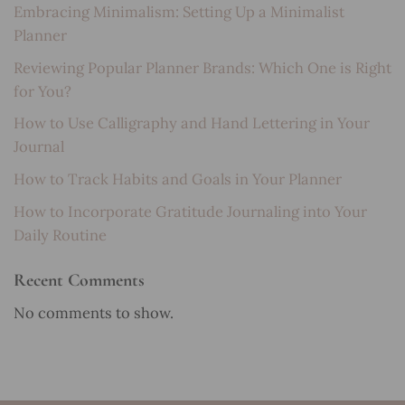
Embracing Minimalism: Setting Up a Minimalist
Planner
Reviewing Popular Planner Brands: Which One is Right
for You?
How to Use Calligraphy and Hand Lettering in Your
Journal
How to Track Habits and Goals in Your Planner
How to Incorporate Gratitude Journaling into Your
Daily Routine
Recent Comments
No comments to show.