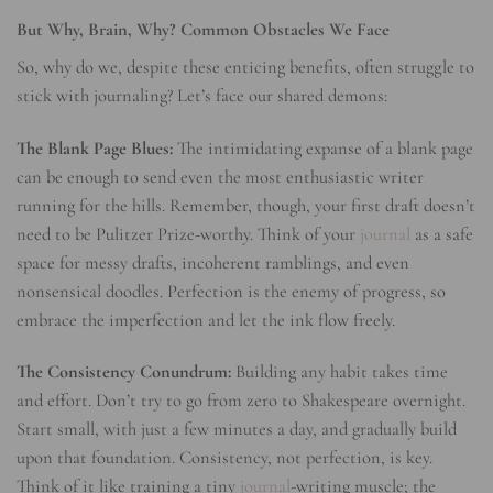
But Why, Brain, Why? Common Obstacles We Face
So, why do we, despite these enticing benefits, often struggle to
stick with journaling? Let’s face our shared demons:
The Blank Page Blues:
The intimidating expanse of a blank page
can be enough to send even the most enthusiastic writer
running for the hills. Remember, though, your first draft doesn’t
need to be Pulitzer Prize-worthy. Think of your
journal
as a safe
space for messy drafts, incoherent ramblings, and even
nonsensical doodles. Perfection is the enemy of progress, so
embrace the imperfection and let the ink flow freely.
The Consistency Conundrum:
Building any habit takes time
and effort. Don’t try to go from zero to Shakespeare overnight.
Start small, with just a few minutes a day, and gradually build
upon that foundation. Consistency, not perfection, is key.
Think of it like training a tiny
journal
-writing muscle; the