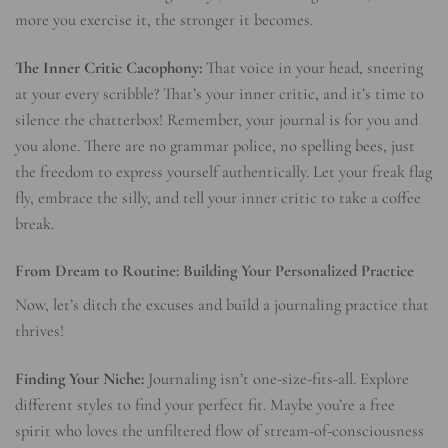
more you exercise it, the stronger it becomes.
The Inner Critic Cacophony:
That voice in your head, sneering
at your every scribble? That’s your inner critic, and it’s time to
silence the chatterbox! Remember, your journal is for you and
you alone. There are no grammar police, no spelling bees, just
the freedom to express yourself authentically. Let your freak flag
fly, embrace the silly, and tell your inner critic to take a coffee
break.
From Dream to Routine: Building Your Personalized Practice
Now, let’s ditch the excuses and build a journaling practice that
thrives!
Finding Your Niche:
Journaling isn’t one-size-fits-all. Explore
different styles to find your perfect fit. Maybe you’re a free
spirit who loves the unfiltered flow of stream-of-consciousness