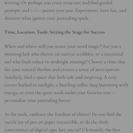
writing. Or perhaps you crave structure and find guided
prompts and
bullet
points your jam. Experiment, have fun, and
discover what ignites your journaling spark.
Time, Location, Tools: Setting the Stage for Success
When and where will you weave your word magic? Are you a
morning lark who thrives on sunrise scribbles, or a nocturnal
owl who finds solace in midnight musings? Choose a time that
fits your natural rhythm and creates a sense of anticipation.
Similarly, find a space that feels safe and inspiring. A cozy
corner bathed in sunlight, a bustling coffee shop humming with
energy, or even the quiet nook under your favorite tree –
personalize your journaling haven.
As for tools, embrace the freedom of choice! Do you find the
tactile joy of pen on paper irresistible, or do the sleek
convenience of digital apps lure you in? Ultimately, the best