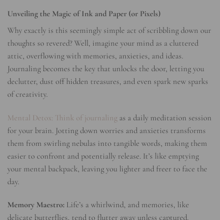
Unveiling the Magic of Ink and Paper (or Pixels)
Why exactly is this seemingly simple act of scribbling down our
thoughts so revered? Well, imagine your mind as a cluttered
attic, overflowing with memories, anxieties, and ideas.
Journaling becomes the key that unlocks the door, letting you
declutter, dust off hidden treasures, and even spark new sparks
of creativity.
Mental Detox: Think of journaling
as a daily meditation session
for your brain. Jotting down worries and anxieties transforms
them from swirling nebulas into tangible words, making them
easier to confront and potentially release. It’s like emptying
your mental backpack, leaving you lighter and freer to face the
day.
Memory Maestro:
Life’s a whirlwind, and memories, like
delicate butterflies, tend to flutter away unless captured.