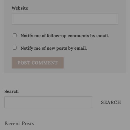
Website
Notify me of follow-up comments by email.
Notify me of new posts by email.
Search
SEARCH
Recent Posts