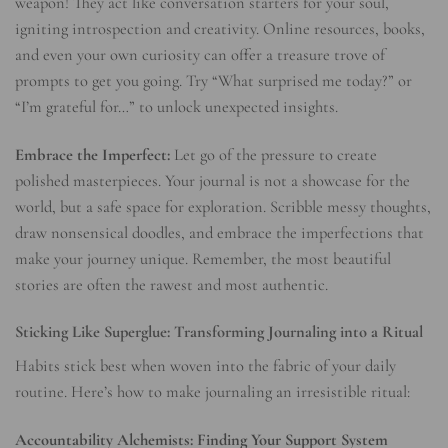
weapon! They act like conversation starters for your soul,
igniting introspection and creativity. Online resources, books,
and even your own curiosity can offer a treasure trove of
prompts to get you going. Try “What surprised me today?” or
“I’m grateful for…” to unlock unexpected insights.
Embrace the Imperfect:
Let go of the pressure to create
polished masterpieces. Your journal is not a showcase for the
world, but a safe space for exploration. Scribble messy thoughts,
draw nonsensical doodles, and embrace the imperfections that
make your journey unique. Remember, the most beautiful
stories are often the rawest and most authentic.
Sticking Like Superglue: Transforming Journaling into a Ritual
Habits stick best when woven into the fabric of your daily
routine. Here’s how to make journaling an irresistible ritual:
Accountability Alchemists: Finding Your Support System