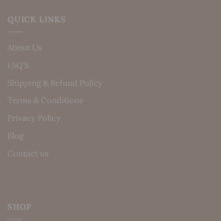
QUICK LINKS
About Us
FAQ’S
Shipping & Refund Policy
Terms & Conditions
Privacy Policy
Blog
Contact us
SHOP