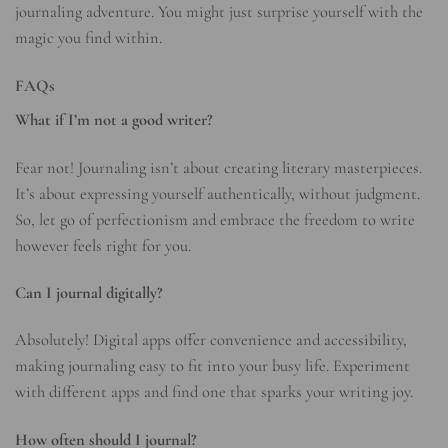
journaling adventure. You might just surprise yourself with the
magic you find within.
FAQs
What if I’m not a good writer?
Fear not! Journaling isn’t about creating literary masterpieces.
It’s about expressing yourself authentically, without judgment.
So, let go of perfectionism and embrace the freedom to write
however feels right for you.
Can I journal digitally?
Absolutely! Digital apps offer convenience and accessibility,
making journaling easy to fit into your busy life. Experiment
with different apps and find one that sparks your writing joy.
How often should I journal?