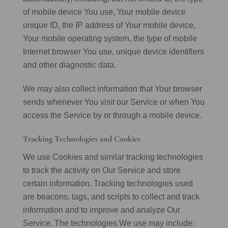
of mobile device You use, Your mobile device
unique ID, the IP address of Your mobile device,
Your mobile operating system, the type of mobile
Internet browser You use, unique device identifiers
and other diagnostic data.
We may also collect information that Your browser
sends whenever You visit our Service or when You
access the Service by or through a mobile device.
Tracking Technologies and Cookies
We use Cookies and similar tracking technologies
to track the activity on Our Service and store
certain information. Tracking technologies used
are beacons, tags, and scripts to collect and track
information and to improve and analyze Our
Service. The technologies We use may include: