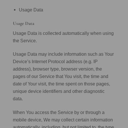
Usage Data
Usage Data
Usage Data is collected automatically when using
the Service.
Usage Data may include information such as Your
Device’s Internet Protocol address (e.g. IP
address), browser type, browser version, the
pages of our Service that You visit, the time and
date of Your visit, the time spent on those pages,
unique device identifiers and other diagnostic
data.
When You access the Service by or through a
mobile device, We may collect certain information
automatically, including, but not limited to, the type