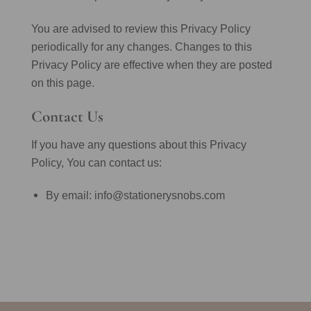
You are advised to review this Privacy Policy
periodically for any changes. Changes to this
Privacy Policy are effective when they are posted
on this page.
Contact Us
If you have any questions about this Privacy
Policy, You can contact us:
By email: info@stationerysnobs.com