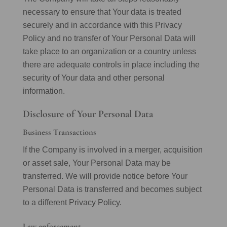
necessary to ensure that Your data is treated
securely and in accordance with this Privacy
Policy and no transfer of Your Personal Data will
take place to an organization or a country unless
there are adequate controls in place including the
security of Your data and other personal
information.
Disclosure of Your Personal Data
Business Transactions
If the Company is involved in a merger, acquisition
or asset sale, Your Personal Data may be
transferred. We will provide notice before Your
Personal Data is transferred and becomes subject
to a different Privacy Policy.
Law enforcement