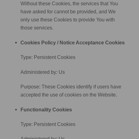
Without these Cookies, the services that You
have asked for cannot be provided, and We
only use these Cookies to provide You with
those services.
Cookies Policy / Notice Acceptance Cookies
Type: Persistent Cookies
Administered by: Us
Purpose: These Cookies identify if users have
accepted the use of cookies on the Website.
Functionality Cookies
Type: Persistent Cookies
Administered by: Us