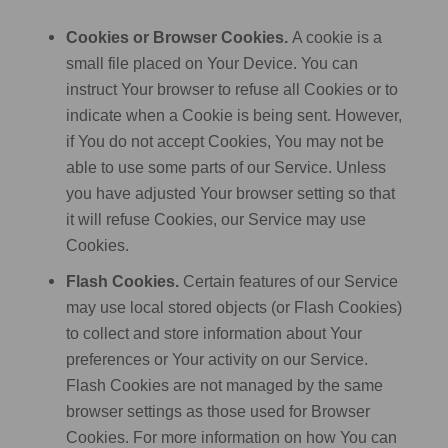
Cookies or Browser Cookies.
A cookie is a
small file placed on Your Device. You can
instruct Your browser to refuse all Cookies or to
indicate when a Cookie is being sent. However,
if You do not accept Cookies, You may not be
able to use some parts of our Service. Unless
you have adjusted Your browser setting so that
it will refuse Cookies, our Service may use
Cookies.
Flash Cookies.
Certain features of our Service
may use local stored objects (or Flash Cookies)
to collect and store information about Your
preferences or Your activity on our Service.
Flash Cookies are not managed by the same
browser settings as those used for Browser
Cookies. For more information on how You can