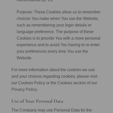
Purpose: These Cookies allow us to remember
choices You make when You use the Website,
such as remembering your login details or
language preference. The purpose of these
Cookies is to provide You with a more personal
experience and to avoid You having to re-enter
your preferences every time You use the
Website.
For more information about the cookies we use
and your choices regarding cookies, please visit
our Cookies Policy or the Cookies section of our
Privacy Policy.
Use of Your Personal Data
The Company may use Personal Data for the