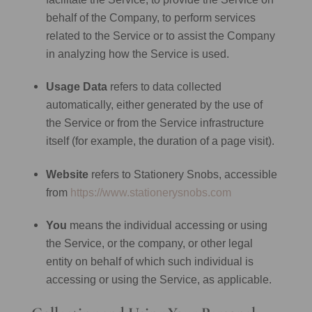
behalf of the Company, to perform services
related to the Service or to assist the Company
in analyzing how the Service is used.
Usage Data
refers to data collected
automatically, either generated by the use of
the Service or from the Service infrastructure
itself (for example, the duration of a page visit).
Website
refers to Stationery Snobs, accessible
from
https://www.stationerysnobs.com
You
means the individual accessing or using
the Service, or the company, or other legal
entity on behalf of which such individual is
accessing or using the Service, as applicable.