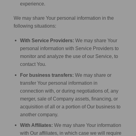
experience.
We may share Your personal information in the
following situations:
With Service Providers:
We may share Your
personal information with Service Providers to
monitor and analyze the use of our Service, to
contact You.
For business transfers:
We may share or
transfer Your personal information in
connection with, or during negotiations of, any
merger, sale of Company assets, financing, or
acquisition of all or a portion of Our business to
another company.
With Affiliates:
We may share Your information
with Our affiliates, in which case we will require