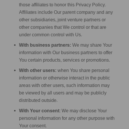
those affiliates to honor this Privacy Policy.
Affiliates include Our parent company and any
other subsidiaries, joint venture partners or
other companies that We control or that are
under common control with Us.
With business partners:
We may share Your
information with Our business partners to offer
You certain products, services or promotions.
With other users:
when You share personal
information or otherwise interact in the public
areas with other users, such information may
be viewed by all users and may be publicly
distributed outside.
With Your consent
: We may disclose Your
personal information for any other purpose with
Your consent.