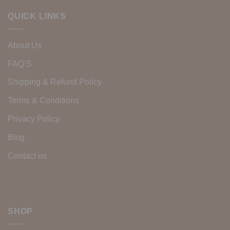
QUICK LINKS
About Us
FAQ’S
Shipping & Refund Policy
Terms & Conditions
Privacy Policy
Blog
Contact us
SHOP