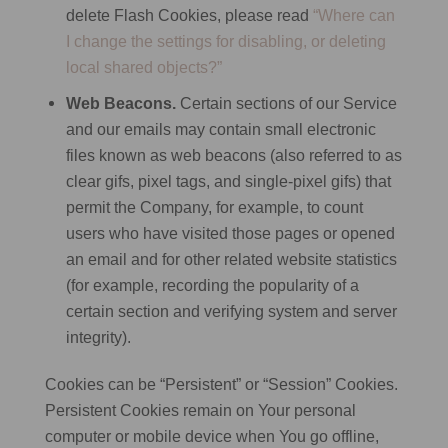
delete Flash Cookies, please read
“Where can
I change the settings for disabling, or deleting
local shared objects?”
Web Beacons.
Certain sections of our Service
and our emails may contain small electronic
files known as web beacons (also referred to as
clear gifs, pixel tags, and single-pixel gifs) that
permit the Company, for example, to count
users who have visited those pages or opened
an email and for other related website statistics
(for example, recording the popularity of a
certain section and verifying system and server
integrity).
Cookies can be “Persistent” or “Session” Cookies.
Persistent Cookies remain on Your personal
computer or mobile device when You go offline,