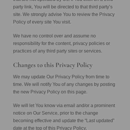
party link, You will be directed to that third party’s
site. We strongly advise You to review the Privacy
Policy of every site You visit.
We have no control over and assume no
responsibility for the content, privacy policies or
practices of any third party sites or services.
Changes to this Privacy Policy
We may update Our Privacy Policy from time to
time. We will notify You of any changes by posting
the new Privacy Policy on this page.
We will let You know via email and/or a prominent
notice on Our Service, prior to the change
becoming effective and update the “Last updated”
date at the top of this Privacy Policy.