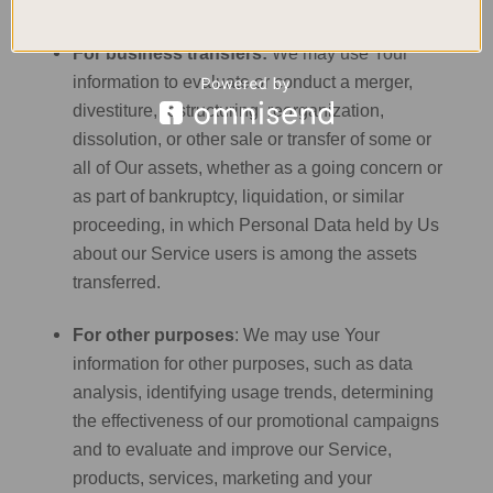
manage Your requests to Us.
For business transfers:
We may use Your
information to evaluate or conduct a merger,
divestiture, restructuring, reorganization,
dissolution, or other sale or transfer of some or
all of Our assets, whether as a going concern or
as part of bankruptcy, liquidation, or similar
proceeding, in which Personal Data held by Us
about our Service users is among the assets
transferred.
For other purposes
: We may use Your
information for other purposes, such as data
analysis, identifying usage trends, determining
the effectiveness of our promotional campaigns
and to evaluate and improve our Service,
products, services, marketing and your