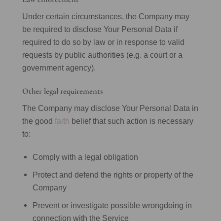
Under certain circumstances, the Company may
be required to disclose Your Personal Data if
required to do so by law or in response to valid
requests by public authorities (e.g. a court or a
government agency).
Other legal requirements
The Company may disclose Your Personal Data in
the good
faith
belief that such action is necessary
to:
Comply with a legal obligation
Protect and defend the rights or property of the
Company
Prevent or investigate possible wrongdoing in
connection with the Service