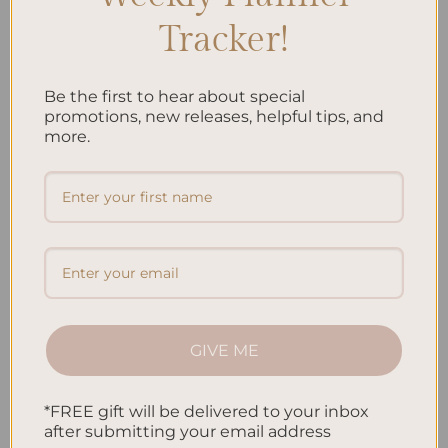
telephone calls, SMS, or other equivalent forms
Tracker!
of electronic communication, such as a mobile
application’s push notifications regarding
updates or informative communications related
Be the first to hear about special
promotions, new releases, helpful tips, and
to the functionalities, products or contracted
more.
services, including the security updates, when
necessary or reasonable for their
implementation.
To provide You
with news, special offers and
general information about other goods, services
and events which we offer that are similar to
those that you have already purchased or
enquired about unless You have opted not to
GIVE ME
receive such information.
*FREE gift will be delivered to your inbox
To manage Your requests:
To attend and
after submitting your email address