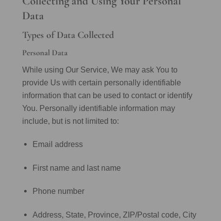
Collecting and Using Your Personal
Data
Types of Data Collected
Personal Data
While using Our Service, We may ask You to
provide Us with certain personally identifiable
information that can be used to contact or identify
You. Personally identifiable information may
include, but is not limited to:
Email address
First name and last name
Phone number
Address, State, Province, ZIP/Postal code, City