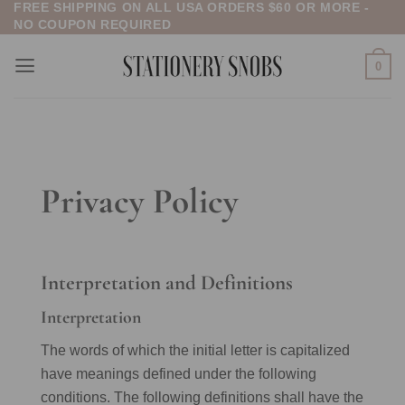
FREE SHIPPING ON ALL USA ORDERS $60 OR MORE -
Skip
NO COUPON REQUIRED
to
content
0
Privacy Policy
Interpretation and Definitions
Interpretation
The words of which the initial letter is capitalized
have meanings defined under the following
conditions. The following definitions shall have the