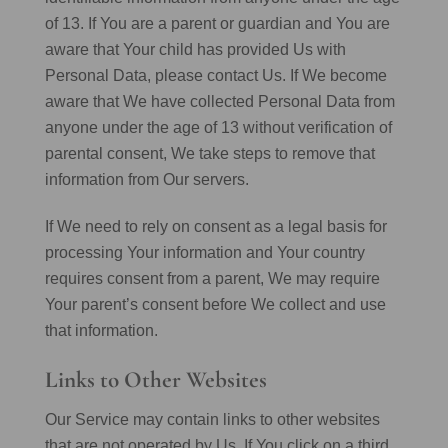
of 13. If You are a parent or guardian and You are
aware that Your child has provided Us with
Personal Data, please contact Us. If We become
aware that We have collected Personal Data from
anyone under the age of 13 without verification of
parental consent, We take steps to remove that
information from Our servers.
If We need to rely on consent as a legal basis for
processing Your information and Your country
requires consent from a parent, We may require
Your parent’s consent before We collect and use
that information.
Links to Other Websites
Our Service may contain links to other websites
that are not operated by Us. If You click on a third