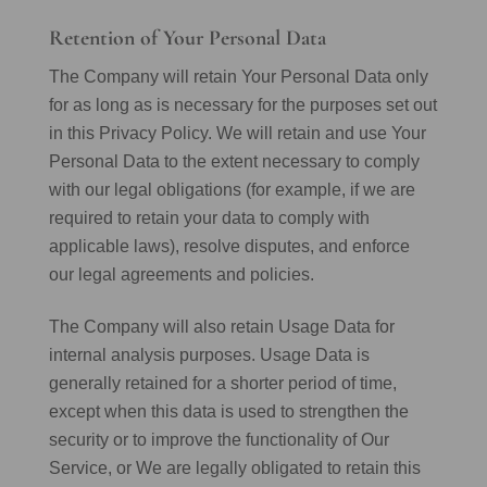
Retention of Your Personal Data
The Company will retain Your Personal Data only
for as long as is necessary for the purposes set out
in this Privacy Policy. We will retain and use Your
Personal Data to the extent necessary to comply
with our legal obligations (for example, if we are
required to retain your data to comply with
applicable laws), resolve disputes, and enforce
our legal agreements and policies.
The Company will also retain Usage Data for
internal analysis purposes. Usage Data is
generally retained for a shorter period of time,
except when this data is used to strengthen the
security or to improve the functionality of Our
Service, or We are legally obligated to retain this