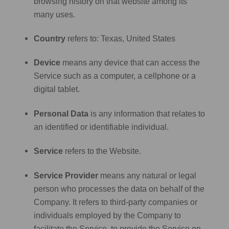
browsing history on that website among its
many uses.
Country
refers to: Texas, United States
Device
means any device that can access the
Service such as a computer, a cellphone or a
digital tablet.
Personal Data
is any information that relates to
an identified or identifiable individual.
Service
refers to the Website.
Service Provider
means any natural or legal
person who processes the data on behalf of the
Company. It refers to third-party companies or
individuals employed by the Company to
facilitate the Service, to provide the Service on