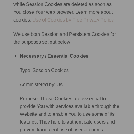
while Session Cookies are deleted as soon as
You close Your web browser. Learn more about
cookies:
Use of Cookies by Free Privacy Policy
.
We use both Session and Persistent Cookies for
the purposes set out below:
Necessary / Essential Cookies
Type: Session Cookies
Administered by: Us
Purpose: These Cookies are essential to
provide You with services available through the
Website and to enable You to use some of its
features. They help to authenticate users and
prevent fraudulent use of user accounts.