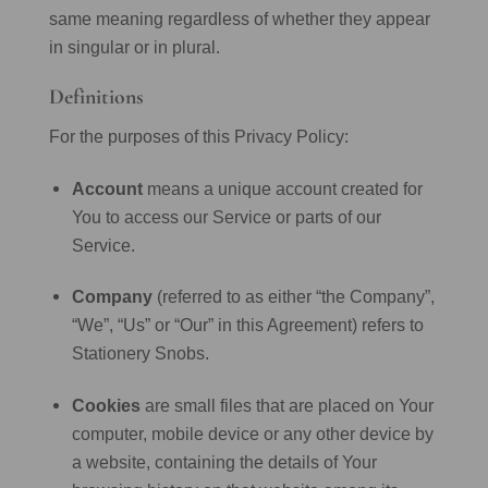
same meaning regardless of whether they appear
in singular or in plural.
Definitions
For the purposes of this Privacy Policy:
Account
means a unique account created for
You to access our Service or parts of our
Service.
Company
(referred to as either “the Company”,
“We”, “Us” or “Our” in this Agreement) refers to
Stationery Snobs.
Cookies
are small files that are placed on Your
computer, mobile device or any other device by
a website, containing the details of Your