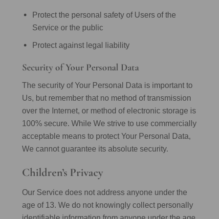
Protect the personal safety of Users of the
Service or the public
Protect against legal liability
Security of Your Personal Data
The security of Your Personal Data is important to
Us, but remember that no method of transmission
over the Internet, or method of electronic storage is
100% secure. While We strive to use commercially
acceptable means to protect Your Personal Data,
We cannot guarantee its absolute security.
Children’s Privacy
Our Service does not address anyone under the
age of 13. We do not knowingly collect personally
identifiable information from anyone under the age