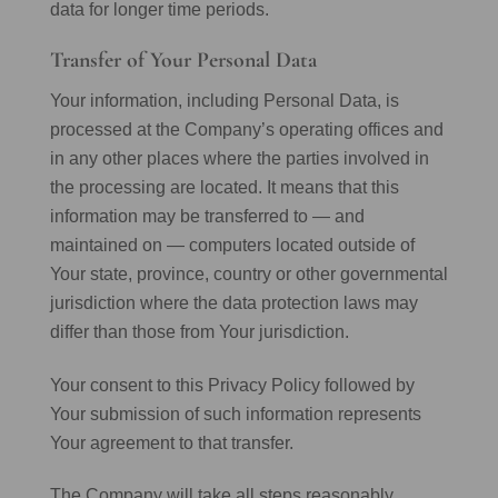
data for longer time periods.
Transfer of Your Personal Data
Your information, including Personal Data, is
processed at the Company’s operating offices and
in any other places where the parties involved in
the processing are located. It means that this
information may be transferred to — and
maintained on — computers located outside of
Your state, province, country or other governmental
jurisdiction where the data protection laws may
differ than those from Your jurisdiction.
Your consent to this Privacy Policy followed by
Your submission of such information represents
Your agreement to that transfer.
The Company will take all steps reasonably