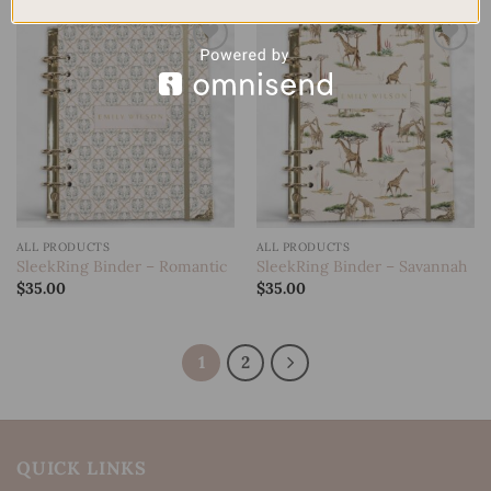
Add to
Add to
wishlist
wishlist
ALL PRODUCTS
ALL PRODUCTS
SleekRing Binder – Romantic
SleekRing Binder – Savannah
$
35.00
$
35.00
1
2
QUICK LINKS