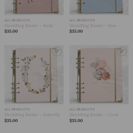
ALL PRODUCTS
ALL PRODUCTS
SleekRing Binder – Birds
SleekRing Binder – Bow
$
35.00
$
35.00
Add to
Add to
wishlist
wishlist
ALL PRODUCTS
ALL PRODUCTS
SleekRing Binder – Butterfly
SleekRing Binder – Coral
$
35.00
$
35.00