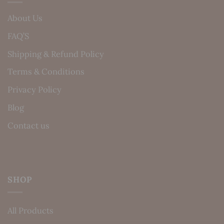
About Us
FAQ’S
Shipping & Refund Policy
Terms & Conditions
Privacy Policy
Blog
Contact us
SHOP
All Products