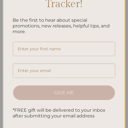
Tracker!
Be the first to hear about special
ALL PRODUCTS
ALL PRODUCTS
promotions, new releases, helpful tips, and
SleekRing Binder – Jungle
SleekRing Binder – Koi Fish
more.
$
35.00
$
35.00
Add to
Add to
wishlist
wishlist
GIVE ME
ALL PRODUCTS
ALL PRODUCTS
*FREE gift will be delivered to your inbox
SleekRing Binder – Leopard
SleekRing Binder – Oasis
after submitting your email address
$
35.00
$
35.00