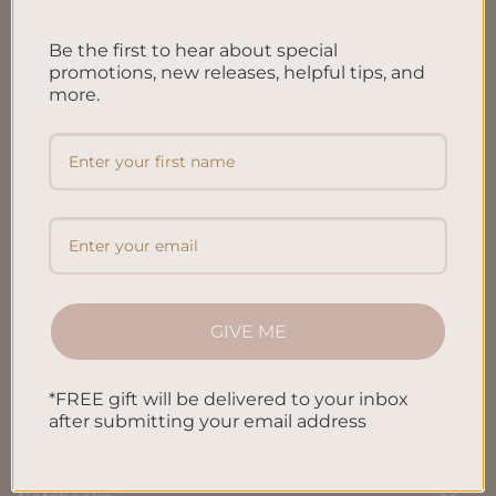
FAQ’S
Be the first to hear about special
Shipping & Refund Policy
promotions, new releases, helpful tips, and
more.
Terms & Conditions
Privacy Policy
Blog
Contact us
GIVE ME
SHOP
*FREE gift will be delivered to your inbox
All Products
after submitting your email address
Letters To My Child