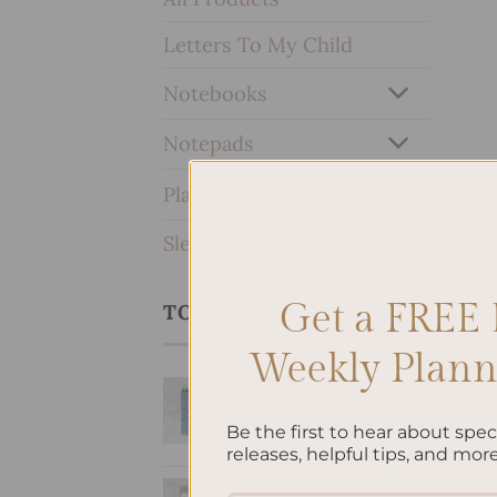
Letters To My Child
Notebooks
Notepads
Planners & Journals
SleekRing Binder
Get a FREE 
TOP RATED PRODUCTS
Weekly Planne
Bow - Hardcover
Spiral Notepad
Be the first to hear about spe
$
22.00
releases, helpful tips, and more
Personalized &