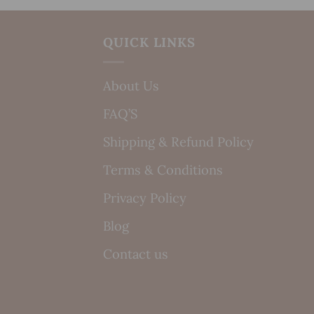
QUICK LINKS
About Us
FAQ’S
Shipping & Refund Policy
Terms & Conditions
Privacy Policy
Blog
Contact us