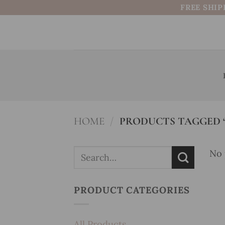
Skip
FREE SHIP
to
content
HOME
/
PRODUCTS TAGGED “
Search
No 
for:
PRODUCT CATEGORIES
All Products