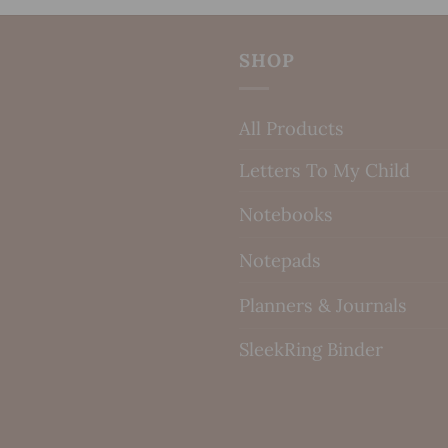
SHOP
All Products
Letters To My Child
Notebooks
Notepads
Planners & Journals
SleekRing Binder