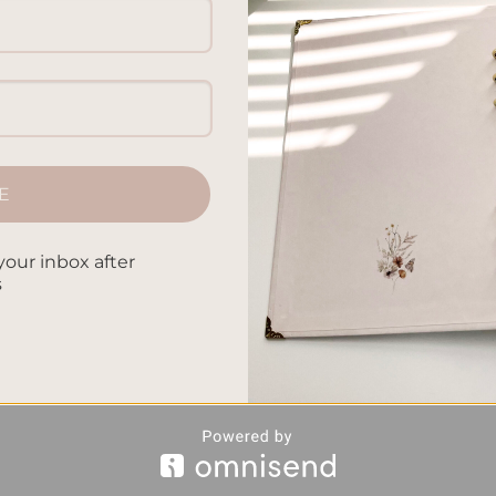
E
your inbox after
s