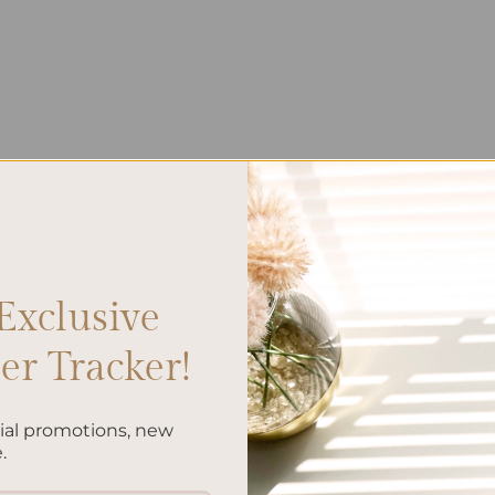
Exclusive
r Tracker!
cial promotions, new
.