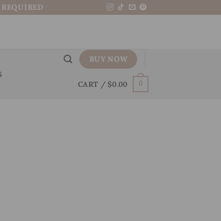
N REQUIRED
BUY NOW
S
CART /
$
0.00
0