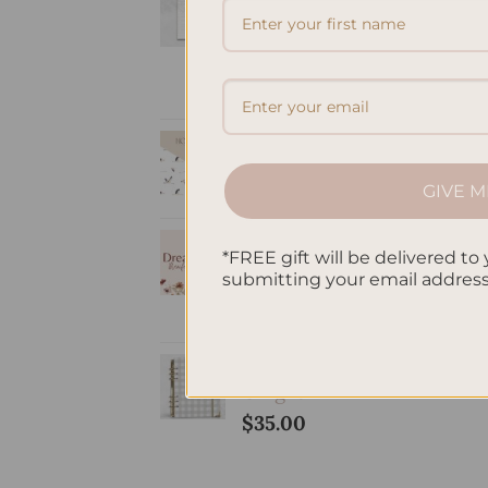
Elegant Refillable
Notepad -
Romantic
Price
$
9.50
–
$
20.00
range:
A5 Notebook
$9.50
Doted - Fleur
through
GIVE M
$
32.00
$20.00
Dream Life
*FREE gift will be delivered to 
Manifesting
submitting your email addres
Planner - Butterfly
$
38.00
SleekRing Binder -
Gingham
$
35.00