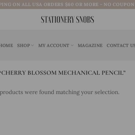
PING ON ALL USA ORDERS $60 OR MORE - NO COUPO
HOME
SHOP
MY ACCOUNT
MAGAZINE
CONTACT U
CHERRY BLOSSOM MECHANICAL PENCIL”
products were found matching your selection.