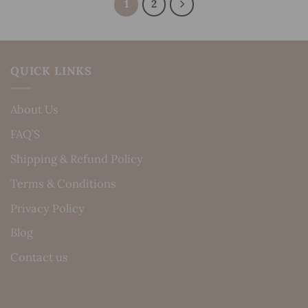
1
2
QUICK LINKS
About Us
FAQ’S
Shipping & Refund Policy
Terms & Conditions
Privacy Policy
Blog
Contact us