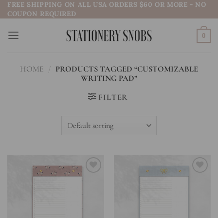
FREE SHIPPING ON ALL USA ORDERS $60 OR MORE - NO
Skip
COUPON REQUIRED
to
content
0
HOME
/
PRODUCTS TAGGED “CUSTOMIZABLE
WRITING PAD”
FILTER
Add to
Add to
wishlist
wishlist