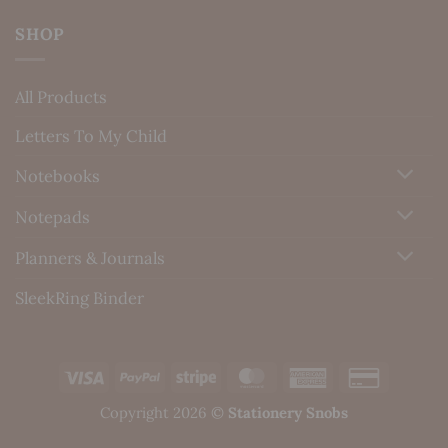
SHOP
All Products
Letters To My Child
Notebooks
Notepads
Planners & Journals
SleekRing Binder
Visa
PayPal
Stripe
MasterCard
American
Credit
Express
Card
Copyright 2026 ©
Stationery Snobs
2