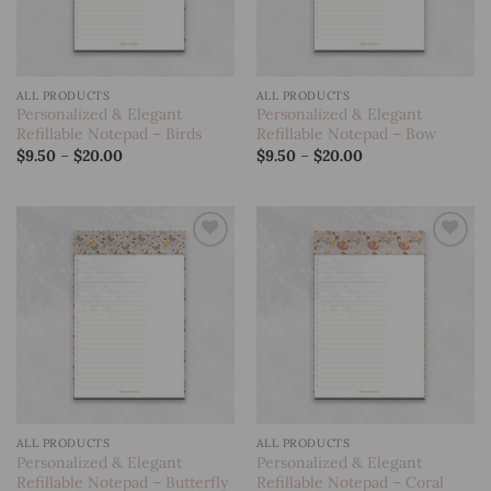
ALL PRODUCTS
ALL PRODUCTS
Personalized & Elegant
Personalized & Elegant
Refillable Notepad – Birds
Refillable Notepad – Bow
Price
Price
$
9.50
–
$
20.00
$
9.50
–
$
20.00
range:
range:
$9.50
$9.50
through
through
$20.00
$20.00
Add to
Add to
wishlist
wishlist
ALL PRODUCTS
ALL PRODUCTS
Personalized & Elegant
Personalized & Elegant
Refillable Notepad – Butterfly
Refillable Notepad – Coral