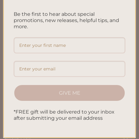
FAQ’S
Be the first to hear about special
Shipping & Refund Policy
promotions, new releases, helpful tips, and
more.
Terms & Conditions
Privacy Policy
Blog
Contact us
GIVE ME
SHOP
*FREE gift will be delivered to your inbox
All Products
after submitting your email address
Letters To My Child