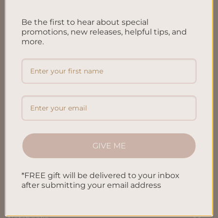
FAQ’S
Be the first to hear about special
Shipping & Refund Policy
promotions, new releases, helpful tips, and
more.
Terms & Conditions
Privacy Policy
Blog
Contact us
GIVE ME
SHOP
*FREE gift will be delivered to your inbox
All Products
after submitting your email address
Letters To My Child