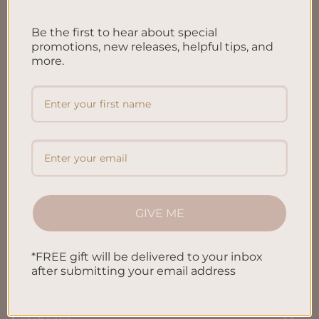
FAQ’S
Be the first to hear about special
Shipping & Refund Policy
promotions, new releases, helpful tips, and
more.
Terms & Conditions
Privacy Policy
Blog
Contact us
GIVE ME
SHOP
*FREE gift will be delivered to your inbox
All Products
after submitting your email address
Letters To My Child