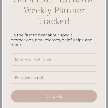
Weekly Planner
Tracker!
Be the first to hear about special
ALL PRODUCTS
ALL PRODUCTS
Personalized & Elegant
Personalized & Elegant
promotions, new releases, helpful tips, and
Refillable Notepad – Jungle
Refillable Notepad – Koi Fish
more.
Price
Price
$
9.50
–
$
20.00
$
9.50
–
$
20.00
range:
range:
$9.50
$9.50
through
through
$20.00
$20.00
Add to
Add to
wishlist
wishlist
GIVE ME