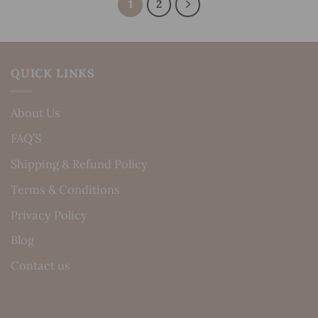
1
2
QUICK LINKS
About Us
FAQ’S
Shipping & Refund Policy
Terms & Conditions
Privacy Policy
Blog
Contact us