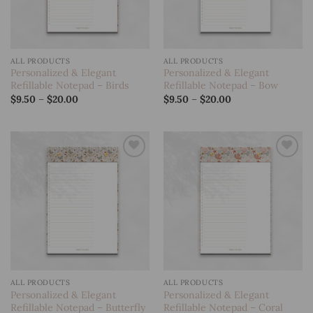
ALL PRODUCTS
ALL PRODUCTS
Personalized & Elegant
Personalized & Elegant
Refillable Notepad – Birds
Refillable Notepad – Bow
Price
Price
$
9.50
–
$
20.00
$
9.50
–
$
20.00
range:
range:
$9.50
$9.50
through
through
$20.00
$20.00
Add to
Add to
wishlist
wishlist
ALL PRODUCTS
ALL PRODUCTS
Personalized & Elegant
Personalized & Elegant
Refillable Notepad – Butterfly
Refillable Notepad – Coral