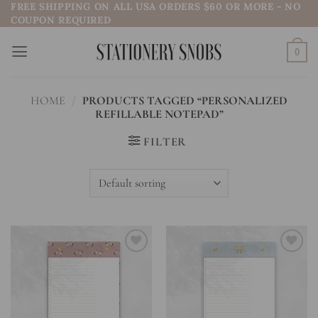
FREE SHIPPING ON ALL USA ORDERS $60 OR MORE - NO
Skip
COUPON REQUIRED
to
content
0
HOME
/
PRODUCTS TAGGED “PERSONALIZED
REFILLABLE NOTEPAD”
FILTER
Add to
Add to
wishlist
wishlist