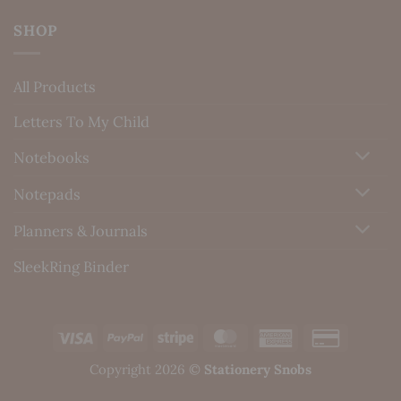
SHOP
All Products
Letters To My Child
Notebooks
Notepads
Planners & Journals
SleekRing Binder
Visa
PayPal
Stripe
MasterCard
American
Credit
Express
Card
Copyright 2026 ©
Stationery Snobs
2