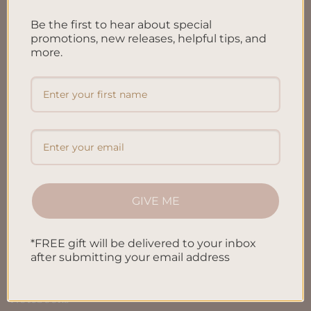
FAQ’S
Be the first to hear about special
Shipping & Refund Policy
promotions, new releases, helpful tips, and
Terms & Conditions
more.
Privacy Policy
Blog
Contact us
SHOP
GIVE ME
All Products
*FREE gift will be delivered to your inbox
after submitting your email address
Letters To My Child
Notebooks