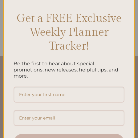
Get a FREE Exclusive
ALL PRODUCTS
Reading Journal A5 Inserts
Weekly Planner
$
15.00
Tracker!
Be the first to hear about special
QUICK LINKS
promotions, new releases, helpful tips, and
more.
About Us
FAQ’S
Shipping & Refund Policy
Terms & Conditions
Privacy Policy