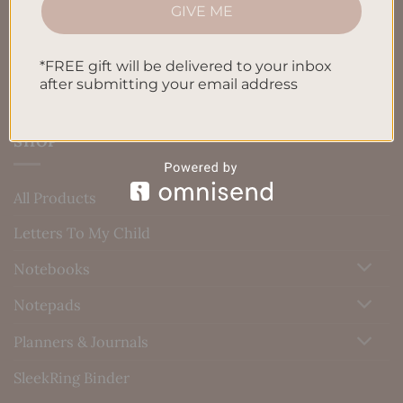
Blog
GIVE ME
Contact us
*FREE gift will be delivered to your inbox
after submitting your email address
SHOP
All Products
Letters To My Child
Notebooks
Notepads
Planners & Journals
SleekRing Binder