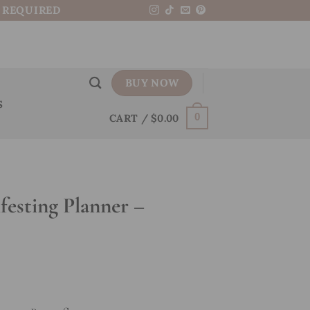
N REQUIRED
BUY NOW
S
CART /
$
0.00
0
esting Planner –