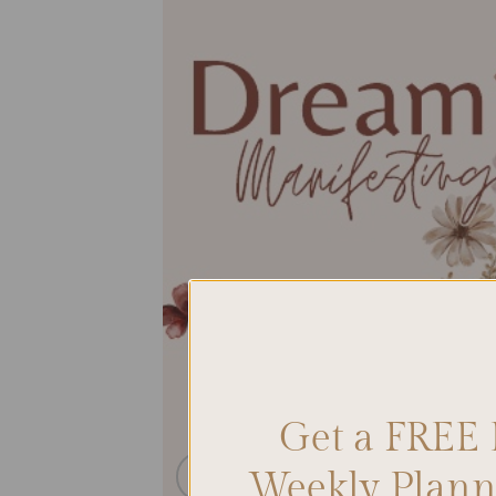
Get a FREE 
Weekly Planne