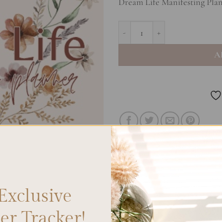
Dream Life Manifesting Plan
Dream Life Manifesting Planner 
A
Exclusive
r Tracker!