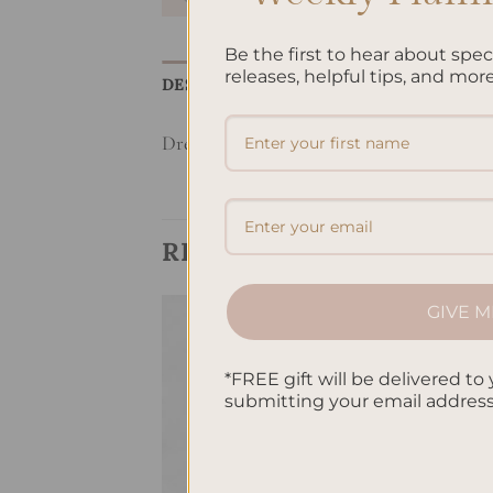
Be the first to hear about spe
releases, helpful tips, and more
DESCRIPTION
REVIEWS (0)
Dream Life Manifesting Planner – Butter
RELATED PRODUCTS
GIVE M
Add to
Add to
*FREE gift will be delivered to 
wishlist
wishlist
submitting your email addres