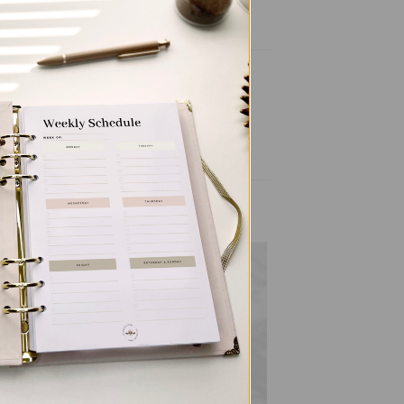
to
Add to
ist
wishlist