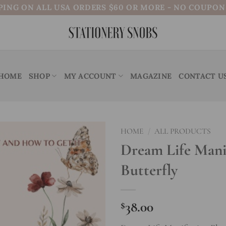
PING ON ALL USA ORDERS $60 OR MORE - NO COUPO
HOME
SHOP
MY ACCOUNT
MAGAZINE
CONTACT U
HOME
/
ALL PRODUCTS
Dream Life Manif
Add to
Butterfly
wishlist
$
38.00