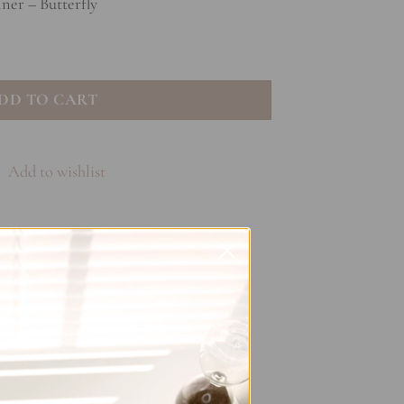
ner – Butterfly
- Butterfly quantity
DD TO CART
Add to wishlist