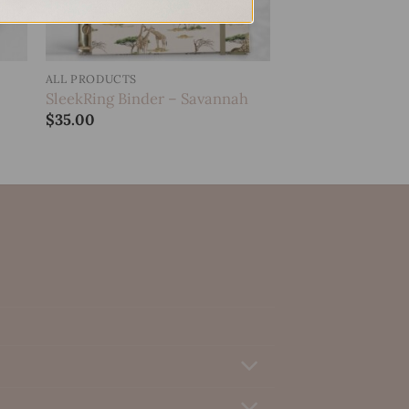
ALL PRODUCTS
SleekRing Binder – Savannah
$
35.00