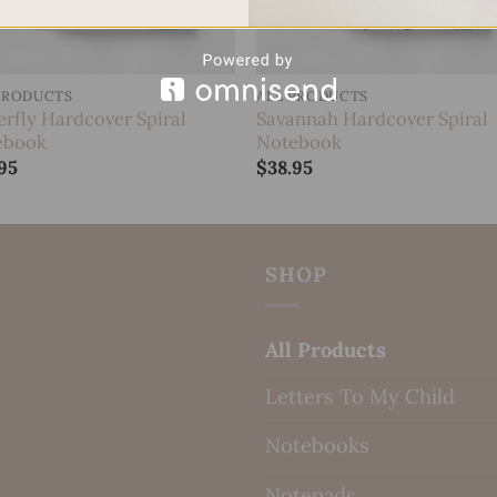
PRODUCTS
ALL PRODUCTS
erfly Hardcover Spiral
Savannah Hardcover Spiral
ebook
Notebook
95
$
38.95
SHOP
All Products
Letters To My Child
Notebooks
Notepads