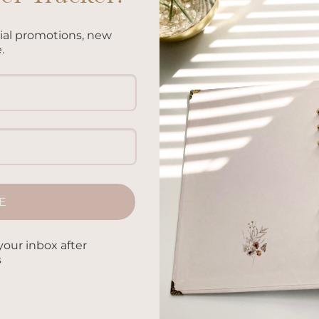
cial promotions, new
.
fly
E
Add to
Add 
your inbox after
wishlist
wishl
s