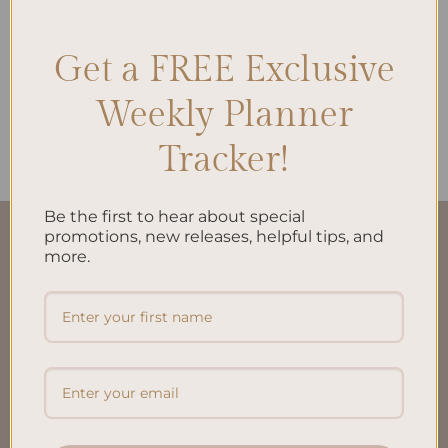
Get a FREE Exclusive
ALL PRODUCTS
Weekly Planner
Daily Plan Printed Insert A5
$
10.00
Tracker!
Be the first to hear about special
promotions, new releases, helpful tips, and
QUICK LINKS
more.
About Us
FAQ’S
Shipping & Refund Policy
Terms & Conditions
Privacy Policy