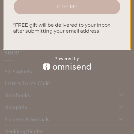
GIVE ME
Blog
Contact us
*FREE gift will be delivered to your inbox
after submitting your email address
SHOP
All Products
Letters To My Child
Notebooks
Notepads
Planners & Journals
SleekRing Binder