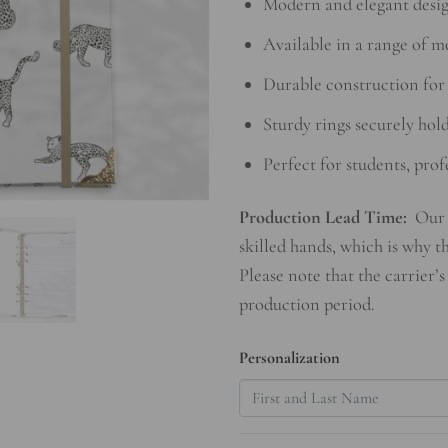
Modern and elegant desig
Available in a range of m
Durable construction for 
Sturdy rings securely hol
Perfect for students, prof
Production Lead Time:
Our 
skilled hands, which is why t
Please note that the carrier’s
production period.
Personalization