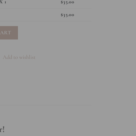
X 1
$
35.00
$
35.00
ntity
CART
Add to wishlist
r!