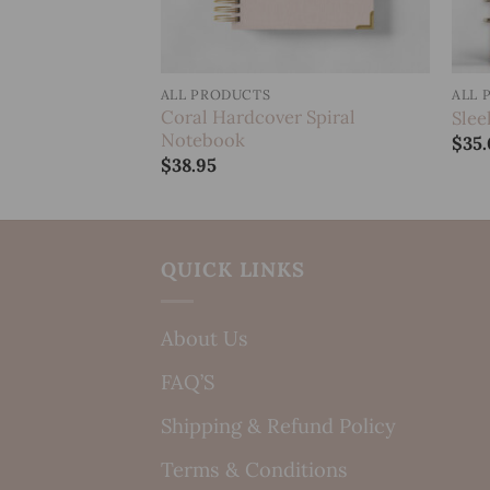
ALL PRODUCTS
ALL 
over Spiral
Coral Hardcover Spiral
Slee
Notebook
$
35
$
38.95
QUICK LINKS
About Us
FAQ’S
Shipping & Refund Policy
Terms & Conditions