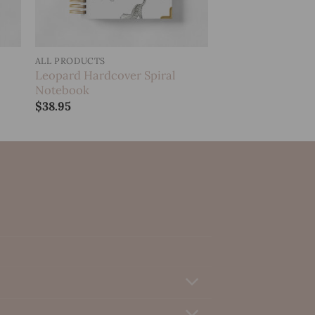
ALL PRODUCTS
Leopard Hardcover Spiral
Notebook
$
38.95