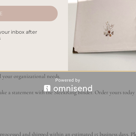
gs and spineless construction add a touch of flair to your wor
d finishes to complement your personal aesthetic and showcase
E
 looked so good.
your inbox after
s
e, the SleekRing Binder is crafted from high-quality materials 
u can trust that your documents will be securely held in place
ch of sophistication to any setting. Invest in a binder that not 
l your organizational needs.
e a statement with the SleekRing Binder. Order yours today a
processed and shipped within an estimated 15 business days. Pl