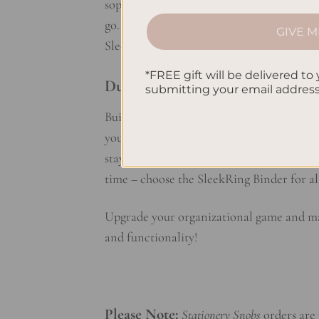
sophistication and style. The exposed rin
go. Choose from a range of chic colors an
GIVE M
SleekRing Binder, organization has never
*FREE gift will be delivered to 
Durable and Reliable:
submitting your email addres
Built to withstand the demands of daily us
you’re on the go or working from home, yo
stay put, while the sleek design adds a tou
time – choose the SleekRing Binder for al
Upgrade your organizational game and mak
and functionality!
Please Note:
Stationery Snobs
orders are 