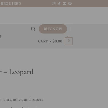
N REQUIRED
BUY NOW
S
CART /
$
0.00
0
r – Leopard
uments, notes, and papers