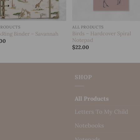
PRODUCTS
ALL PRODUCTS
Birds – Hardcover Spiral
kRing Binder – Savannah
Notepad
.00
$
22.00
SHOP
All Products
Letters To My Child
Notebooks
Notepads