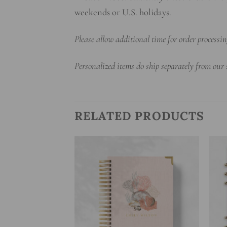
weekends or U.S. holidays.
Please allow additional time for order process
Personalized items do ship separately from our
RELATED PRODUCTS
Add to
Add to
wishlist
wishlist