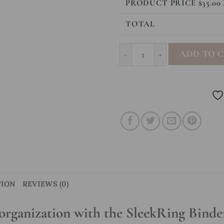
PRODUCT PRICE $
35.00
TOTAL
SleekRing Binder - Leopard qua
ADD TO 
TION
REVIEWS (0)
organization with the SleekRing Binde