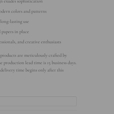
n exudes sophistication
odern colors and patterns
long-lasting use
d papers in place
essionals, and creative enthusiasts
products are meticulously crafted by
he production lead time is 15 business days.
 delivery time begins only after this