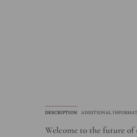
DESCRIPTION
ADDITIONAL INFORMA
Welcome to the future of 