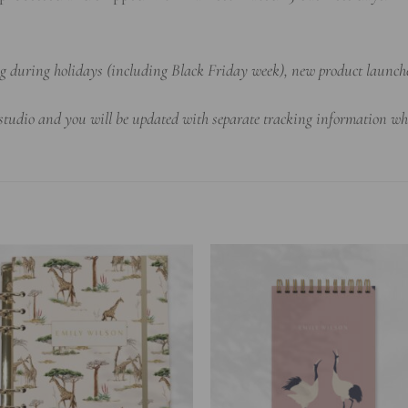
ing during holidays (including Black Friday week), new product launch
 studio and you will be updated with separate tracking information wh
Add to
Add 
wishlist
wishl