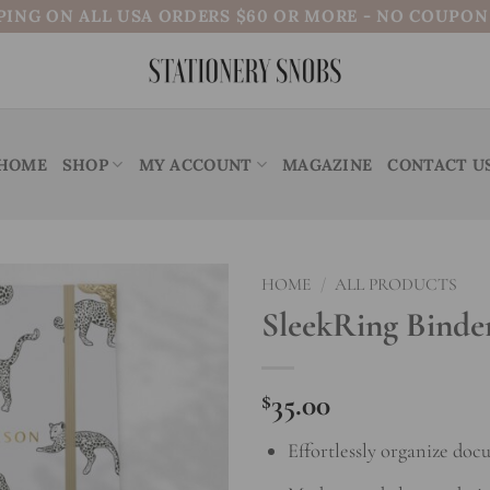
PING ON ALL USA ORDERS $60 OR MORE - NO COUPO
HOME
SHOP
MY ACCOUNT
MAGAZINE
CONTACT U
HOME
/
ALL PRODUCTS
SleekRing Binde
Add to
wishlist
$
35.00
Effortlessly organize doc