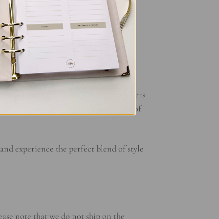
kspace, making a statement wherever you
 your unique sense of style. With the
for long-lasting durability. Whether
. The sturdy rings ensure that your papers
only looks good but also stands the test of
nd experience the perfect blend of style
ease note that we do not ship on the