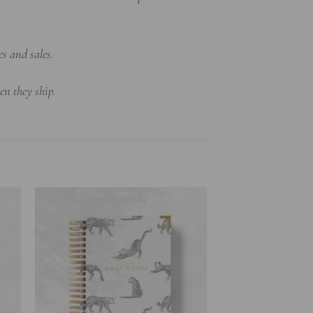
es and sales.
en they ship.
to
Add to
ist
wishlist