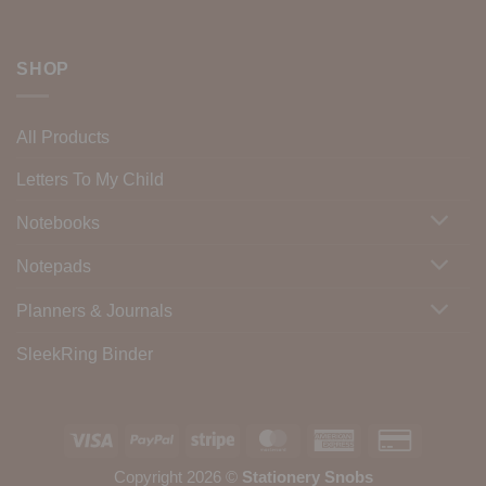
SHOP
All Products
Letters To My Child
Notebooks
Notepads
Planners & Journals
SleekRing Binder
Visa
PayPal
Stripe
MasterCard
American
Credit
Express
Card
Copyright 2026 ©
Stationery Snobs