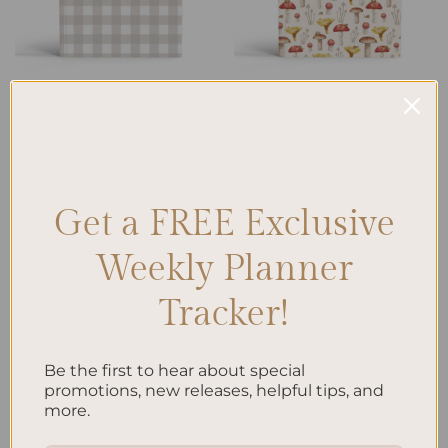
LINED NOTEBOOK
BLANK NOTEBOOK
Mushroom – A5 Notebook
Gingham – A5 Notebook Lined
Blank
$
32.00
$
32.00
Get a FREE Exclusive
Add to
Add to
wishlist
wishlist
Weekly Planner
Tracker!
Be the first to hear about special
promotions, new releases, helpful tips, and
ALL PRODUCTS
LINED NOTEBOOK
more.
Mushroom – A5 Notebook
Mushroom – A5 Notebook
Dotted
Lined