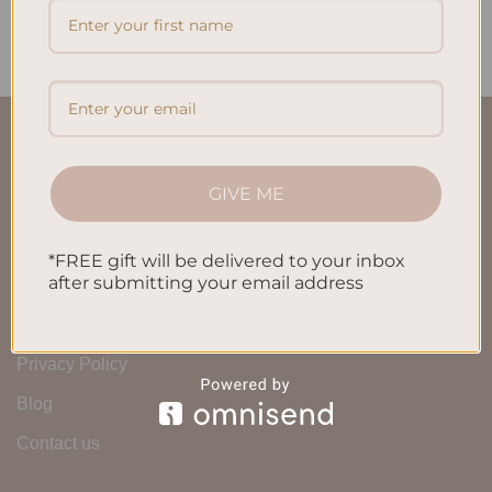
$
32.00
$
32.00
QUICK LINKS
GIVE ME
About Us
FAQ’S
*FREE gift will be delivered to your inbox
after submitting your email address
Shipping & Refund Policy
Terms & Conditions
Privacy Policy
Blog
Contact us