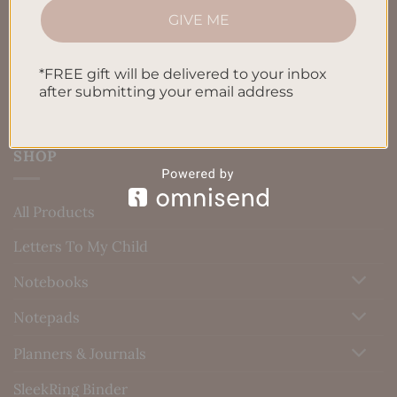
GIVE ME
Blog
Contact us
*FREE gift will be delivered to your inbox
after submitting your email address
SHOP
All Products
Letters To My Child
Notebooks
Notepads
Planners & Journals
SleekRing Binder