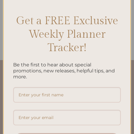
Get a FREE Exclusive
ALL PRODUCTS
Weekly Planner
Brain Dump A5 Inserts
$
10.00
Tracker!
Be the first to hear about special
promotions, new releases, helpful tips, and
QUICK LINKS
more.
About Us
FAQ’S
Shipping & Refund Policy
Terms & Conditions
Privacy Policy