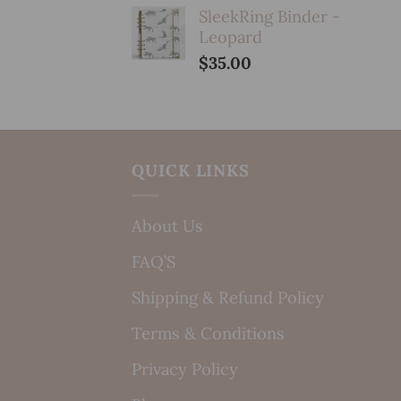
SleekRing Binder -
Leopard
$
35.00
QUICK LINKS
About Us
FAQ’S
Shipping & Refund Policy
Terms & Conditions
Privacy Policy