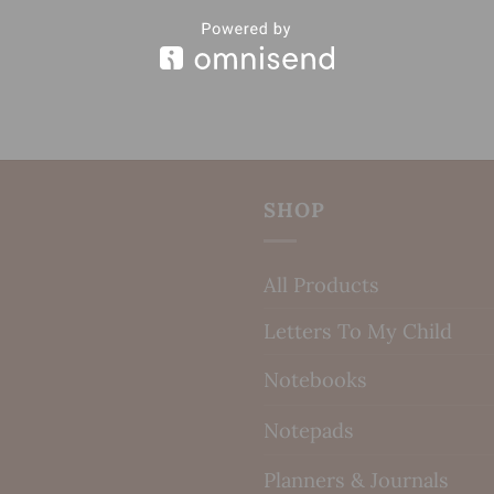
SHOP
All Products
Letters To My Child
Notebooks
Notepads
Planners & Journals