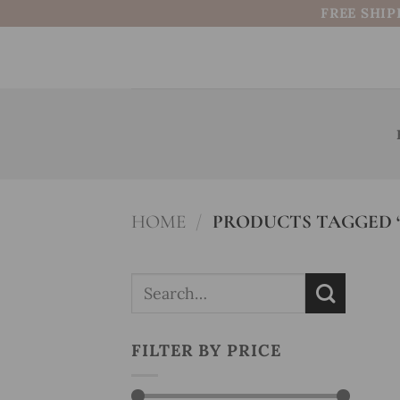
Skip
FREE SHIP
to
content
HOME
/
PRODUCTS TAGGED 
Search
for:
FILTER BY PRICE