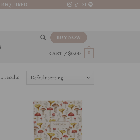
N REQUIRED
BUY NOW
S
CART /
$
0.00
0
4 results
 to
Add to
list
wishlist