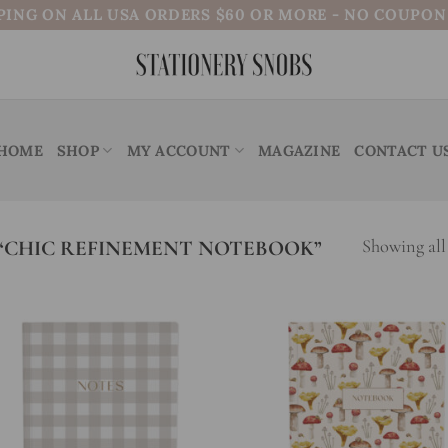
PING ON ALL USA ORDERS $60 OR MORE - NO COUPO
HOME
SHOP
MY ACCOUNT
MAGAZINE
CONTACT U
“CHIC REFINEMENT NOTEBOOK”
Showing all 
Add to
Add
wishlist
wish