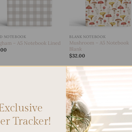
ED NOTEBOOK
BLANK NOTEBOOK
Mushroom – A5 Notebook
gham – A5 Notebook Lined
Blank
.00
$
32.00
Add to
wishlist
Exclusive
r Tracker!