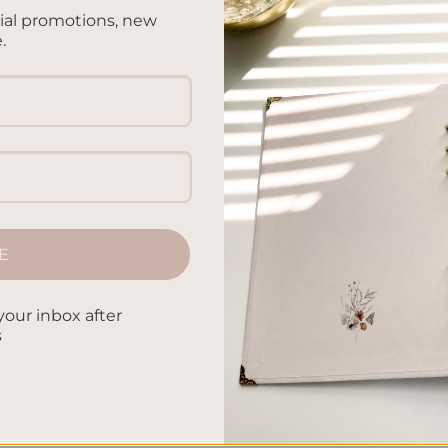
cial promotions, new
.
ED NOTEBOOK
hroom – A5 Notebook
ed
.00
E
your inbox after
s