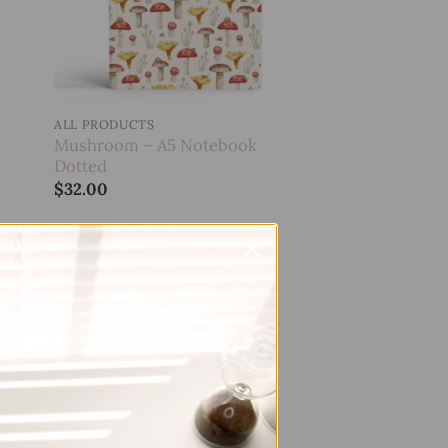
ALL PRODUCTS
Mushroom – A5 Notebook
Dotted
$
32.00