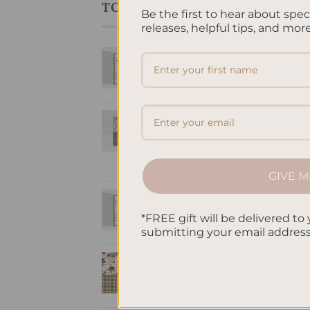
TOP RATED PRODUCTS
Be the first to hear about spe
releases, helpful tips, and more
LIN
To Do List Printed
Mus
Lin
Insert A5
$
32
$
10.00
Equestria -
Hardcover Spiral
Notepad
$
22.00
GIVE M
Brain Dump A5
Inserts
*FREE gift will be delivered to 
$
10.00
submitting your email addres
A5 Notebook Lined
- Equestria
$
32.00