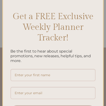
Get a FREE Exclusive
ALL PRODUCTS
Weekly Planner
Brain Dump A5 Inserts
$
10.00
Tracker!
Be the first to hear about special
promotions, new releases, helpful tips, and
QUICK LINKS
more.
About Us
FAQ’S
Shipping & Refund Policy
Terms & Conditions
Privacy Policy