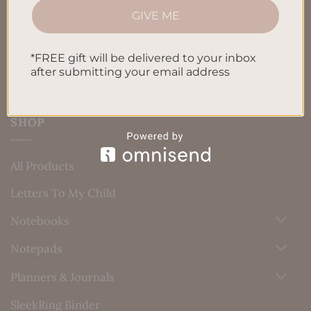
GIVE ME
Blog
Contact us
*FREE gift will be delivered to your inbox
after submitting your email address
SHOP
All Products
Letters To My Child
Notebooks
Notepads
Planners & Journals
SleekRing Binder