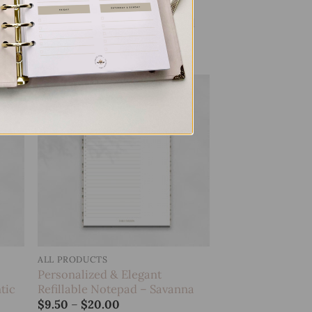
Personalized & Elegant
sh
Refillable Notepad – Leopard
Price
$
9.50
–
$
20.00
range:
$9.50
through
$20.00
 to
Add to
list
wishlist
ALL PRODUCTS
Personalized & Elegant
tic
Refillable Notepad – Savanna
Price
$
9.50
–
$
20.00