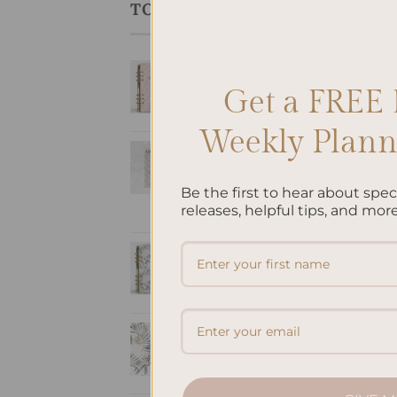
TOP RATED PRODUCTS
ALL
SleekRing Binder -
Per
Ref
Coral
Get a FREE 
$
9.
$
35.00
Weekly Planne
Romantic -
Hardcover Spiral
Notepad
Be the first to hear about spe
releases, helpful tips, and more
$
22.00
SleekRing Binder -
Oasis
$
35.00
A5 Notebook Blank
- Oasis
$
32.00
ALL