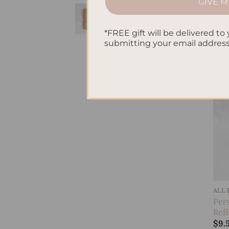
GIVE M
Per
Birds Hardcover
Refi
Spiral Notebook
$
9.
*FREE gift will be delivered to 
$
38.95
submitting your email addres
ALL
Per
Ref
$
9.