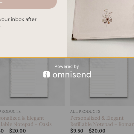
E
sonalized & Elegant
Personalized & Elegant
llable Notepad – Jungle
Refillable Notepad – Koi Fi
Price
Price
50
–
$
20.00
$
9.50
–
$
20.00
your inbox after
range:
range:
s
$9.50
$9.50
through
through
$20.00
$20.00
Add to
Add
wishlist
wish
 PRODUCTS
ALL PRODUCTS
sonalized & Elegant
Personalized & Elegant
illable Notepad – Oasis
Refillable Notepad – Roman
Price
Price
50
–
$
20.00
$
9.50
–
$
20.00