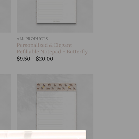
ALL PRODUCTS
Personalized & Elegant
Refillable Notepad – Butterfly
Price
$
9.50
–
$
20.00
range:
$9.50
through
$20.00
 to
Add to
list
wishlist