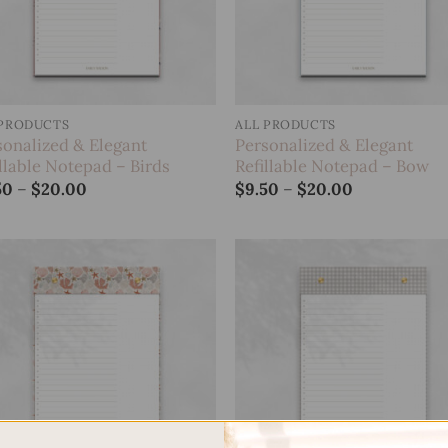
 PRODUCTS
ALL PRODUCTS
sonalized & Elegant
Personalized & Elegant
llable Notepad – Birds
Refillable Notepad – Bow
Price
Price
50
–
$
20.00
$
9.50
–
$
20.00
range:
range:
$9.50
$9.50
through
through
$20.00
$20.00
Add to
Add
wishlist
wish