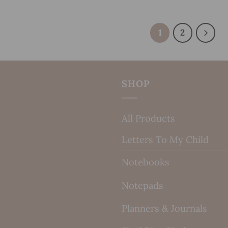
range:
range:
$9.50
$9.50
through
through
$20.00
$20.00
1
2
SHOP
All Products
Letters To My Child
Notebooks
Notepads
Planners & Journals