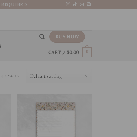
N REQUIRED
BUY NOW
S
CART /
$
0.00
0
4 results
 to
Add to
list
wishlist