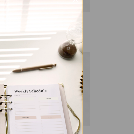
ALL PRODUCTS
Personalized & Elegant
ham
Refillable Notepad – Horses
Price
$
9.50
–
$
20.00
range:
$9.50
through
$20.00
 to
Add to
list
wishlist
ALL PRODUCTS