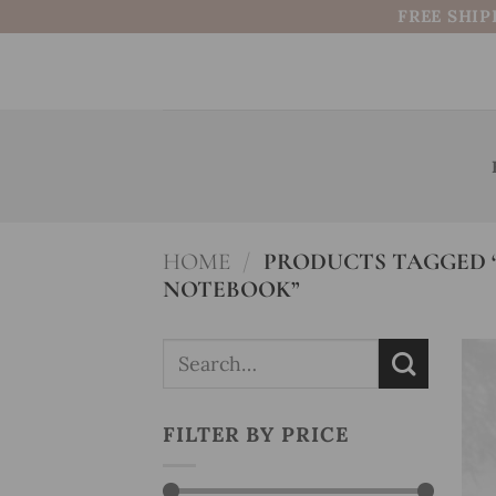
Skip
FREE SHIP
to
content
HOME
/
PRODUCTS TAGGED 
NOTEBOOK”
Search
for:
FILTER BY PRICE