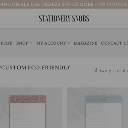
PING ON ALL USA ORDERS $60 OR MORE - NO COUPO
HOME
SHOP
MY ACCOUNT
MAGAZINE
CONTACT U
“CUSTOM ECO-FRIENDLY
Showing 1–12 of 1
Add to
Add
wishlist
wish