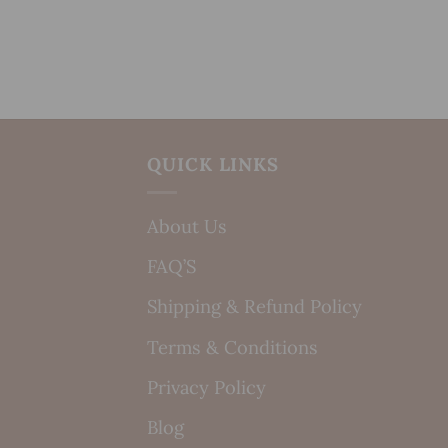
QUICK LINKS
About Us
FAQ’S
Shipping & Refund Policy
Terms & Conditions
Privacy Policy
Blog