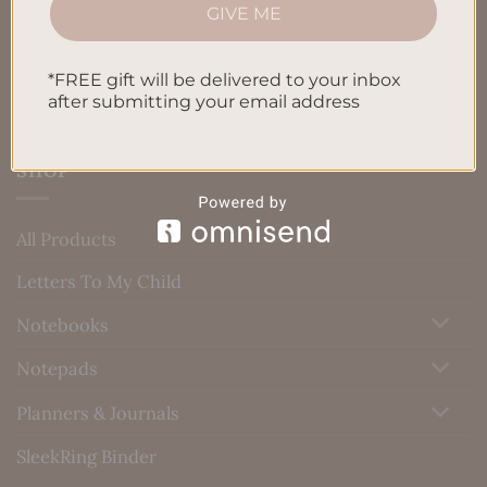
Blog
GIVE ME
Contact us
*FREE gift will be delivered to your inbox
after submitting your email address
SHOP
All Products
Letters To My Child
Notebooks
Notepads
Planners & Journals
SleekRing Binder