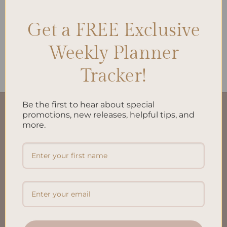
Get a FREE Exclusive
ALL PRODUCTS
Daily Plan Printed Insert A5
Weekly Planner
$
10.00
Tracker!
Be the first to hear about special
QUICK LINKS
promotions, new releases, helpful tips, and
more.
About Us
FAQ’S
Shipping & Refund Policy
Terms & Conditions
Privacy Policy