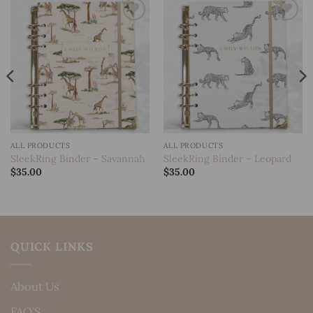
Add to
Add to
wishlist
wishlist
ALL PRODUCTS
ALL PRODUCTS
SleekRing Binder – Savannah
SleekRing Binder – Leopard
$
35.00
$
35.00
QUICK LINKS
About Us
FAQ’S