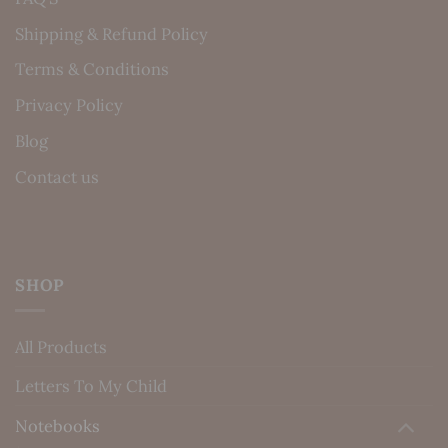
Shipping & Refund Policy
Terms & Conditions
Privacy Policy
Blog
Contact us
SHOP
All Products
Letters To My Child
Notebooks