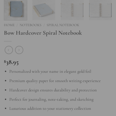
HOME
/
NOTEBOOKS
/
SPIRAL NOTEBOOK
Bow Hardcover Spiral Notebook
38.95
$
Personalized with your name in elegant gold foil
Premium quality paper for smooth writing experience
Hardcover design ensures durability and protection
Perfect for journaling, note-taking, and sketching
Luxurious addition to your stationery collection