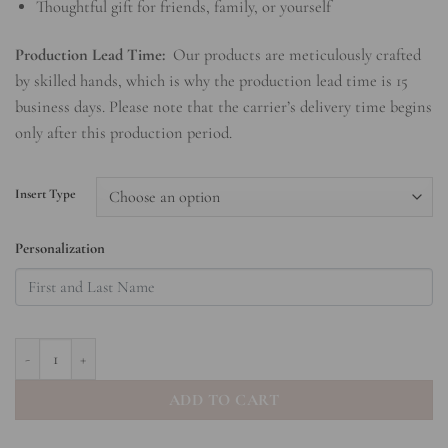
Thoughtful gift for friends, family, or yourself
Production Lead Time:
Our products are meticulously crafted
by skilled hands, which is why the production lead time is 15
business days. Please note that the carrier’s delivery time begins
only after this production period.
Insert Type
Personalization
Bow Hardcover Spiral Notebook quantity
ADD TO CART