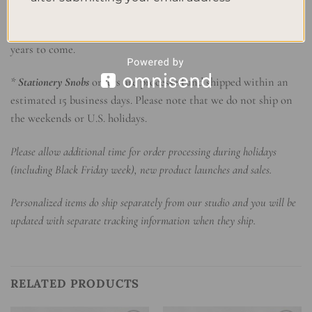
companion. With sturdy spiral binding and durable hardcover,
it withstands the test of time, preserving your memories for
years to come.
*
Stationery Snobs
orders are processed and shipped within an
estimated 15 business days. Please note that we do not ship on
the weekends or U.S. holidays.
Please allow additional time for order processing during holidays
(including Black Friday week), new product launches and sales.
Personalized items do ship separately from our studio and you will be
updated with separate tracking information when they ship.
RELATED PRODUCTS