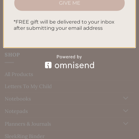
GIVE ME
Blog
Contact us
*FREE gift will be delivered to your inbox
after submitting your email address
SHOP
All Products
Letters To My Child
Notebooks
Notepads
Planners & Journals
SleekRing Binder