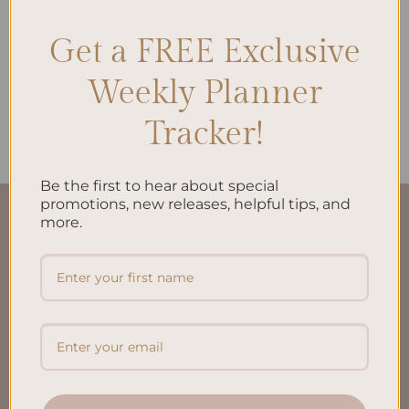
Get a FREE Exclusive
ALL PRODUCTS
Weekly Planner
Daily Plan Printed Insert A5
$
10.00
Tracker!
Be the first to hear about special
promotions, new releases, helpful tips, and
more.
QUICK LINKS
About Us
FAQ’S
Shipping & Refund Policy
Terms & Conditions
Privacy Policy