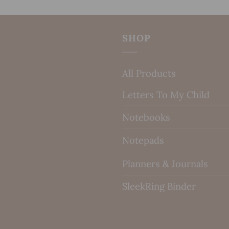
SHOP
All Products
Letters To My Child
Notebooks
Notepads
Planners & Journals
SleekRing Binder