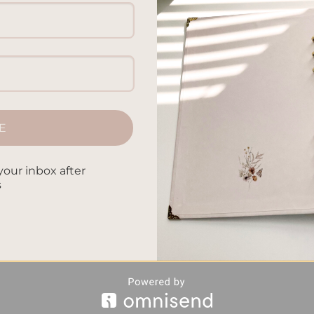
E
your inbox after
s