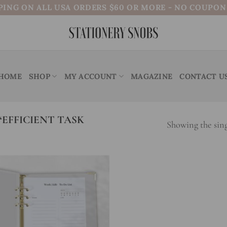
PING ON ALL USA ORDERS $60 OR MORE - NO COUPO
HOME
SHOP
MY ACCOUNT
MAGAZINE
CONTACT U
EFFICIENT TASK
Showing the sing
Add to
wishlist