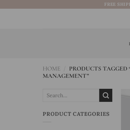
Skip
FREE SHIP
to
content
HOME
/
PRODUCTS TAGGED “
MANAGEMENT”
Search
for:
PRODUCT CATEGORIES