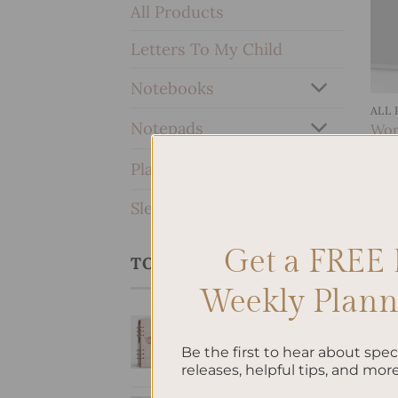
All Products
Letters To My Child
Notebooks
ALL
Notepads
Work
$
10
Planners & Journals
SleekRing Binder
Get a FREE 
TOP RATED PRODUCTS
Weekly Planne
SleekRing Binder -
Swan
Be the first to hear about spe
$
35.00
releases, helpful tips, and more