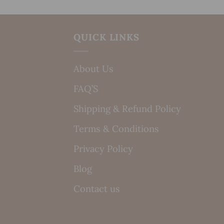
QUICK LINKS
About Us
FAQ’S
Shipping & Refund Policy
Terms & Conditions
Privacy Policy
Blog
Contact us