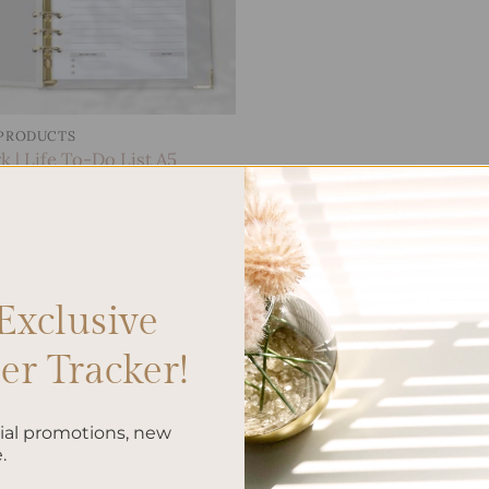
 PRODUCTS
 | Life To-Do List A5
.00
Exclusive
r Tracker!
cial promotions, new
.