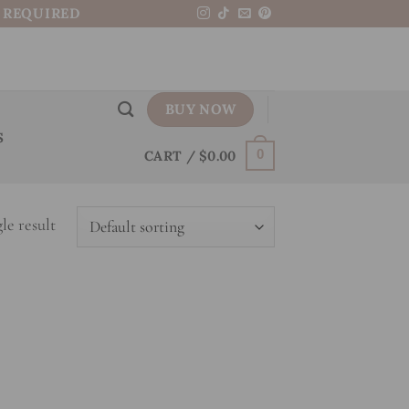
N REQUIRED
BUY NOW
S
CART /
$
0.00
0
le result