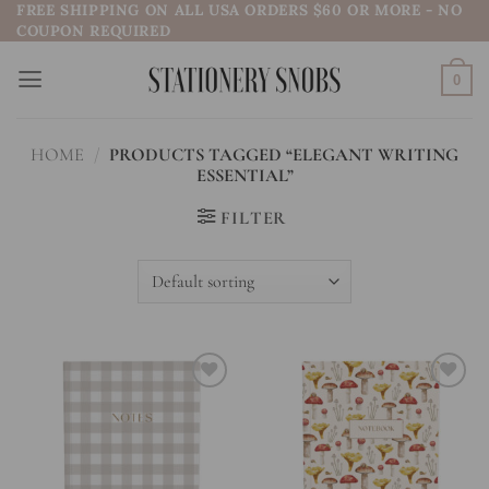
FREE SHIPPING ON ALL USA ORDERS $60 OR MORE - NO
Skip
COUPON REQUIRED
to
content
0
HOME
/
PRODUCTS TAGGED “ELEGANT WRITING
ESSENTIAL”
FILTER
Add to
Add to
wishlist
wishlist