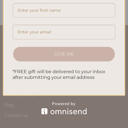
$
32.00
$
32.00
QUICK LINKS
About Us
GIVE ME
FAQ’S
*FREE gift will be delivered to your inbox
Shipping & Refund Policy
after submitting your email address
Terms & Conditions
Privacy Policy
Blog
Contact us