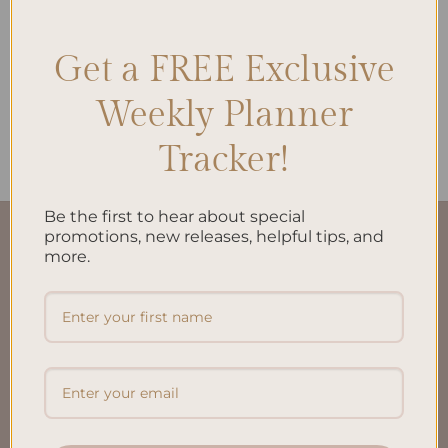
Get a FREE Exclusive
ALL PRODUCTS
Weekly Planner
Reading Journal A5 Inserts
$
15.00
Tracker!
Be the first to hear about special
promotions, new releases, helpful tips, and
QUICK LINKS
more.
About Us
FAQ’S
Shipping & Refund Policy
Terms & Conditions
Privacy Policy