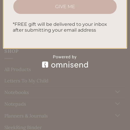
GIVE ME
Blog
Contact us
*FREE gift will be delivered to your inbox
after submitting your email address
SHOP
All Products
Letters To My Child
Notebooks
Notepads
Planners & Journals
SleekRing Binder