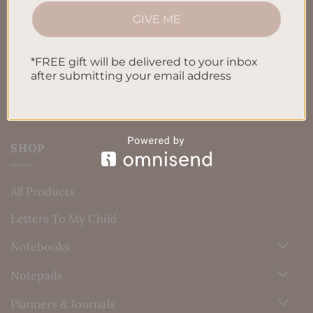
GIVE ME
Privacy Policy
Blog
*FREE gift will be delivered to your inbox
Contact us
after submitting your email address
SHOP
All Products
Letters To My Child
Notebooks
Notepads
Planners & Journals