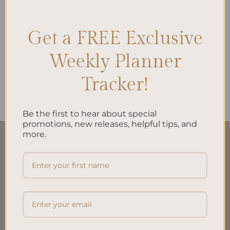
Get a FREE Exclusive
ALL PRODUCTS
My Financial Independence
Weekly Planner
Planner – Spiral Bind and
Personalized
Tracker!
$
38.00
Be the first to hear about special
promotions, new releases, helpful tips, and
more.
QUICK LINKS
About Us
FAQ’S
Shipping & Refund Policy
Terms & Conditions