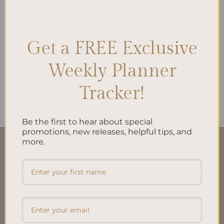
Get a FREE Exclusive
ALL PRODUCTS
My Financial Independence
Planner Inserts A5 –
Weekly Planner
Empower Your Financial
Journey
Tracker!
$
22.00
Be the first to hear about special
promotions, new releases, helpful tips, and
more.
QUICK LINKS
About Us
FAQ’S
Shipping & Refund Policy