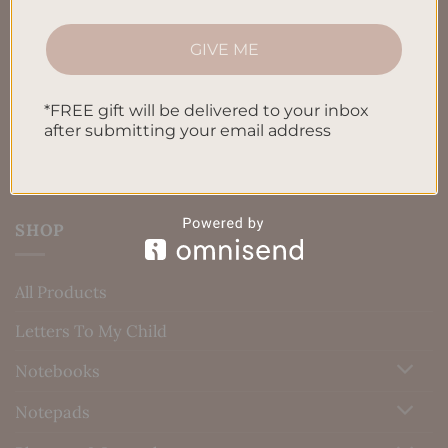
Terms & Conditions
Privacy Policy
GIVE ME
Blog
*FREE gift will be delivered to your inbox
Contact us
after submitting your email address
SHOP
All Products
Letters To My Child
Notebooks
Notepads