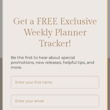
Get a FREE Exclusive
ALL PRODUCTS
My Financial Independence
Weekly Planner
Planner – Spiral Bind and
Personalized
$
38.00
Tracker!
Be the first to hear about special
promotions, new releases, helpful tips, and
more.
QUICK LINKS
About Us
FAQ’S
Shipping & Refund Policy
Terms & Conditions