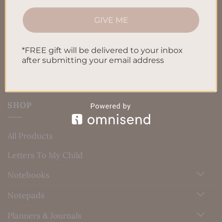
Privacy Policy
GIVE ME
Blog
*FREE gift will be delivered to your inbox
Contact us
after submitting your email address
SHOP
All Products
Letters To My Child
Notebooks
Notepads
Planners & Journals