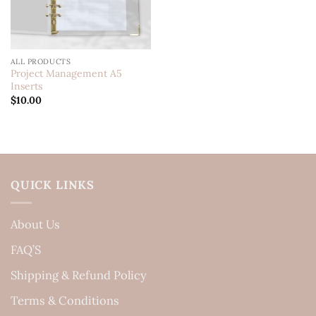
ALL PRODUCTS
Project Management A5
Inserts
$
10.00
QUICK LINKS
About Us
FAQ’S
Shipping & Refund Policy
Terms & Conditions