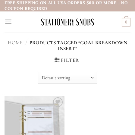
FREE SHIPPING ON ALL USA ORDERS $60 OR MORE - NO
Skip
COUPON REQUIRED
to
content
0
HOME
/
PRODUCTS TAGGED “GOAL BREAKDOWN
INSERT”
FILTER
Add to
wishlist