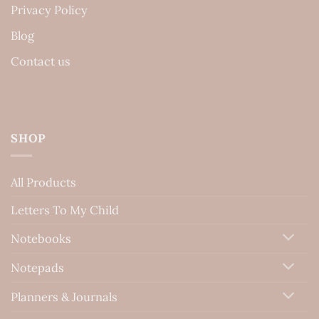
Privacy Policy
Blog
Contact us
SHOP
All Products
Letters To My Child
Notebooks
Notepads
Planners & Journals