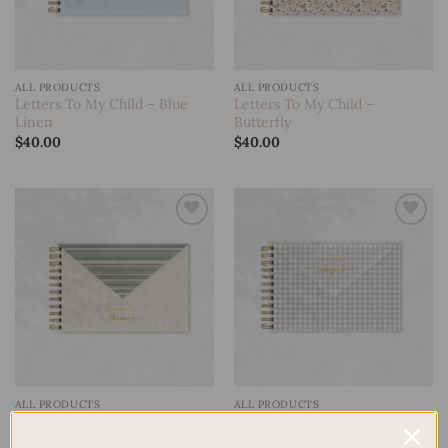
ALL PRODUCTS
ALL PRODUCTS
Letters To My Child – Blue
Letters To My Child –
Linen
Butterfly
$
40.00
$
40.00
Add to
Add to
wishlist
wishlist
ALL PRODUCTS
ALL PRODUCTS
Letters To My Child –
Letters To My Child – Deer
Gingham
$
40.00