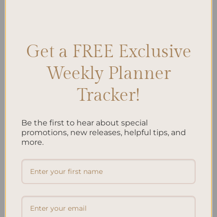
$
40.00
Get a FREE Exclusive
Add to
Add to
wishlist
wishlist
Weekly Planner
Tracker!
Be the first to hear about special
promotions, new releases, helpful tips, and
ALL PRODUCTS
ALL PRODUCTS
Letters To My Child – Green
Letters To My Child – Oasis
more.
Linen
$
40.00
$
40.00
Add to
Add to
wishlist
wishlist