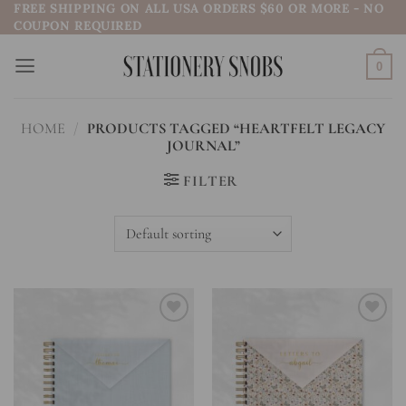
FREE SHIPPING ON ALL USA ORDERS $60 OR MORE - NO
Skip
COUPON REQUIRED
to
content
0
HOME
/
PRODUCTS TAGGED “HEARTFELT LEGACY
JOURNAL”
FILTER
Add to
Add to
wishlist
wishlist