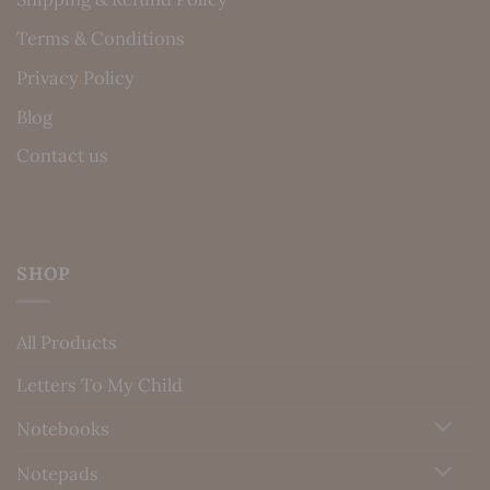
Terms & Conditions
Privacy Policy
Blog
Contact us
SHOP
All Products
Letters To My Child
Notebooks
Notepads