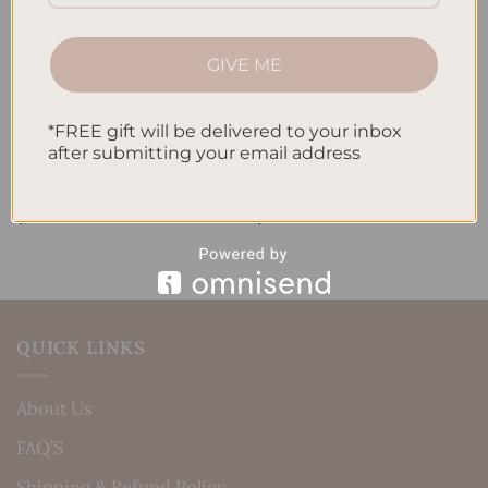
GIVE ME
*FREE gift will be delivered to your inbox
after submitting your email address
ALL PRODUCTS
ALL PRODUCTS
Letters To My Child – Pink
Letters To My Child –
Linen
Timeless Elegance
$
40.00
$
40.00
QUICK LINKS
About Us
FAQ’S
Shipping & Refund Policy