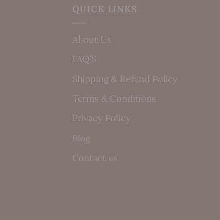
QUICK LINKS
About Us
FAQ’S
Shipping & Refund Policy
Terms & Conditions
Privacy Policy
Blog
Contact us