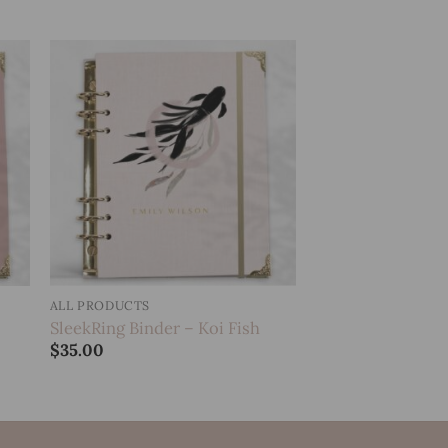
to
Add to
ist
wishlist
ALL PRODUCTS
SleekRing Binder – Koi Fish
$
35.00