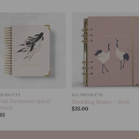
Add to
Add 
wishlist
wishl
PRODUCTS
ALL PRODUCTS
Fish Hardcover Spiral
SleekRing Binder – Birds
ebook
$
35.00
95