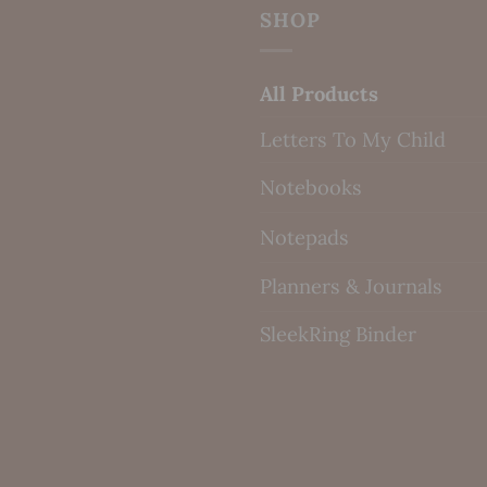
SHOP
All Products
Letters To My Child
Notebooks
Notepads
Planners & Journals
SleekRing Binder