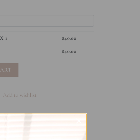
X 1
$
40.00
$
40.00
tity
CART
Add to wishlist