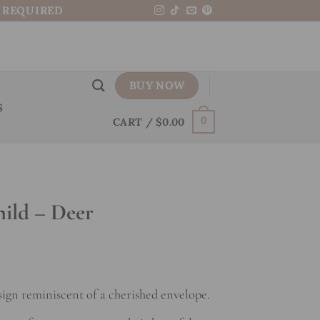
N REQUIRED
BUY NOW
S
CART /
$
0.00
0
hild – Deer
sign reminiscent of a cherished envelope.