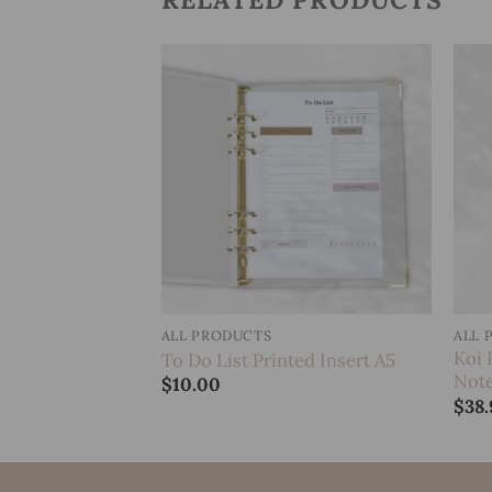
Add to
Add to
wishlist
wishlist
ALL PRODUCTS
ALL 
Spiral
Koi 
To Do List Printed Insert A5
Not
$
10.00
$
38.