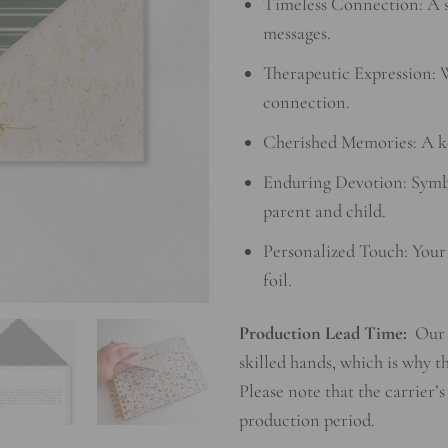
Timeless Connection: A sp
messages.
Therapeutic Expression: W
connection.
Cherished Memories: A ke
Enduring Devotion: Symb
parent and child.
Personalized Touch: Your
foil.
Production Lead Time:
Our 
skilled hands, which is why t
Please note that the carrier’s
production period.