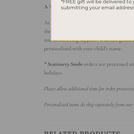
*FREE gift will be delivered to 
A Timeless Keepsake of Love
submitting your email addres
As your child grows and matures, this pe
the first tentative scribbles of infancy t
and unwavering support. Whether gifted on
personalized with your child’s name,
* Stationery Snobs
orders are processed an
holidays.
Please allow additional time for order process
Personalized items do ship separately from our
RELATED PRODUCTS