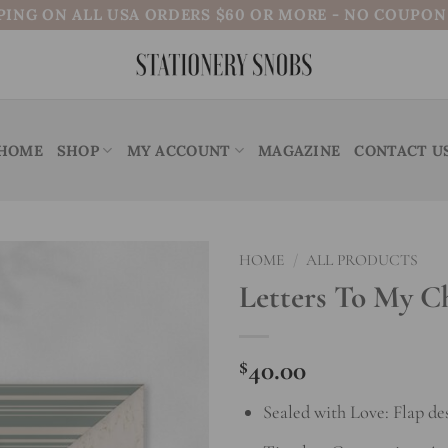
PING ON ALL USA ORDERS $60 OR MORE - NO COUPO
HOME
SHOP
MY ACCOUNT
MAGAZINE
CONTACT U
HOME
/
ALL PRODUCTS
Letters To My C
Add to
wishlist
$
40.00
Sealed with Love: Flap de