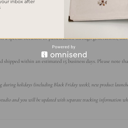
your inbox after
s
rsonalized notebook evolves into a treasure trove of cherish
o the poignant reflections of adulthood, each lined page captur
 a special occasion or passed down through generations, this 
d shipped within an estimated 15 business days. Please note th
ing during holidays (including Black Friday week), new product launch
 studio and you will be updated with separate tracking information wh