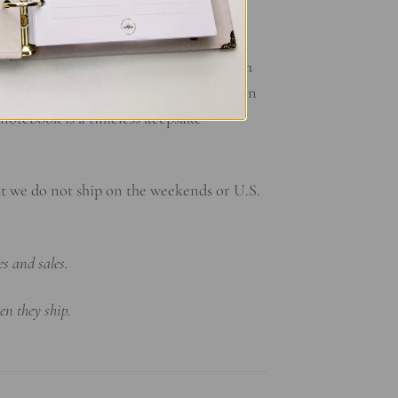
ed memories and cherished moments. From
es a snapshot of your unwavering devotion
notebook is a timeless keepsake
at we do not ship on the weekends or U.S.
es and sales.
en they ship.