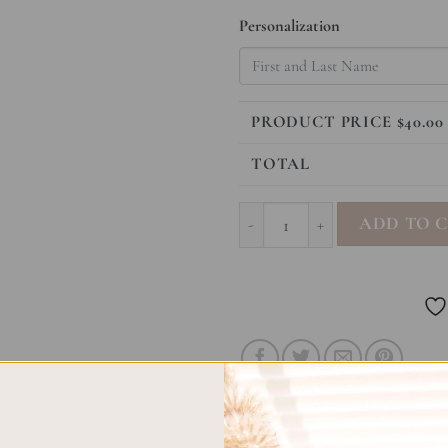
Personalization
PRODUCT PRICE $
40.00
TOTAL
Letters To My Child - Deer quan
ADD TO 