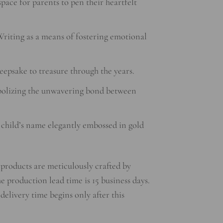
ace for parents to pen their heartfelt
riting as a means of fostering emotional
epsake to treasure through the years.
olizing the unwavering bond between
 child’s name elegantly embossed in gold
products are meticulously crafted by
he production lead time is 15 business days.
 delivery time begins only after this