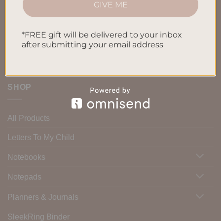
GIVE ME
Blog
Contact us
*FREE gift will be delivered to your inbox
after submitting your email address
SHOP
All Products
Letters To My Child
Notebooks
Notepads
Planners & Journals
SleekRing Binder