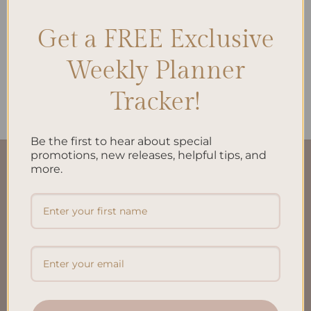
Get a FREE Exclusive
Weekly Planner
ALL PRODUCTS
To Do List Printed Insert A5
$
10.00
Tracker!
Be the first to hear about special
promotions, new releases, helpful tips, and
more.
QUICK LINKS
About Us
FAQ’S
Shipping & Refund Policy
Terms & Conditions
Privacy Policy