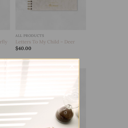
ALL PRODUCTS
rfly
Letters To My Child – Deer
$
40.00
 to
Add to
list
wishlist