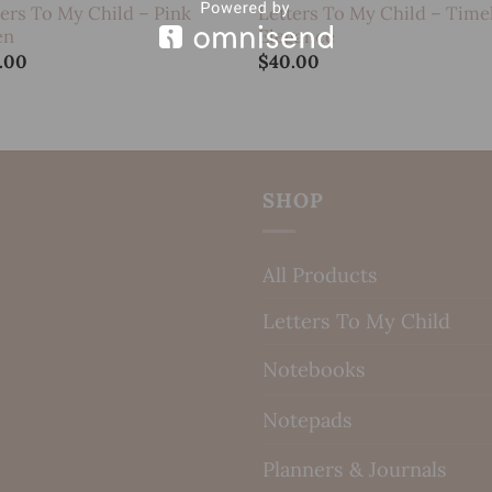
ters To My Child – Pink
Letters To My Child – Time
en
Elegance
.00
$
40.00
SHOP
All Products
Letters To My Child
Notebooks
Notepads
Planners & Journals