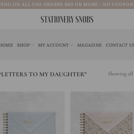
PING ON ALL USA ORDERS $60 OR MORE - NO COUPO
HOME
SHOP
MY ACCOUNT
MAGAZINE
CONTACT U
LETTERS TO MY DAUGHTER”
Showing all 
Add to
Add
wishlist
wish