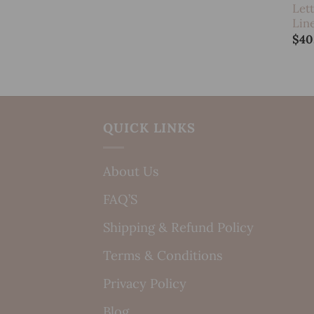
Let
Lin
$
40
QUICK LINKS
About Us
FAQ’S
Shipping & Refund Policy
Terms & Conditions
Privacy Policy
Blog