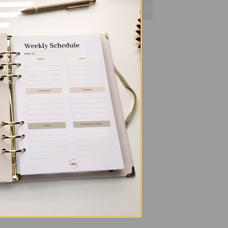
ALL PRODUCTS
n
Letters To My Child – Oasis
$
40.00
 to
list