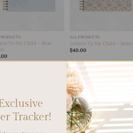
 PRODUCTS
ALL PRODUCTS
ters To My Child – Blue
Letters To My Child – Butte
en
$
40.00
.00
Add to
Add
wishlist
wish
Exclusive
r Tracker!