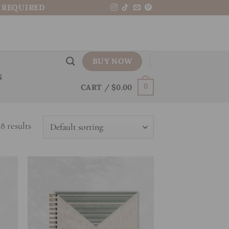
N REQUIRED
BUY NOW
S
CART /
$
0.00
0
8 results
 to
Add to
list
wishlist