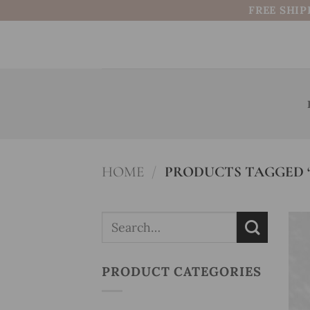
Skip
FREE SHIP
to
content
HOME
/
PRODUCTS TAGGED “
Search
for:
PRODUCT CATEGORIES