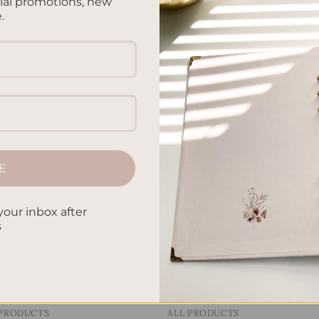
cial promotions, new
.
 PRODUCTS
ALL PRODUCTS
Letters To My Child – Gree
ters To My Child – Gingham
Linen
.00
$
40.00
E
Add to
Add
wishlist
wish
your inbox after
s
 PRODUCTS
ALL PRODUCTS