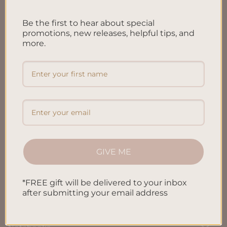
FAQ’S
Be the first to hear about special
Shipping & Refund Policy
promotions, new releases, helpful tips, and
more.
Terms & Conditions
Privacy Policy
Blog
Contact us
GIVE ME
SHOP
*FREE gift will be delivered to your inbox
All Products
after submitting your email address
Letters To My Child