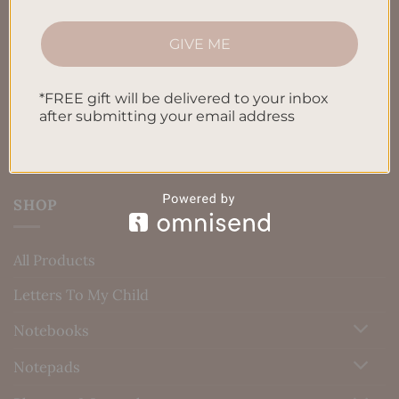
Terms & Conditions
Privacy Policy
GIVE ME
Blog
*FREE gift will be delivered to your inbox
Contact us
after submitting your email address
SHOP
All Products
Letters To My Child
Notebooks
Notepads