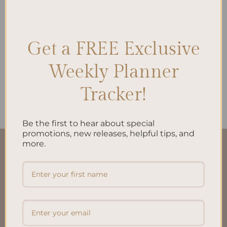
Get a FREE Exclusive
ALL PRODUCTS
My Financial Independence
Planner Inserts A5 –
Weekly Planner
Empower Your Financial
Journey
Tracker!
$
22.00
Be the first to hear about special
promotions, new releases, helpful tips, and
more.
QUICK LINKS
About Us
FAQ’S
Shipping & Refund Policy