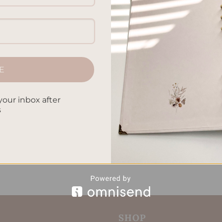
E
your inbox after
s
SHOP