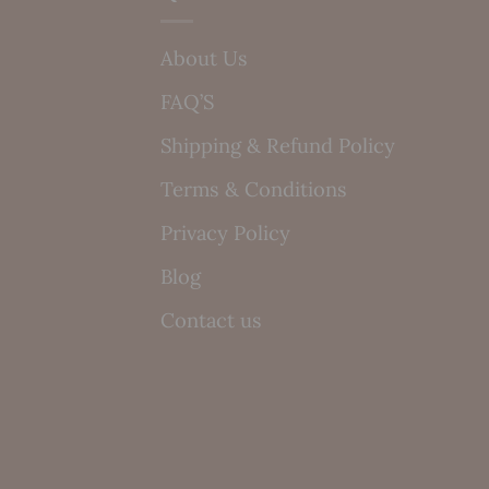
About Us
FAQ’S
Shipping & Refund Policy
Terms & Conditions
Privacy Policy
Blog
Contact us