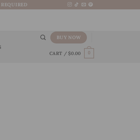
N REQUIRED
BUY NOW
S
CART /
$
0.00
0