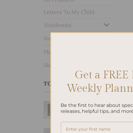
Letters To My Child
Notebooks
Notepads
Planners & Journals
SleekRing Binder
Get a FREE 
TOP RATED PRODUCTS
Weekly Planne
Bow Hardcover
Be the first to hear about spe
Spiral Notebook
releases, helpful tips, and more
$
38.95
Letters To My