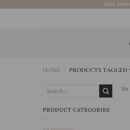
Skip
FREE SHIP
to
content
HOME
/
PRODUCTS TAGGED “
Search
No 
for:
PRODUCT CATEGORIES
All Products