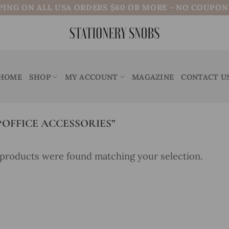
PING ON ALL USA ORDERS $60 OR MORE - NO COUPO
HOME
SHOP
MY ACCOUNT
MAGAZINE
CONTACT U
OFFICE ACCESSORIES”
products were found matching your selection.