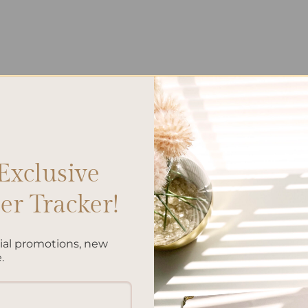
Exclusive
r Tracker!
cial promotions, new
.