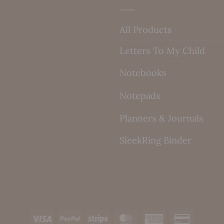
All Products
Letters To My Child
Notebooks
Notepads
Planners & Journals
SleekRing Binder
Visa
PayPal
Stripe
MasterCard
American
Credit