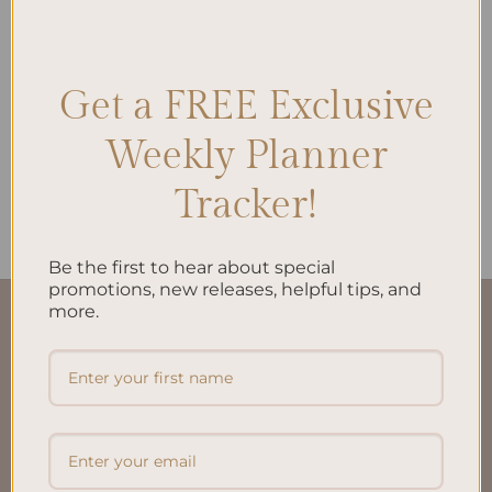
Get a FREE Exclusive
ALL PRODUCTS
My Financial Independence
Planner Inserts A5 –
Weekly Planner
Empower Your Financial
Journey
Tracker!
$
22.00
Be the first to hear about special
promotions, new releases, helpful tips, and
more.
QUICK LINKS
About Us
FAQ’S
Shipping & Refund Policy