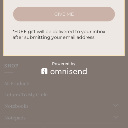
Terms & Conditions
Privacy Policy
GIVE ME
Blog
*FREE gift will be delivered to your inbox
Contact us
after submitting your email address
SHOP
All Products
Letters To My Child
Notebooks
Notepads