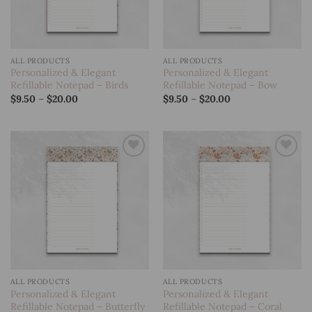
ALL PRODUCTS
ALL PRODUCTS
Personalized & Elegant
Personalized & Elegant
Refillable Notepad – Birds
Refillable Notepad – Bow
Price
Price
$
9.50
–
$
20.00
$
9.50
–
$
20.00
range:
range:
$9.50
$9.50
through
through
$20.00
$20.00
Add to
Add to
wishlist
wishlist
ALL PRODUCTS
ALL PRODUCTS
Personalized & Elegant
Personalized & Elegant
Refillable Notepad – Butterfly
Refillable Notepad – Coral