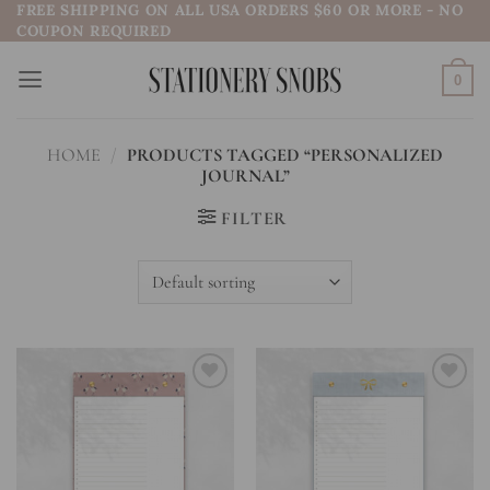
FREE SHIPPING ON ALL USA ORDERS $60 OR MORE - NO
Skip
COUPON REQUIRED
to
content
0
HOME
/
PRODUCTS TAGGED “PERSONALIZED
JOURNAL”
FILTER
Add to
Add to
wishlist
wishlist