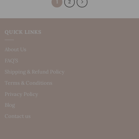
1
2
QUICK LINKS
About Us
FAQ’S
Shipping & Refund Policy
Terms & Conditions
Privacy Policy
Blog
Contact us