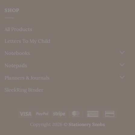
SHOP
All Products
Letters To My Child
Notebooks
Notepads
Planners & Journals
SleekRing Binder
Visa
PayPal
Stripe
MasterCard
American
Credit
Express
Card
Copyright 2026 ©
Stationery Snobs
2