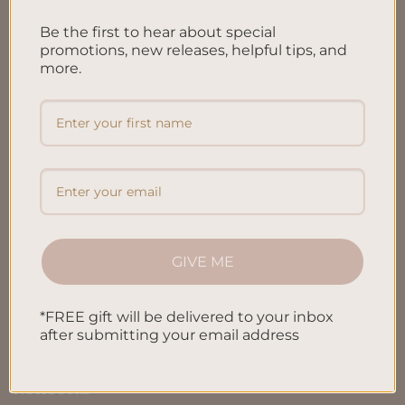
FAQ’S
Be the first to hear about special
Shipping & Refund Policy
promotions, new releases, helpful tips, and
Terms & Conditions
more.
Privacy Policy
Blog
Contact us
SHOP
GIVE ME
All Products
*FREE gift will be delivered to your inbox
after submitting your email address
Letters To My Child
Notebooks