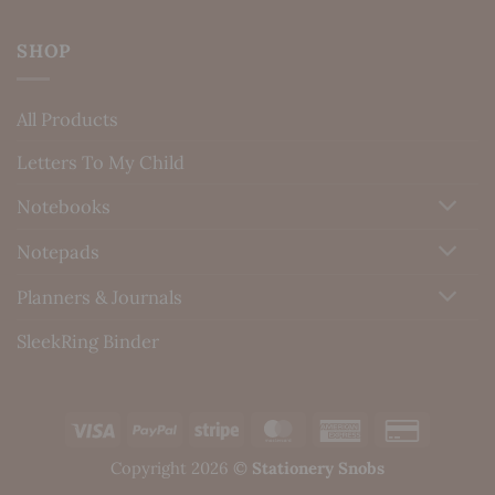
SHOP
All Products
Letters To My Child
Notebooks
Notepads
Planners & Journals
SleekRing Binder
Visa
PayPal
Stripe
MasterCard
American
Credit
Express
Card
Copyright 2026 ©
Stationery Snobs
2