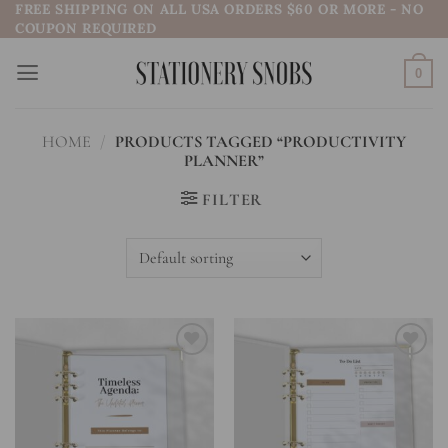
FREE SHIPPING ON ALL USA ORDERS $60 OR MORE - NO
Skip
COUPON REQUIRED
to
content
0
HOME
/
PRODUCTS TAGGED “PRODUCTIVITY
PLANNER”
FILTER
Add to
Add to
wishlist
wishlist