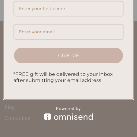
QUICK LINKS
About Us
GIVE ME
FAQ’S
Shipping & Refund Policy
*FREE gift will be delivered to your inbox
after submitting your email address
Terms & Conditions
Privacy Policy
Blog
Contact us