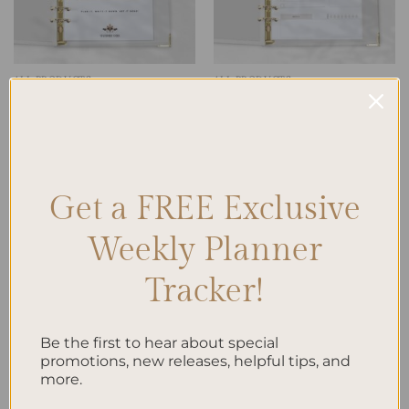
ALL PRODUCTS
ALL PRODUCTS
Timeless Agenda: The
To Do List Printed Insert A5
Undated Planner
$
10.00
$
38.00
Get a FREE Exclusive
Add to
wishlist
Weekly Planner
Tracker!
Be the first to hear about special
promotions, new releases, helpful tips, and
ALL PRODUCTS
more.
Work | Life To-Do List A5
$
10.00